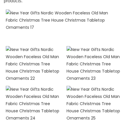
products.