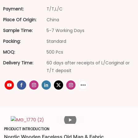
Payment:
T/T,L/C
Place Of Origin:
China
Sample Time:
5-7 Working Days
Packing:
Standard
MOQ:
500 Pcs
Delivery Time:
60 days after receipts of L/Coriginal or
T/T deposit
PRODUCT INTRODUCTION
Nordic Wooden Faceless Old Man & Fabric