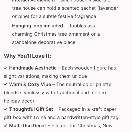
tree house can hold a scented sachet (lavender
or pine) for a subtle festive fragrance
Hanging loop included
– doubles as a
charming Christmas tree ornament or a
standalone decorative piece
Why You’ll Love It:
✔
Handmade Aesthetic
– Each wooden figure has
slight variations, making them unique
✔
Warm & Cozy Vibe
– The neutral color palette
blends seamlessly with traditional and modern
holiday decor
✔
Thoughtful Gift Set
– Packaged in a kraft paper
gift box with twine and a handwritten-style gift tag
✔
Multi-Use Decor
– Perfect for Christmas, New