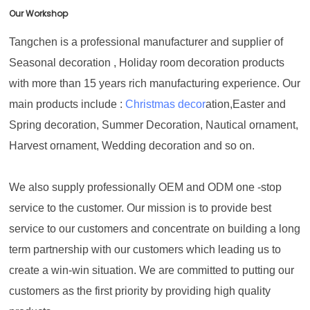
Our Workshop
Tangchen is a professional manufacturer and supplier of
Seasonal decoration , Holiday room decoration products
with more than 15 years rich manufacturing experience. Our
main products include :
Christmas decor
ation,Easter and
Spring decoration, Summer Decoration, Nautical ornament,
Harvest ornament, Wedding decoration and so on.
We also supply professionally OEM and ODM one -stop
service to the customer. Our mission is to provide best
service to our customers and concentrate on building a long
term partnership with our customers which leading us to
create a win-win situation. We are committed to putting our
customers as the first priority by providing high quality