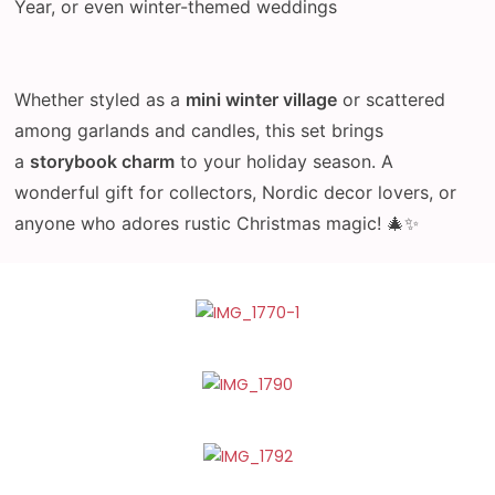
Year, or even winter-themed weddings
Whether styled as a
mini winter village
or scattered
among garlands and candles, this set brings
a
storybook charm
to your holiday season. A
wonderful gift for collectors, Nordic decor lovers, or
anyone who adores rustic Christmas magic! 🎄✨