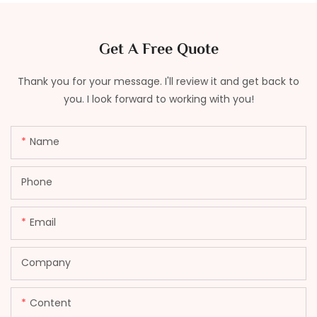
Get A Free Quote
Thank you for your message. I'll review it and get back to
you. I look forward to working with you!
Name
Phone
Email
Company
Content