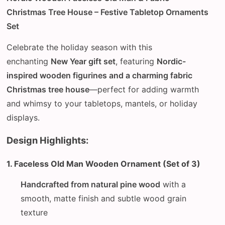
Christmas Tree House – Festive Tabletop Ornaments
Set
Celebrate the holiday season with this
enchanting
New Year gift set
, featuring
Nordic-
inspired wooden figurines and a charming fabric
Christmas tree house
—perfect for adding warmth
and whimsy to your tabletops, mantels, or holiday
displays.
Design Highlights:
1. Faceless Old Man Wooden Ornament (Set of 3)
Handcrafted from natural pine wood
with a
smooth, matte finish and subtle wood grain
texture