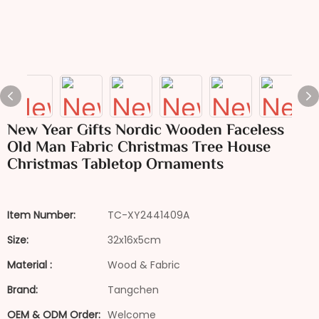
New Year Gifts Nordic Wooden Faceless
Old Man Fabric Christmas Tree House
Christmas Tabletop Ornaments
Item Number:
TC-XY2441409A
Size:
32x16x5cm
Material :
Wood & Fabric
Brand:
Tangchen
OEM & ODM Order:
Welcome