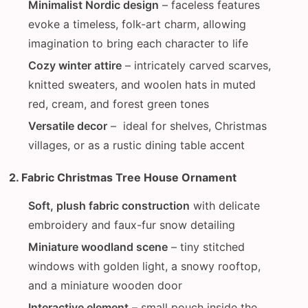
Minimalist Nordic design
– faceless features
evoke a timeless, folk-art charm, allowing
imagination to bring each character to life
Cozy winter attire
– intricately carved scarves,
knitted sweaters, and woolen hats in muted
red, cream, and forest green tones
Versatile decor
– ideal for shelves, Christmas
villages, or as a rustic dining table accent
2. Fabric Christmas Tree House Ornament
Soft, plush fabric construction
with delicate
embroidery and faux-fur snow detailing
Miniature woodland scene
– tiny stitched
windows with golden light, a snowy rooftop,
and a miniature wooden door
Interactive element
– small pouch inside the