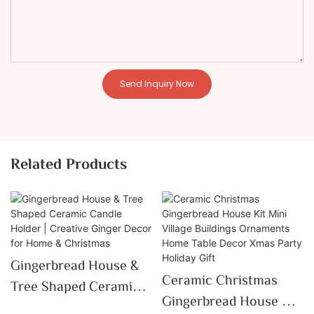
Send Inquiry Now
Related Products
Gingerbread House &
Ceramic Christmas
Tree Shaped Ceramic
Gingerbread House Kit
Candle Holder |