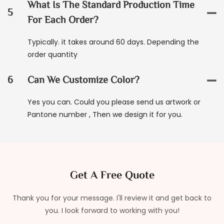
What Is The Standard Production Time
5
For Each Order?
Typically. it takes around 60 days. Depending the
order quantity
6
Can We Customize Color?
Yes you can. Could you please send us artwork or
Pantone number , Then we design it for you.
Get A Free Quote
Thank you for your message. I'll review it and get back to
you. I look forward to working with you!