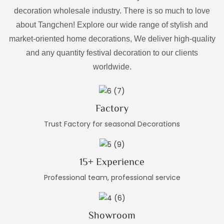
decoration wholesale industry. There is so much to love
about Tangchen! Explore our wide range of stylish and
market-oriented home decorations, We deliver high-quality
and any quantity festival decoration to our clients
worldwide.
Factory
Trust Factory for seasonal Decorations
15+ Experience
Professional team, professional service
Showroom