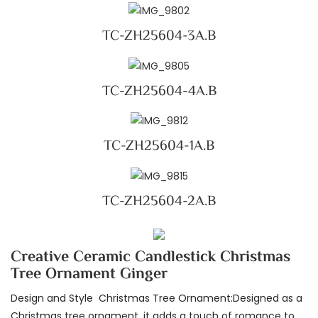
TC-ZH25604-3A.B
TC-ZH25604-4A.B
TC-ZH25604-1A.B
TC-ZH25604-2A.B
Creative Ceramic Candlestick Christmas
Tree Ornament Ginger
Design and Style Christmas Tree Ornament:Designed as a
Christmas tree ornament, it adds a touch of romance to