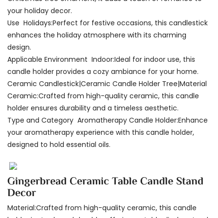
your holiday decor.
Use Holidays:Perfect for festive occasions, this candlestick
enhances the holiday atmosphere with its charming
design.
Applicable Environment Indoor:Ideal for indoor use, this
candle holder provides a cozy ambiance for your home.
Ceramic Candlestick|Ceramic Candle Holder Tree|Material
Ceramic:Crafted from high-quality ceramic, this candle
holder ensures durability and a timeless aesthetic.
Type and Category Aromatherapy Candle Holder:Enhance
your aromatherapy experience with this candle holder,
designed to hold essential oils.
Gingerbread Ceramic Table Candle Stand
Decor
Material:Crafted from high-quality ceramic, this candle