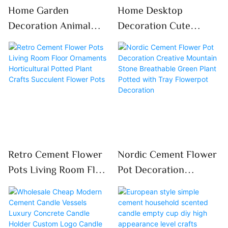
Home Garden
Home Desktop
Decoration Animal
Decoration Cute
Storage Box Cement
Bunny Rabbit Cement
DIY Cute Giraffe
Flower Pot Garden
Succulent Plant
Succulent Plant Pot
Flowerpot
Retro Cement Flower
Nordic Cement Flower
Pots Living Room Floor
Pot Decoration
Ornaments
Creative Mountain
Horticultural Potted
Stone Breathable
Plant Crafts Succulent
Green Plant Potted