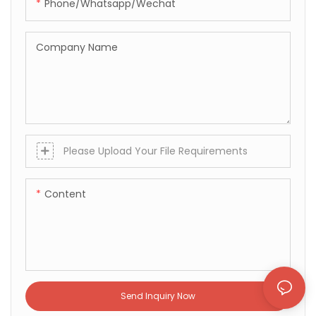
Phone/whatsapp/wechat
Company Name
Please Upload Your File Requirements
Content
Send Inquiry Now