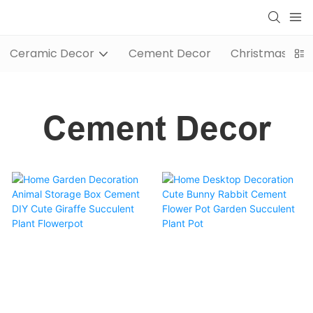
Ceramic Decor
Cement Decor
Christmas / Wi
Cement Decor