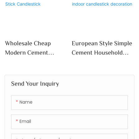
Flower Pots
With Tray Flowerpot
Decoration
Wholesale Cheap
European Style Simple
Modern Cement
Cement Household
Candle Vessels Luxury
Scented Candle Empty
Concrete Candle
Cup Diy High
Holder Custom Logo
Appearance Level
Send Your Inquiry
Candle Stick
Crafts Indoor
Candlestick
Candlestick
Name
Decoration
Email