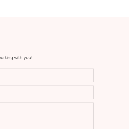
working with you!