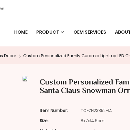
hen
HOME
PRODUCT
OEM SERVICES
ABOUT
as Decor
Custom Personalized Family Ceramic Light up LED
Custom Personalized Fami
Santa Claus Snowman Or
Item Number:
TC-ZH23852-1A
Size:
8x7x14.6cm