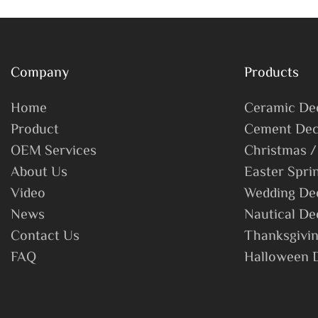
Christmas
Xmas Party 
Company
Products
Home
Ceramic De
Product
Cement Dec
OEM Services
Christmas /
About Us
Easter Spri
Video
Wedding De
News
Nautical De
Contact Us
Thanksgivin
FAQ
Halloween 