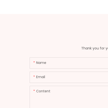
Thank you for yo
Name
Email
Content