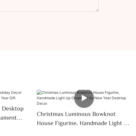
e Desktop
Christmas Luminous Bowknot
nament
House Figurine, Handmade Light Up
ar Gift
Ornament For New Year Desktop