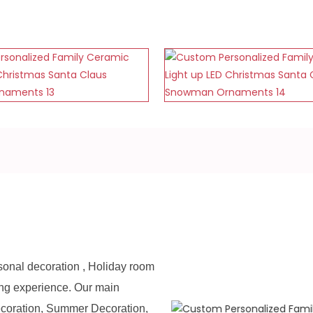
sonal decoration , Holiday room
ing experience. Our main
ecoration, Summer Decoration,