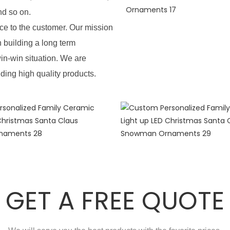
nd so on.
e to the customer. Our mission
n building a long term
in-win situation. We are
iding high quality products.
GET A FREE QUOTE