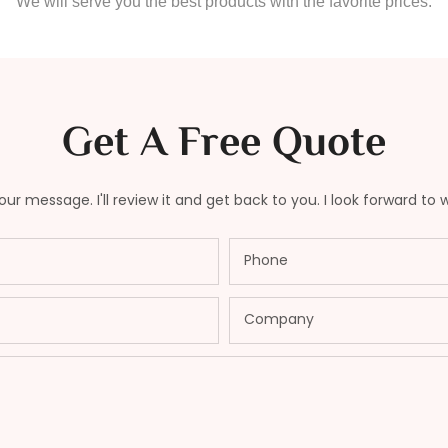
We will serve you the best products with the favorite prices.
Get A Free Quote
ur message. I'll review it and get back to you. I look forward to 
Phone
Company