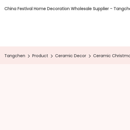
China Festival Home Decoration Wholesale Supplier - Tangc
Tangchen
Product
Ceramic Decor
Ceramic Christm