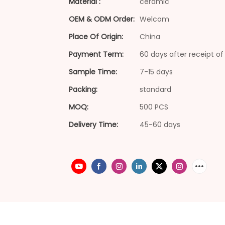
Material :
ceramic
OEM & ODM Order:
Welcom
Place Of Origin:
China
Payment Term:
60 days after receipt of 
Sample Time:
7-15 days
Packing:
standard
MOQ:
500 PCS
Delivery Time:
45-60 days