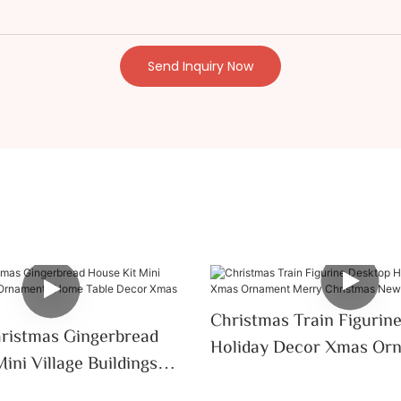
Send Inquiry Now
Christmas Train Figurin
ristmas Gingerbread
Holiday Decor Xmas Or
ini Village Buildings
Merry Christmas New Ye
 Home Table Decor