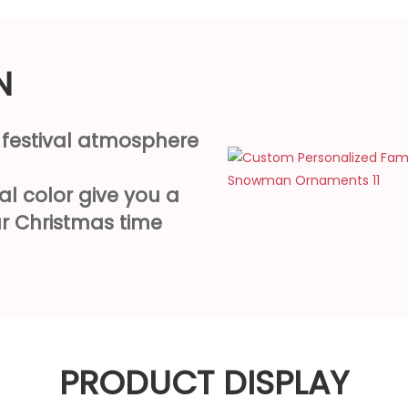
N
e festival atmosphere
al color give you a
r Christmas time
PRODUCT DISPLAY