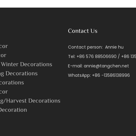
Holiday Gift
Contact Us
cor
Contact person: Annie hu
or
Tel: +86 576 88506690 / +86 1
 Winter Decorations
E-mail:
annie@tangchen.net
ng Decorations
WhatsApp: +86 -13586138996
corations
cor
g/Harvest Decorations
Decoration