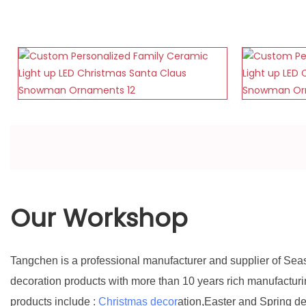
Our Workshop
Tangchen is a professional manufacturer and supplier of Sea
decoration products with more than 10 years rich manufactur
products include :
Christmas decor
ation,Easter and Spring d