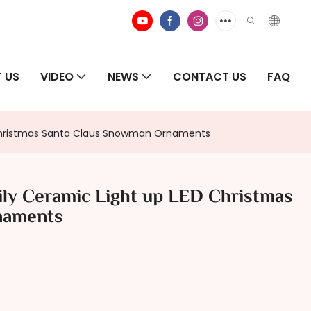
 US
VIDEO
NEWS
CONTACT US
FAQ
 Christmas Santa Claus Snowman Ornaments
ly Ceramic Light up LED Christmas
naments