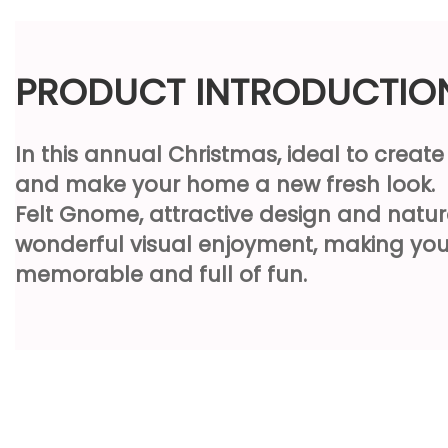
PRODUCT INTRODUCTIO
In this annual Christmas, ideal to creat
and make your home a new fresh look.
Felt Gnome, attractive design and natur
wonderful visual enjoyment, making you
memorable and full of fun.