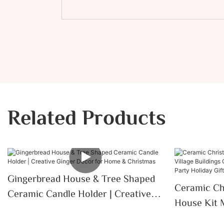
Related Products
Gingerbread House & Tree Shaped
Ceramic Ch
Ceramic Candle Holder | Creative
House Kit M
Ginger Decor For Home &
Ornaments