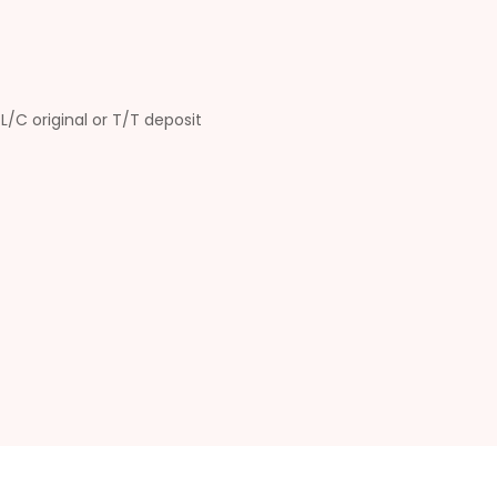
L/C original or T/T deposit