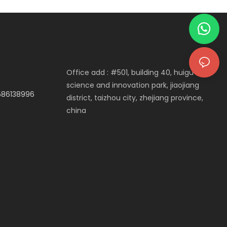
Decor
Office add : #501, building 40, huigu
science and innovation park, jiaojiang
3586138996
district, taizhou city, zhejiang province,
china