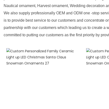
Nautical ornament, Harvest ornament, Wedding decoration a
We also supply professionally OEM and ODM one -stop servic
is to provide best service to our customers and concentrate o
partnership with our customers which leading us to create a w
committed to putting our customers as the first priority by prov