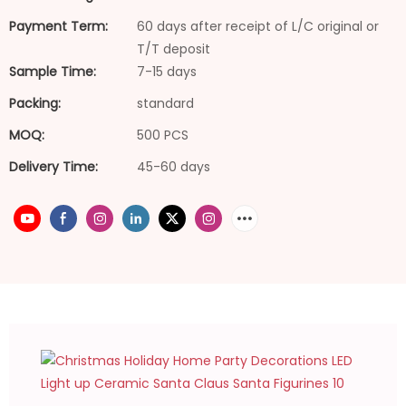
Payment Term:
60 days after receipt of L/C original or
T/T deposit
Sample Time:
7-15 days
Packing:
standard
MOQ:
500 PCS
Delivery Time:
45-60 days