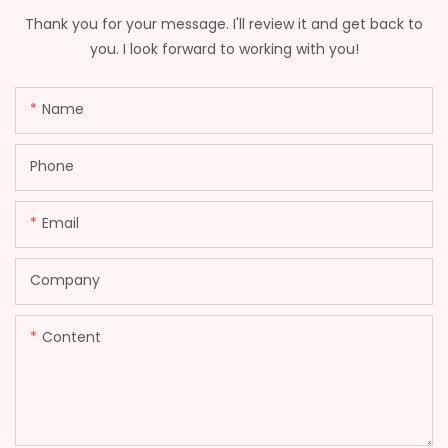
Thank you for your message. I'll review it and get back to
you. I look forward to working with you!
Name
Phone
Email
Company
Content