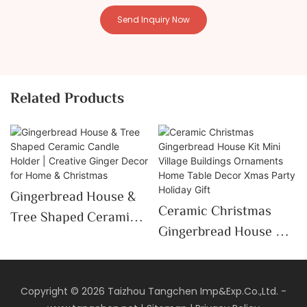
Send Inquiry Now
Related Products
Gingerbread House &
Ceramic Christmas
Tree Shaped Ceramic
Gingerbread House Kit
Candle Holder |
Mini Village Buildings
Creative Ginger Decor
Ornaments Home Table
For Home & Christmas
Decor Xmas Party
Copyright © 2026 Taizhou Tangchen Imp&Exp.Co.,Ltd. -