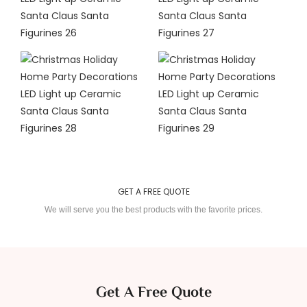
GET A FREE QUOTE
We will serve you the best products with the favorite prices.
Get A Free Quote