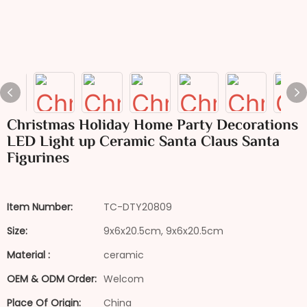
Christmas Holiday Home Party Decorations
LED Light up Ceramic Santa Claus Santa
Figurines
Item Number:
TC-DTY20809
Size:
9x6x20.5cm, 9x6x20.5cm
Material :
ceramic
OEM & ODM Order:
Welcom
Place Of Origin:
China