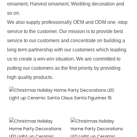
ornament, Harvest ornament, Wedding decoration and
so on.
We also supply professionally OEM and ODM one -stop
service to the customer. Our mission is to provide best
service to our customers and concentrate on building a
long term partnership with our customers which leading
us to create a win-win situation. We are committed to
putting our customers as the first priority by providing
high quality products.