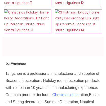
Our Workshop
Tangchen is a professional manufacturer and supplier of
Seasonal decoration , Holiday room decoration products
with more than 10 years rich manufacturing experience.
Our main products include :
Christmas decor
ation,Easter
and Spring decoration, Summer Decoration, Nautical