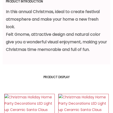
PRODUCT INTRODUCTION
In this annual Christmas, ideal to create festival
atmosphere and make your home a new fresh
look.
Felt Gnome, attractive design and natural color
give you a wonderful visual enjoyment, making your
Christmas time memorable and full of fun.
PRODUCT DISPLAY