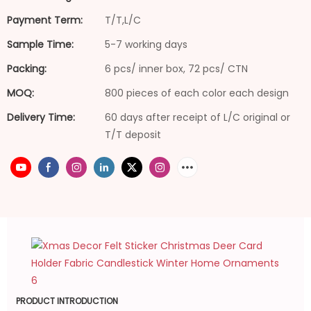
Payment Term:
T/T,L/C
Sample Time:
5-7 working days
Packing:
6 pcs/ inner box, 72 pcs/ CTN
MOQ:
800 pieces of each color each design
Delivery Time:
60 days after receipt of L/C original or
T/T deposit
PRODUCT INTRODUCTION