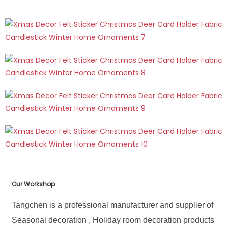
Our Workshop
Tangchen is a professional manufacturer and supplier of
Seasonal decoration , Holiday room decoration products