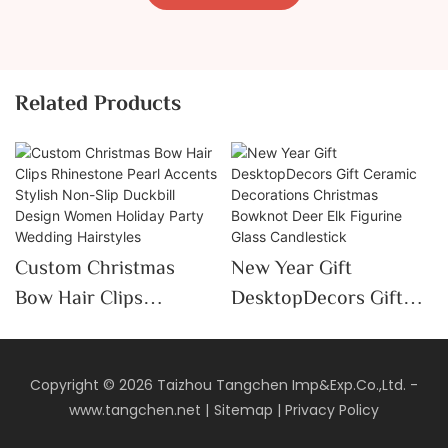
Related Products
Custom Christmas
New Year Gift
Bow Hair Clips
DesktopDecors Gift
Rhinestone Pearl
Ceramic Decorations
Accents Stylish Non-
Christmas Bowknot
Slip Duckbill Design
Deer Elk Figurine Glass
Copyright © 2026 Taizhou Tangchen Imp&Exp.Co.,Ltd. -
www.tangchen.net
|
Sitemap
|
Privacy Policy
Women Holiday Party
Candlestick