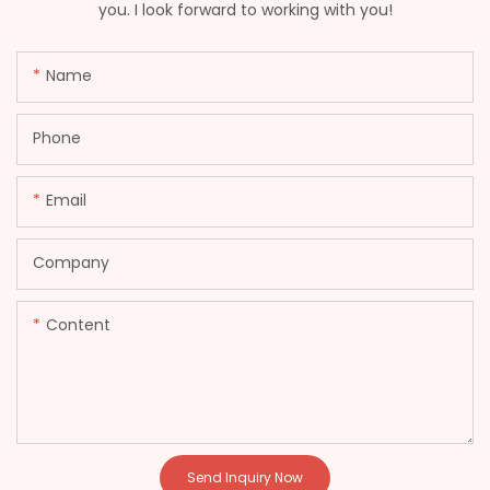
you. I look forward to working with you!
Name
Phone
Email
Company
Content
Send Inquiry Now