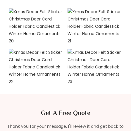
Get A Free Quote
Thank you for your message. I'll review it and get back to