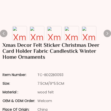
Xmas Decor Felt Sticker Christmas Deer
Card Holder Fabric Candlestick Winter
Home Ornaments
Item Number:
TC-BD22B0093
Size:
7.5CM/9*5.5CM
Material :
wood felt
OEM & ODM Order:
Welcom
Place Of Origin:
China