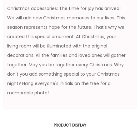
Christmas accessories: The time for joy has arrived!
We will add new Christmas memories to our lives. This
season represents hope for the future. That's why we
created this special ornament. At Christmas, your
living room will be illuminated with the original
decorations. All the families and loved ones will gather
together. May you be together every Christmas. Why
don't you add something special to your Christmas
night? Hang everyone's initials on the tree for a
memorable photo!
PRODUCT DISPLAY