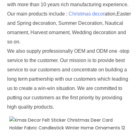
with more than 10 years rich manufacturing experience.
Our main products include :
Christmas decor
ation,Easter
and Spring decoration, Summer Decoration, Nautical
ornament, Harvest ornament, Wedding decoration and
so on.
We also supply professionally OEM and ODM one -stop
service to the customer. Our mission is to provide best
service to our customers and concentrate on building a
long term partnership with our customers which leading
us to create a win-win situation. We are committed to
putting our customers as the first priority by providing
high quality products.