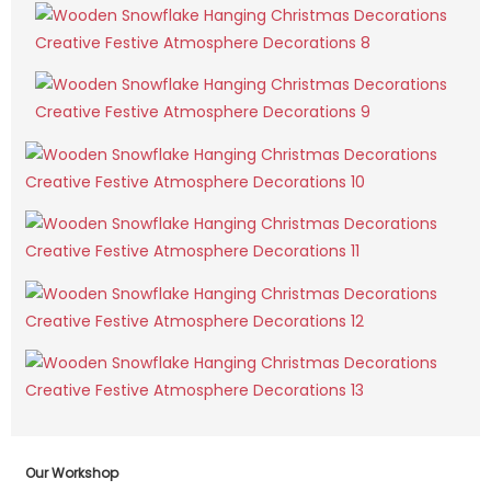
Our Workshop