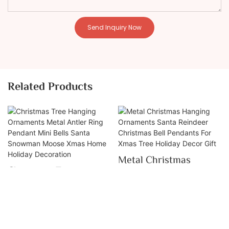
Send Inquiry Now
Related Products
Metal Christmas
Christmas Tree
Hanging Ornaments
Hanging Ornaments
Santa Reindeer
Metal Antler Ring
Christmas Bell
Pendant Mini Bells
Pendants For Xmas