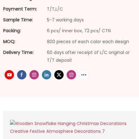
Payment Term:
T/T,L/C
Sample Time:
5-7 working days
Packing:
6 pcs/ inner box, 72 pcs/ CTN
MOQ:
800 pieces of each color each design
Delivery Time:
60 days after receipt of L/C original or
T/T deposit