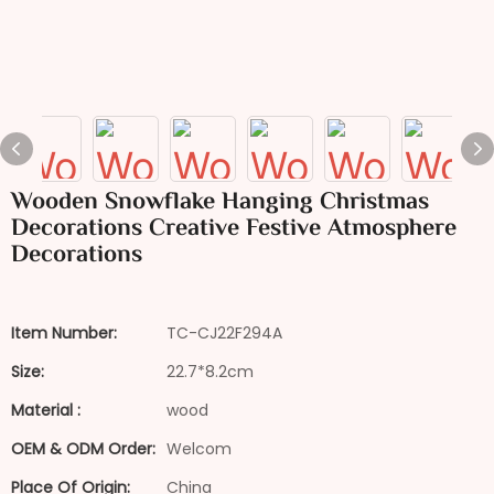
Wooden Snowflake Hanging Christmas
Decorations Creative Festive Atmosphere
Decorations
Item Number:
TC-CJ22F294A
Size:
22.7*8.2cm
Material :
wood
OEM & ODM Order:
Welcom
Place Of Origin:
China