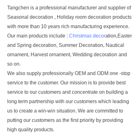
Tangchen is a professional manufacturer and supplier of
Seasonal decoration , Holiday room decoration products
with more than 10 years rich manufacturing experience.
Our main products include :
Christmas decor
ation,Easter
and Spring decoration, Summer Decoration, Nautical
ornament, Harvest ornament, Wedding decoration and
so on.
We also supply professionally OEM and ODM one -stop
service to the customer. Our mission is to provide best
service to our customers and concentrate on building a
long term partnership with our customers which leading
us to create a win-win situation. We are committed to
putting our customers as the first priority by providing
high quality products.