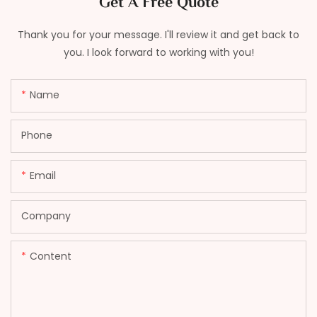
Get A Free Quote
Thank you for your message. I'll review it and get back to
you. I look forward to working with you!
Name
Phone
Email
Company
Content