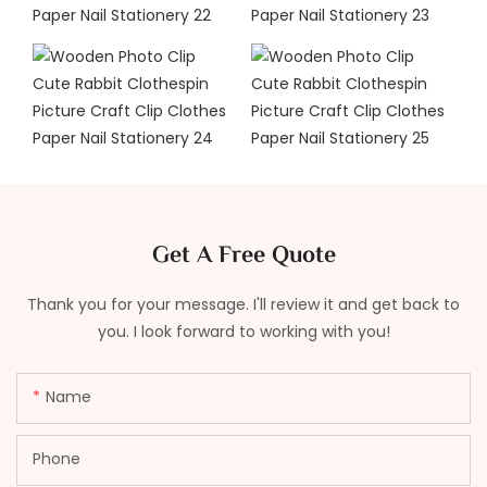
Get A Free Quote
Thank you for your message. I'll review it and get back to
you. I look forward to working with you!
Name
Phone