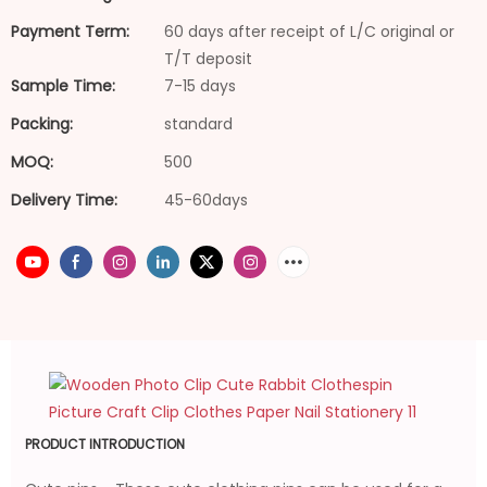
Payment Term:
60 days after receipt of L/C original or
T/T deposit
Sample Time:
7-15 days
Packing:
standard
MOQ:
500
Delivery Time:
45-60days
PRODUCT INTRODUCTION