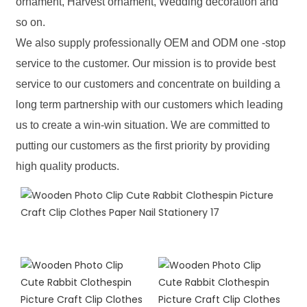
ornament, Harvest ornament, Wedding decoration and
so on.
We also supply professionally OEM and ODM one -stop
service to the customer. Our mission is to provide best
service to our customers and concentrate on building a
long term partnership with our customers which leading
us to create a win-win situation. We are committed to
putting our customers as the first priority by providing
high quality products.