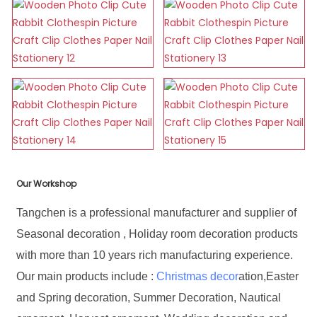
Our Workshop
Tangchen is a professional manufacturer and supplier of
Seasonal decoration , Holiday room decoration products
with more than 10 years rich manufacturing experience.
Our main products include :
Christmas decor
ation,Easter
and Spring decoration, Summer Decoration, Nautical