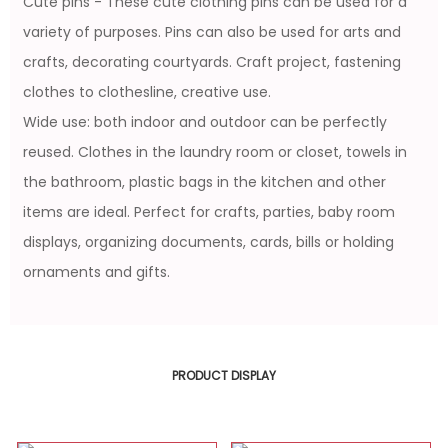
Cute pins - These cute clothing pins can be used for a
variety of purposes. Pins can also be used for arts and
crafts, decorating courtyards. Craft project, fastening
clothes to clothesline, creative use.
Wide use: both indoor and outdoor can be perfectly
reused. Clothes in the laundry room or closet, towels in
the bathroom, plastic bags in the kitchen and other
items are ideal. Perfect for crafts, parties, baby room
displays, organizing documents, cards, bills or holding
ornaments and gifts.
PRODUCT DISPLAY