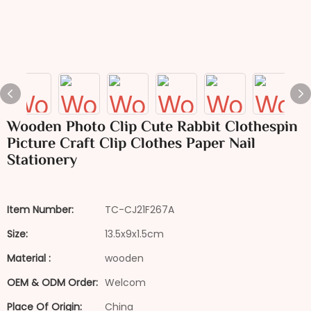
Wooden Photo Clip Cute Rabbit Clothespin
Picture Craft Clip Clothes Paper Nail
Stationery
Item Number:
TC-CJ21F267A
Size:
13.5x9x1.5cm
Material :
wooden
OEM & ODM Order:
Welcom
Place Of Origin:
China