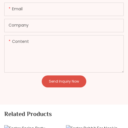
Email
Company
Content
Send Inquiry Now
Related Products