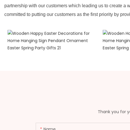
partnership with our customers which leading us to create a w
committed to putting our customers as the first priority by prov
Thank you for yo
Name