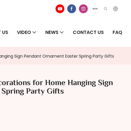
 US
VIDEO
NEWS
CONTACT US
FAQ
nging Sign Pendant Ornament Easter Spring Party Gifts
orations for Home Hanging Sign
Spring Party Gifts