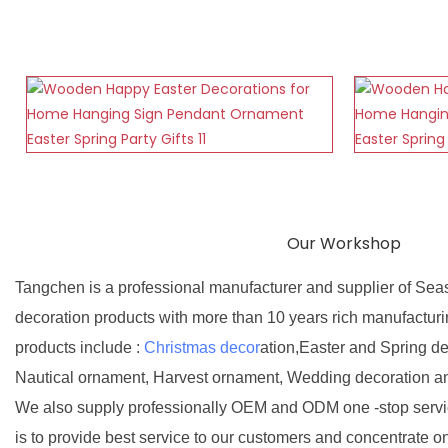
Our Workshop
Tangchen is a professional manufacturer and supplier of Sea
decoration products with more than 10 years rich manufactur
products include :
Christmas decor
ation,Easter and Spring d
Nautical ornament, Harvest ornament, Wedding decoration a
We also supply professionally OEM and ODM one -stop servic
is to provide best service to our customers and concentrate o