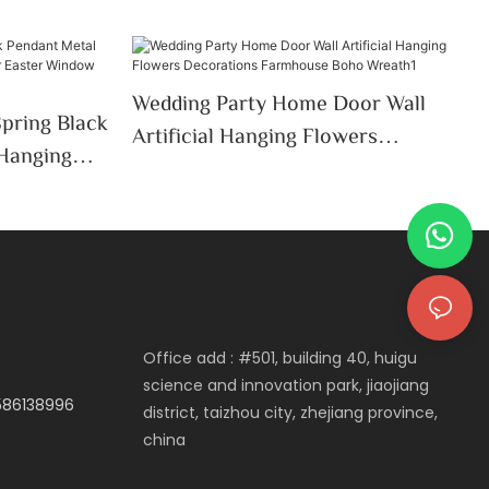
Wedding Party Home Door Wall
Spring Black
Artificial Hanging Flowers
 Hanging
Decorations Farmhouse Boho
ter
Wreath1
Office add : #501, building 40, huigu
science and innovation park, jiaojiang
3586138996
district, taizhou city, zhejiang province,
china