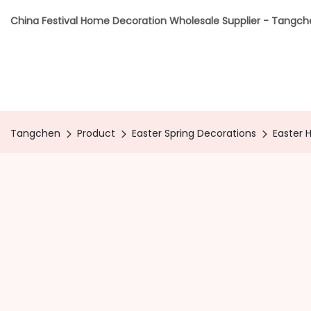
China Festival Home Decoration Wholesale Supplier - Tangc
Tangchen
Product
Easter Spring Decorations
Easter 