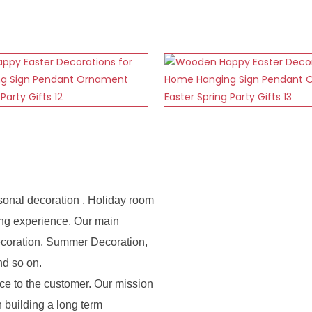
sonal decoration , Holiday room
ing experience. Our main
ecoration, Summer Decoration,
nd so on.
e to the customer. Our mission
n building a long term