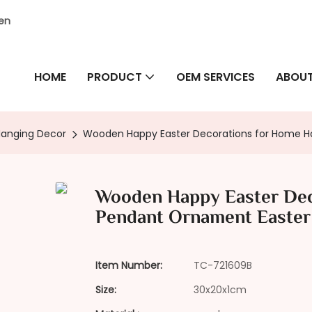
hen
HOME
PRODUCT
OEM SERVICES
ABOUT
Hanging Decor
Wooden Happy Easter Decorations for Home Ha
Wooden Happy Easter Dec
Pendant Ornament Easter 
Item Number:
TC-721609B
Size:
30x20x1cm