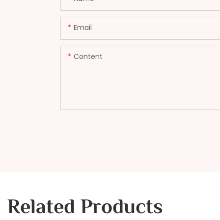
Email
Content
Related Products