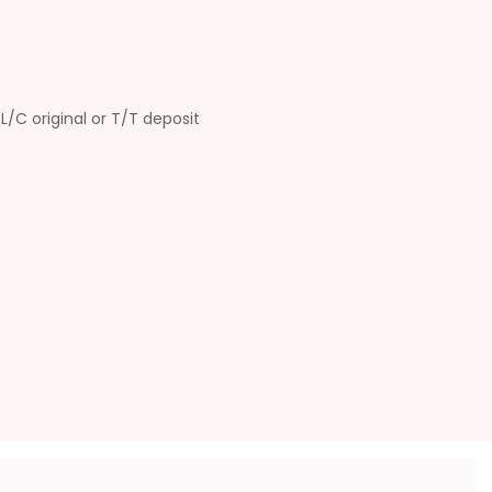
L/C original or T/T deposit