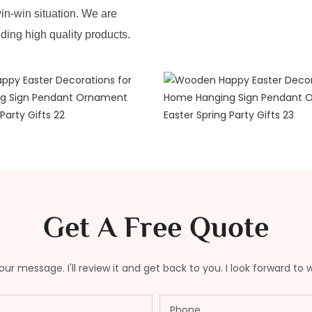
in-win situation. We are
iding high quality products.
Get A Free Quote
ur message. I'll review it and get back to you. I look forward to 
Phone