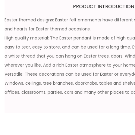
PRODUCT INTRODUCTION
Easter themed designs: Easter felt ornaments have different st
and hearts for Easter themed occasions.
High quality material: The Easter pendant is made of high quali
easy to tear, easy to store, and can be used for a long time. 
a white thread that you can hang on Easter trees, doors, Wi
wherever you like. Add a rich Easter atmosphere to your home
Versatile: These decorations can be used for Easter or everyda
Windows, ceilings, tree branches, doorknobs, tables and shelves.
offices, classrooms, parties, cars and many other places to add 