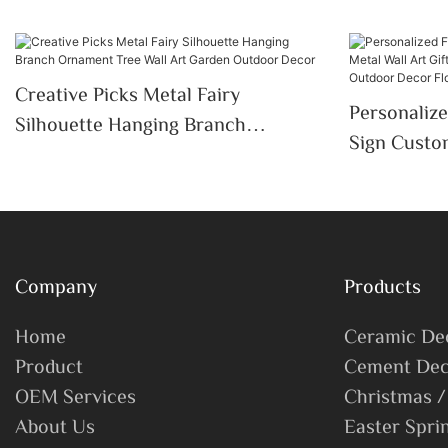
Creative Picks Metal Fairy
Personaliz
Silhouette Hanging Branch
Sign Custom
Ornament Tree Wall Art Garden
Gardener D
Outdoor Decor
Outdoor De
Company
Products
Home
Ceramic De
Product
Cement Dec
OEM Services
Christmas /
About Us
Easter Spri