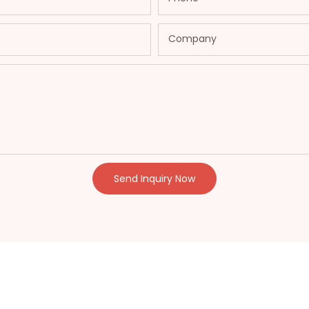
Company
Send Inquiry Now