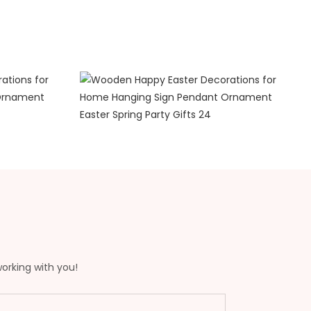
working with you!