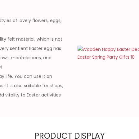
yles of lovely flowers, eggs,
ty felt material, which is not
Every sentient Easter egg has
ndows, mantelpieces, and
!
y life. You can use it on
 It is also suitable for shops,
vitality to Easter activities
PRODUCT DISPLAY