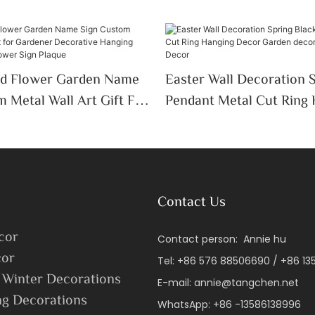
ed Flower Garden Name
Easter Wall Decoration 
 Metal Wall Art Gift For
Pendant Metal Cut Ring
ecorative Hanging
Decor Garden Decor Eas
cor Flower Sign Plaque
Window Decor
Contact Us
cor
Contact person: Annie hu
or
Tel: +86 576 88506690 / +86 1
 Winter Decorations
E-mail:
annie@tangchen.net
ng Decorations
WhatsApp: +86 -13586138996