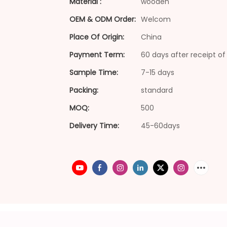
Material :
wooden
OEM & ODM Order:
Welcom
Place Of Origin:
China
Payment Term:
60 days after receipt of 
Sample Time:
7-15 days
Packing:
standard
MOQ:
500
Delivery Time:
45-60days