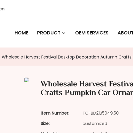
hen
HOME
PRODUCT
OEM SERVICES
ABOUT
Wholesale Harvest Festival Desktop Decoration Autumn Crafts
Wholesale Harvest Festiv
Crafts Pumpkin Car Ornam
Item Number:
TC-BD21B5049.50
Size:
customized