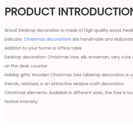
PRODUCT INTRODUCTIO
Wood: Desktop decoration is made of high quality wood, heal
Delicate:
Christmas decorations
are handmade and elaborate
addition to your home or office table
Desktop decoration: Christmas tree, elk, snowman, very cute 
on the desk, counter
Holiday gifts: Wooden Christmas tree tabletop decoration is ve
friends, relatives, is an attractive window craft decoration
Christmas elements: Available in different sizes, the tree is t
festive intensity