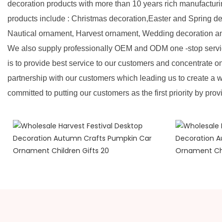
decoration products with more than 10 years rich manufactur
products include : Christmas decoration,Easter and Spring d
Nautical ornament, Harvest ornament, Wedding decoration a
We also supply professionally OEM and ODM one -stop servic
is to provide best service to our customers and concentrate o
partnership with our customers which leading us to create a w
committed to putting our customers as the first priority by prov