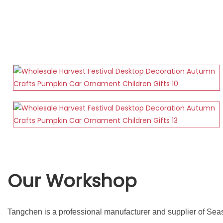
Our Workshop
Tangchen is a professional manufacturer and supplier of Sea