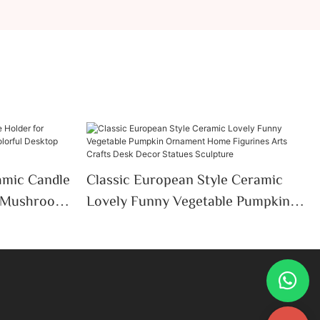
mic Candle
Classic European Style Ceramic
e Mushroom
Lovely Funny Vegetable Pumpkin
ktop
Ornament Home Figurines Arts
thday Gifts
Crafts Desk Decor Statues
Sculpture