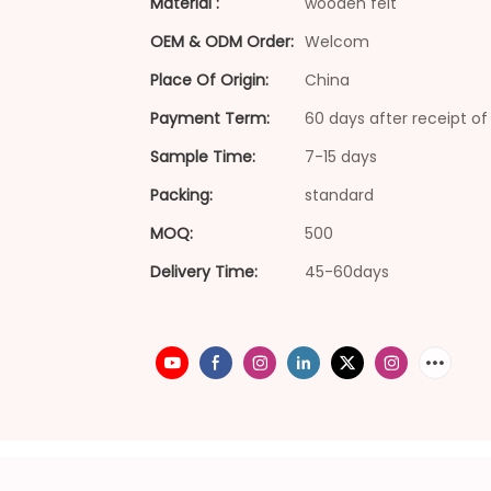
Material :
wooden felt
OEM & ODM Order:
Welcom
Place Of Origin:
China
Payment Term:
60 days after receipt of 
Sample Time:
7-15 days
Packing:
standard
MOQ:
500
Delivery Time:
45-60days