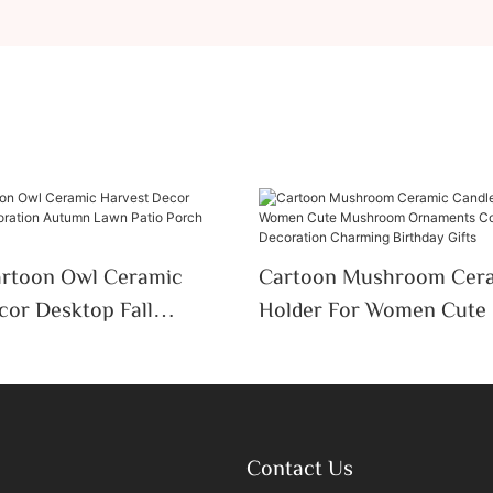
artoon Owl Ceramic
Cartoon Mushroom Cera
cor Desktop Fall
Holder For Women Cut
 Autumn Lawn Patio
Ornaments Colorful Des
y Decor
Decoration Charming Bir
Contact Us