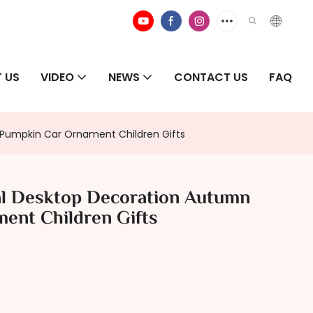
 US
VIDEO
NEWS
CONTACT US
FAQ
 Pumpkin Car Ornament Children Gifts
al Desktop Decoration Autumn
ent Children Gifts