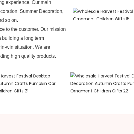
ing experience. Our main
ecoration, Summer Decoration,
nd so on.
e to the customer. Our mission
n building a long term
in-win situation. We are
iding high quality products.