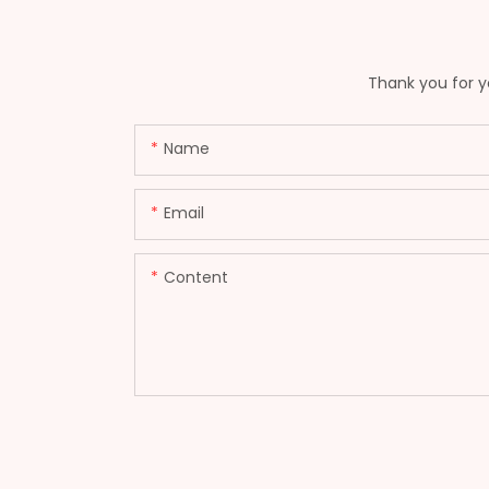
Thank you for yo
Name
Email
Content