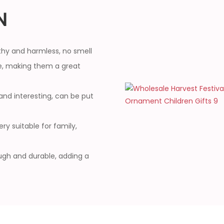
N
thy and harmless, no smell
, making them a great
and interesting, can be put
ry suitable for family,
ough and durable, adding a