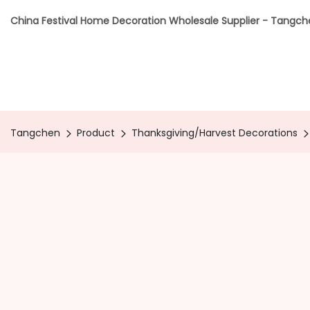
China Festival Home Decoration Wholesale Supplier - Tangc
Tangchen
Product
Thanksgiving/Harvest Decorations