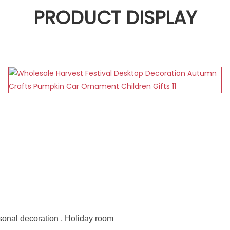
PRODUCT DISPLAY
sonal decoration , Holiday room