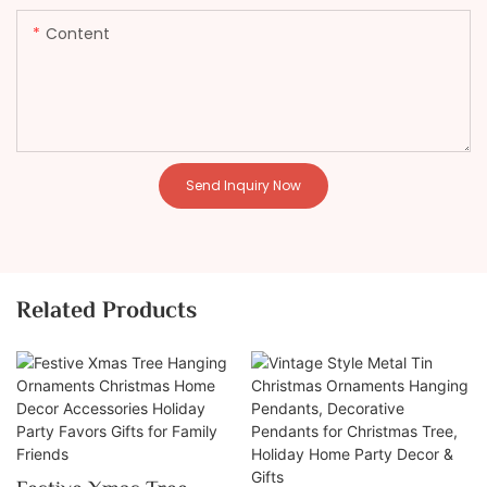
Content
Send Inquiry Now
Related Products