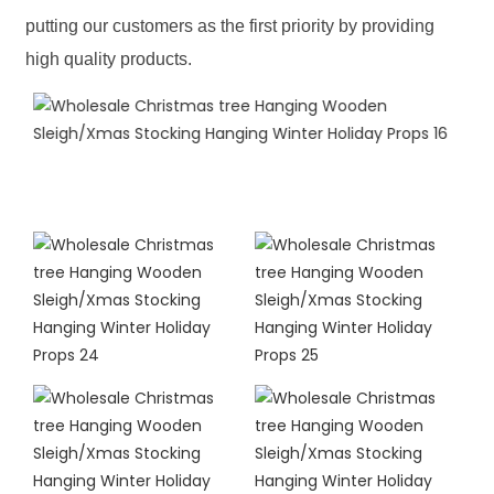
putting our customers as the first priority by providing
high quality products.