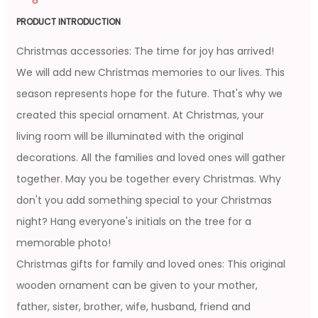
PRODUCT INTRODUCTION
Christmas accessories: The time for joy has arrived!
We will add new Christmas memories to our lives. This
season represents hope for the future. That's why we
created this special ornament. At Christmas, your
living room will be illuminated with the original
decorations. All the families and loved ones will gather
together. May you be together every Christmas. Why
don't you add something special to your Christmas
night? Hang everyone's initials on the tree for a
memorable photo!
Christmas gifts for family and loved ones: This original
wooden ornament can be given to your mother,
father, sister, brother, wife, husband, friend and