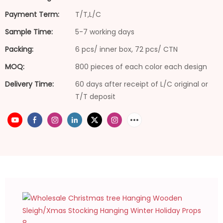
Payment Term:
T/T,L/C
Sample Time:
5-7 working days
Packing:
6 pcs/ inner box, 72 pcs/ CTN
MOQ:
800 pieces of each color each design
Delivery Time:
60 days after receipt of L/C original or
T/T deposit