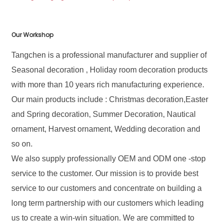
Our Workshop
Tangchen is a professional manufacturer and supplier of
Seasonal decoration , Holiday room decoration products
with more than 10 years rich manufacturing experience.
Our main products include : Christmas decoration,Easter
and Spring decoration, Summer Decoration, Nautical
ornament, Harvest ornament, Wedding decoration and
so on.
We also supply professionally OEM and ODM one -stop
service to the customer. Our mission is to provide best
service to our customers and concentrate on building a
long term partnership with our customers which leading
us to create a win-win situation. We are committed to