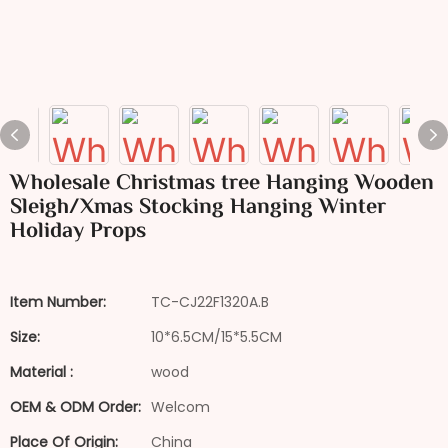
Wholesale Christmas tree Hanging Wooden
Sleigh/Xmas Stocking Hanging Winter
Holiday Props
Item Number:
TC-CJ22F1320A.B
Size:
10*6.5CM/15*5.5CM
Material :
wood
OEM & ODM Order:
Welcom
Place Of Origin:
China