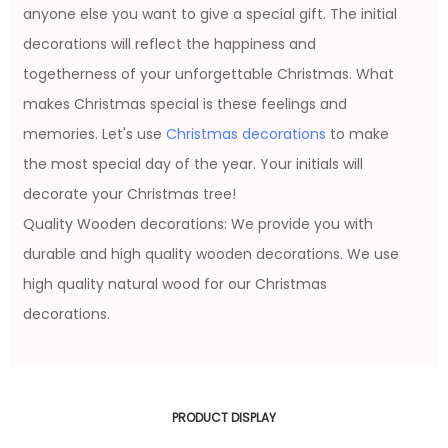
anyone else you want to give a special gift. The initial
decorations will reflect the happiness and
togetherness of your unforgettable Christmas. What
makes Christmas special is these feelings and
memories. Let's use
Christmas decorations
to make
the most special day of the year. Your initials will
decorate your Christmas tree!
Quality Wooden decorations: We provide you with
durable and high quality wooden decorations. We use
high quality natural wood for our Christmas
decorations.
PRODUCT DISPLAY