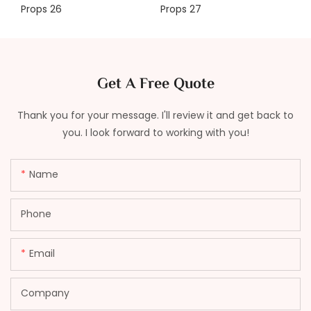
Get A Free Quote
Thank you for your message. I'll review it and get back to
you. I look forward to working with you!
Name
Phone
Email
Company