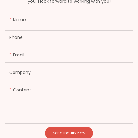
you. I look forward to working with you!
Name
Phone
Email
Company
Content
Send Inquiry Now