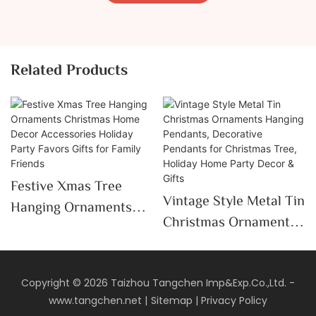
Related Products
Festive Xmas Tree
Vintage Style Metal Tin
Hanging Ornaments
Christmas Ornaments
Christmas Home Decor
Hanging Pendants,
Accessories Holiday
Decorative Pendants
Party Favors Gifts For
For Christmas Tree,
Copyright © 2026 Taizhou Tangchen Imp&Exp.Co.,Ltd. -
Family Friends
www.tangchen.net
|
Sitemap
|
Privacy Policy
Holiday Home Party