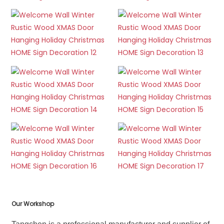
Our Workshop