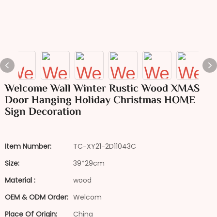
Welcome Wall Winter Rustic Wood XMAS
Door Hanging Holiday Christmas HOME
Sign Decoration
Item Number:
TC-XY21-2D11043C
Size:
39*29cm
Material :
wood
OEM & ODM Order:
Welcom
Place Of Origin:
China