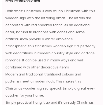
PRODUCT INTRODUCTION
Christmas: Christmas is very much Christmas with this
wooden sign with the lettering Xmas. The letters are
decorated with red checked fabric. As an additional
detail, natural fir branches with cones and some
artificial snow provide a winter ambience.
Atmospheric: this Christmas wooden sign fits perfectly
with decorations in modern country style and cottage
romance. It can be used in many ways and well
combined with other decorative items.
Modern and traditional: traditional colours and
patterns meet a modern look. This makes this
Christmas wooden sign so special. Simply a great eye-
catcher for your home.
Simply practical: hang it up and it's already Christmas.