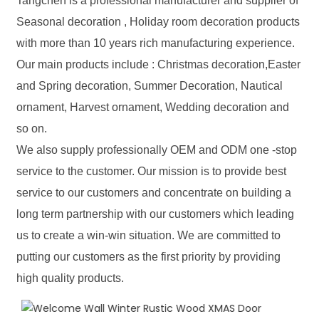
Tangchen is a professional manufacturer and supplier of
Seasonal decoration , Holiday room decoration products
with more than 10 years rich manufacturing experience.
Our main products include : Christmas decoration,Easter
and Spring decoration, Summer Decoration, Nautical
ornament, Harvest ornament, Wedding decoration and
so on.
We also supply professionally OEM and ODM one -stop
service to the customer. Our mission is to provide best
service to our customers and concentrate on building a
long term partnership with our customers which leading
us to create a win-win situation. We are committed to
putting our customers as the first priority by providing
high quality products.