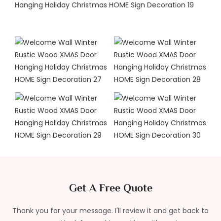
Get A Free Quote
Thank you for your message. I'll review it and get back to