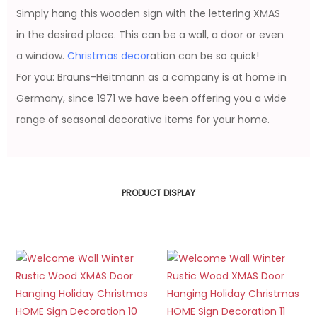
Simply hang this wooden sign with the lettering XMAS
in the desired place. This can be a wall, a door or even
a window.
Christmas decor
ation can be so quick!
For you: Brauns-Heitmann as a company is at home in
Germany, since 1971 we have been offering you a wide
range of seasonal decorative items for your home.
PRODUCT DISPLAY