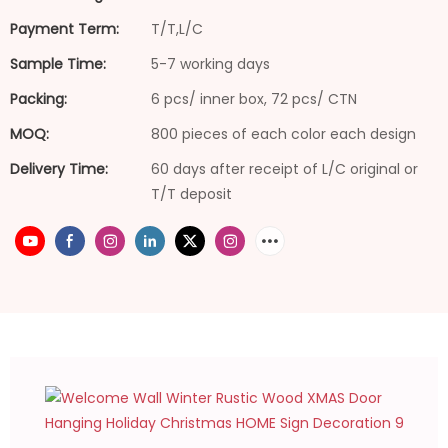
Payment Term:
T/T,L/C
Sample Time:
5-7 working days
Packing:
6 pcs/ inner box, 72 pcs/ CTN
MOQ:
800 pieces of each color each design
Delivery Time:
60 days after receipt of L/C original or
T/T deposit