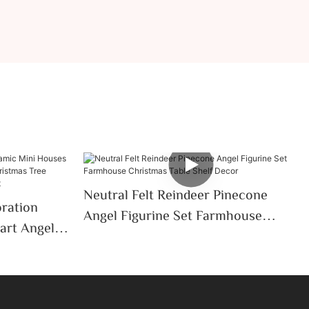
Neutral Felt Reindeer Pinecone
oration
Angel Figurine Set Farmhouse
art Angel
Christmas Table Shelf Decor
Christmas
p Decor