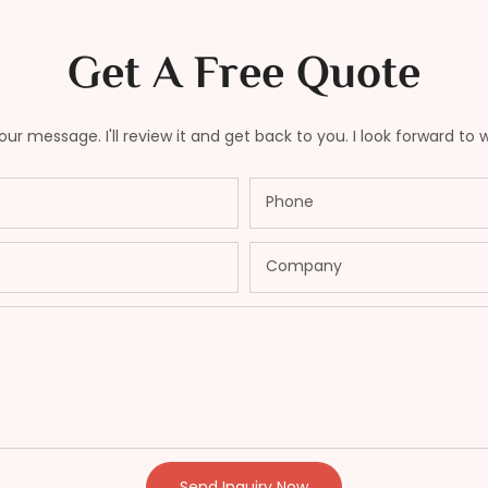
Get A Free Quote
ur message. I'll review it and get back to you. I look forward to 
Phone
Company
Send Inquiry Now