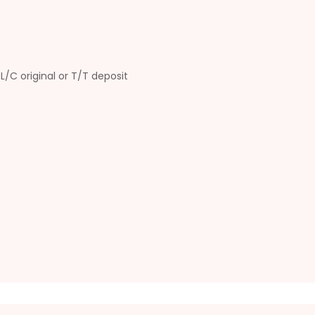
L/C original or T/T deposit