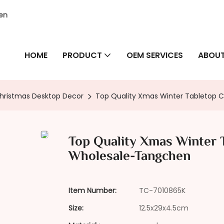
hen
HOME
PRODUCT
OEM SERVICES
ABOUT
hristmas Desktop Decor
Top Quality Xmas Winter Tabletop 
Top Quality Xmas Winter 
Wholesale-Tangchen
Item Number:
TC-7010865K
Size:
12.5x29x4.5cm