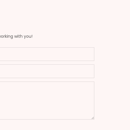
working with you!