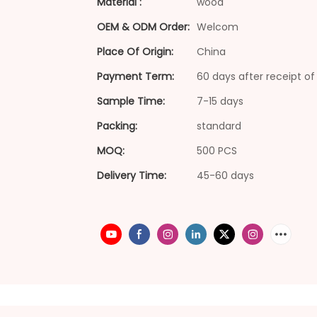
Material :
wood
OEM & ODM Order:
Welcom
Place Of Origin:
China
Payment Term:
60 days after receipt of 
Sample Time:
7-15 days
Packing:
standard
MOQ:
500 PCS
Delivery Time:
45-60 days