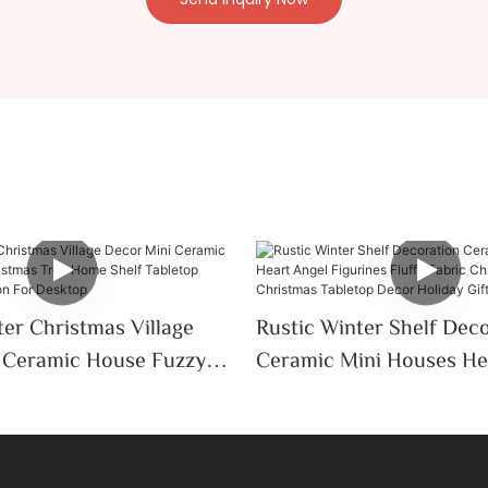
er Christmas Village
Rustic Winter Shelf Dec
Ceramic Mini Houses He
Tree Home Shelf
Figurines Fluffy Fabric 
oliday Decoration For
Tree Christmas Tableto
Holiday Gift