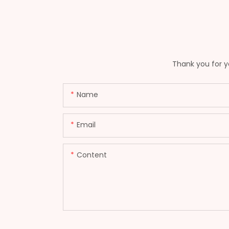
Thank you for yo
Name
Email
Content