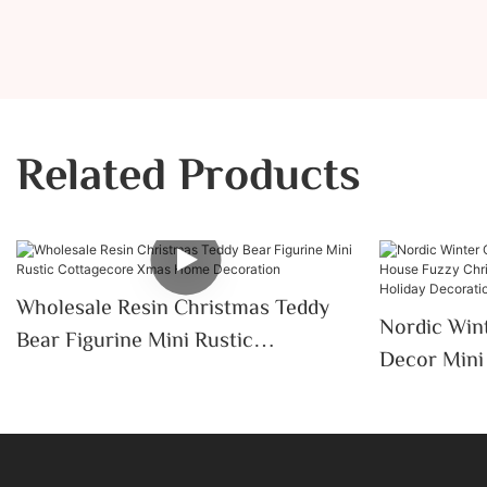
Related Products
Wholesale Resin Christmas Teddy
Nordic Wint
Bear Figurine Mini Rustic
Decor Mini Ceramic House Fuzzy
Cottagecore Xmas Home
Christmas 
Decoration
Tabletop H
Desktop