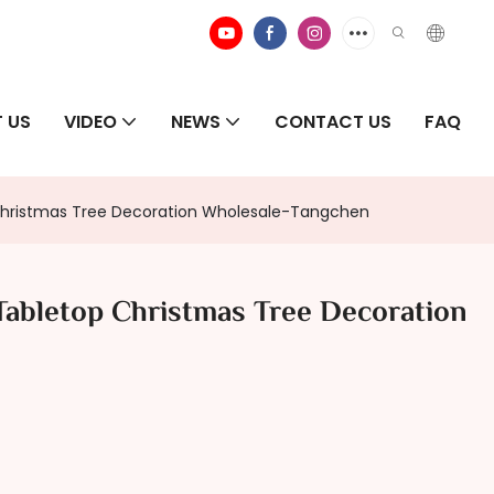
 US
VIDEO
NEWS
CONTACT US
FAQ
Christmas Tree Decoration Wholesale-Tangchen
Tabletop Christmas Tree Decoration