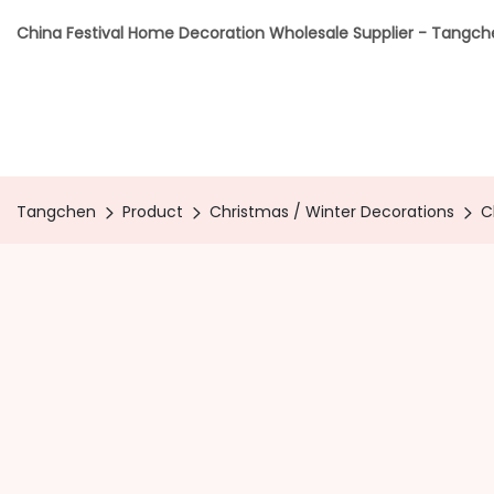
China Festival Home Decoration Wholesale Supplier - Tangc
Tangchen
Product
Christmas / Winter Decorations
C