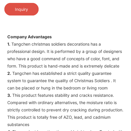
Inquiry
Company Advantages
1.
Tangchen christmas soldiers decorations has a
professional design. It is performed by a group of designers
who have a good command of concepts of color, font, and
form. This product is hand-made and is extremely delicate
2.
Tangchen has established a strict quality guarantee
system to guarantee the quality of Christmas Soldiers . It
can be placed or hung in the bedroom or living room
3.
This product features stability and cracks resistance.
Compared with ordinary alternatives, the moisture ratio is
strictly controlled to prevent dry cracking during production.
This product is totally free of AZO, lead, and cadmium
substances