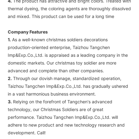
4.
The product has attractive and bright colors. Treated with
thermal dyeing, the coloring agents are thoroughly dissolved
and mixed. This product can be used for a long time
Company Features
1.
As a well-known christmas soldiers decorations
production-oriented enterprise, Taizhou Tangchen
Imp&Exp.Co.,Ltd. is appraised as a leading company in the
domestic markets. Our christmas toy soldier are more
advanced and complete than other companies.
2.
Through our dovish manage, standardized operation,
Taizhou Tangchen Imp&Exp.Co.,Ltd. has gradually ushered
in a vast harmonious business environment.
3.
Relying on the forefront of Tangchen's advanced
technology, our Christmas Soldiers are of great
performance. Taizhou Tangchen Imp&Exp.Co.,Ltd. will
adhere to new product and new technology research and
development. Call!