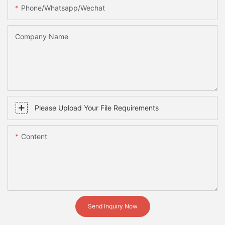
Phone/whatsapp/wechat
Company Name
Please Upload Your File Requirements
Content
Send Inquiry Now