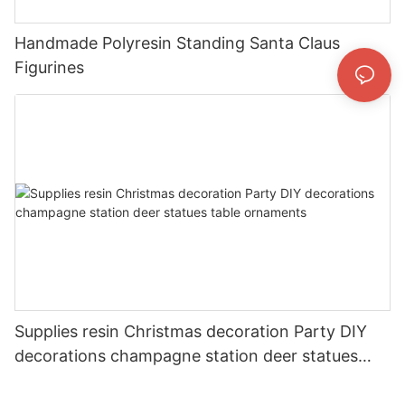
Handmade Polyresin Standing Santa Claus
Figurines
Supplies resin Christmas decoration Party DIY
decorations champagne station deer statues
table ornaments