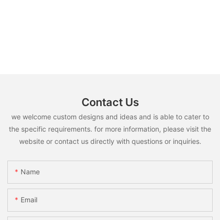
Contact Us
we welcome custom designs and ideas and is able to cater to
the specific requirements. for more information, please visit the
website or contact us directly with questions or inquiries.
Name
Email