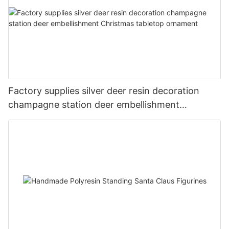
Factory supplies silver deer resin decoration
champagne station deer embellishment
Christmas tabletop ornament