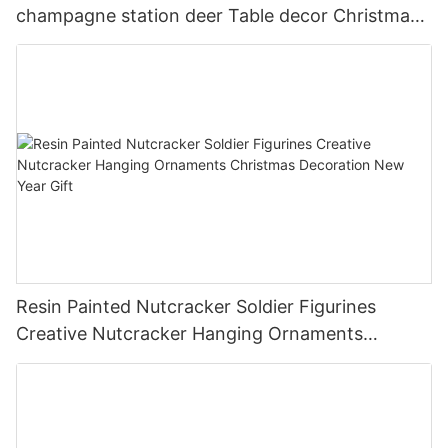
champagne station deer Table decor Christmas
house decorations DIY
Resin Painted Nutcracker Soldier Figurines
Creative Nutcracker Hanging Ornaments
Christmas Decoration New Year Gift