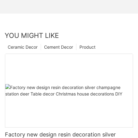
YOU MIGHT LIKE
Ceramic Decor
Cement Decor
Product
Factory new design resin decoration silver