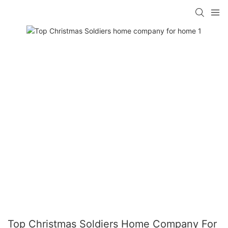
Top Christmas Soldiers Home Company For