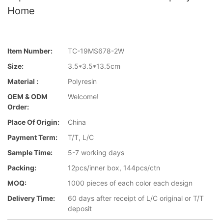
Home
Item Number:
TC-19MS678-2W
Size:
3.5*3.5*13.5cm
Material :
Polyresin
OEM & ODM
Welcome!
Order:
Place Of Origin:
China
Payment Term:
T/T, L/C
Sample Time:
5-7 working days
Packing:
12pcs/inner box, 144pcs/ctn
MOQ:
1000 pieces of each color each design
Delivery Time:
60 days after receipt of L/C original or T/T
deposit