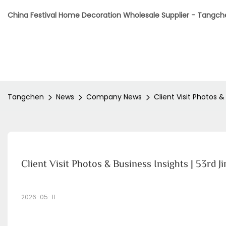
China Festival Home Decoration Wholesale Supplier - Tangc
Tangchen
News
Company News
Client Visit Photos &
Client Visit Photos & Business Insights | 53rd 
2026-05-11