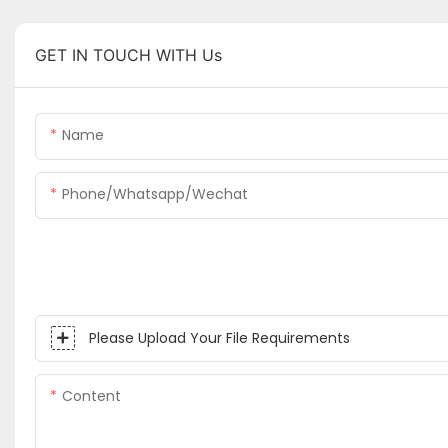
GET IN TOUCH WITH Us
Name
Phone/whatsapp/wechat
Please Upload Your File Requirements
Content