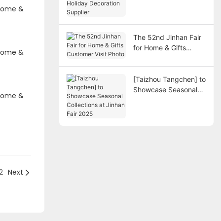
Decoration Supplier
The 52nd Jinhan Fair
for Home & Gifts
Customer Visit Photo
[Taizhou Tangchen] to
Showcase Seasonal
Collections at Jinhan
Fair 2025
2
Next