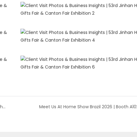
Taizhou Tangchen | New Seasonal Collections at the 53rd Jinhan Fair
Meet Us At Home Show Brazil 2026 | Booth A10