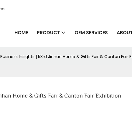
hen
HOME
PRODUCT
OEM SERVICES
ABOUT
 Business Insights | 53rd Jinhan Home & Gifts Fair & Canton Fair E
Jinhan Home & Gifts Fair & Canton Fair Exhibition