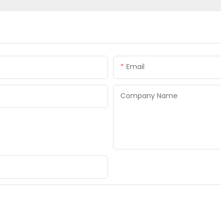
Email
Company Name