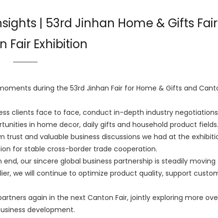
Insights | 53rd Jinhan Home & Gifts Fair
 Fair Exhibition
ments during the 53rd Jinhan Fair for Home & Gifts and Canto
ss clients face to face, conduct in-depth industry negotiation
unities in home decor, daily gifts and household product fields
irm trust and valuable business discussions we had at the exhibiti
ion for stable cross-border trade cooperation.
 end, our sincere global business partnership is steadily moving
ier, we will continue to optimize product quality, support custo
partners again in the next Canton Fair, jointly exploring more ov
business development.