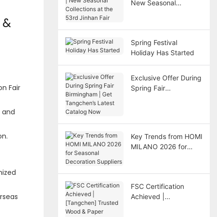
New Seasonal
Collections at the
 &
53rd Jinhan Fair
Spring Festival
Holiday Has Started
Exclusive Offer During
n Fair
Spring Fair
Birmingham | Get
Tangchen’s Latest
s and
Catalog Now
.
on.
Key Trends from HOMI
MILANO 2026 for
Seasonal Decoration
Suppliers
mized
FSC Certification
erseas
Achieved |
[Tangchen] Trusted
Wood & Paper Holiday