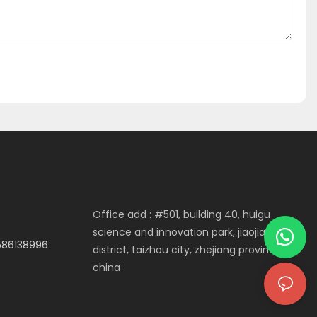
Office add : #501, building 40, huigu
science and innovation park, jiaojiang
3586138996
district, taizhou city, zhejiang province,
china