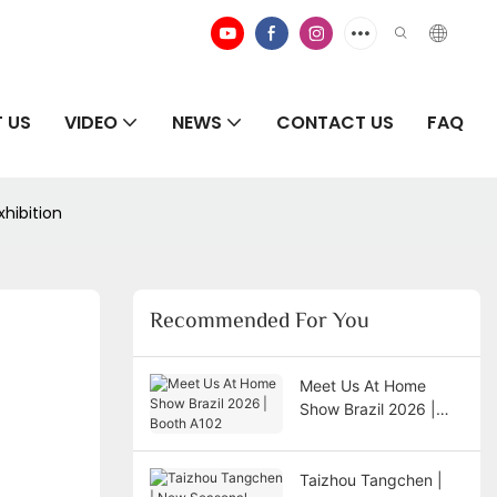
 US
VIDEO
NEWS
CONTACT US
FAQ
xhibition
Recommended For You
Meet Us At Home
Show Brazil 2026 |
Booth A102
Taizhou Tangchen |