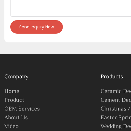
Send Inquiry Now
Company
Products
Home
Ceramic De
Product
Cement Dec
OEM Services
Christmas /
About Us
Easter Spri
Video
Wedding De