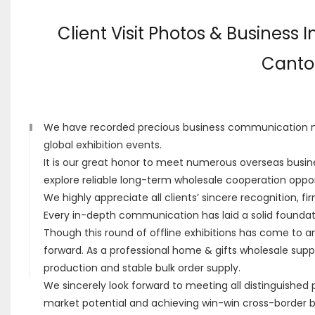
Client Visit Photos & Business 
Canton
We have recorded precious business communication mo
global exhibition events.
It is our great honor to meet numerous overseas busine
explore reliable long-term wholesale cooperation opport
We highly appreciate all clients’ sincere recognition, f
Every in-depth communication has laid a solid foundat
Though this round of offline exhibitions has come to an
forward. As a professional home & gifts wholesale suppl
production and stable bulk order supply.
We sincerely look forward to meeting all distinguished 
market potential and achieving win-win cross-border 