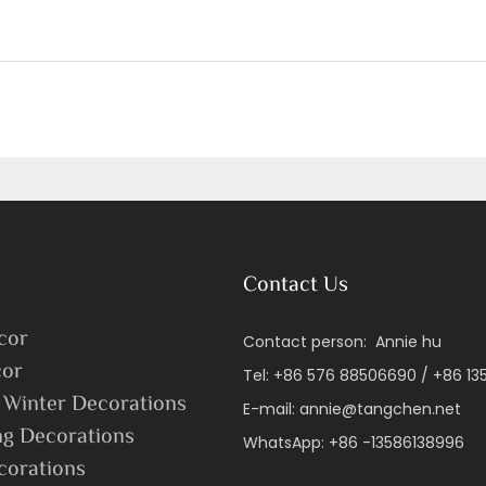
Contact Us
cor
Contact person: Annie hu
or
Tel: +86 576 88506690 / +86 1
 Winter Decorations
E-mail:
annie@tangchen.net
ng Decorations
WhatsApp: +86 -13586138996
corations