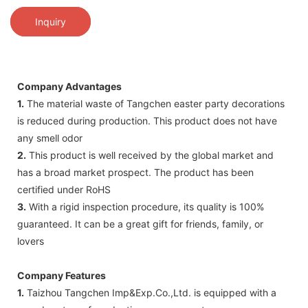
Inquiry
Company Advantages
1.
The material waste of Tangchen easter party decorations
is reduced during production. This product does not have
any smell odor
2.
This product is well received by the global market and
has a broad market prospect. The product has been
certified under RoHS
3.
With a rigid inspection procedure, its quality is 100%
guaranteed. It can be a great gift for friends, family, or
lovers
Company Features
1.
Taizhou Tangchen Imp&Exp.Co.,Ltd. is equipped with a