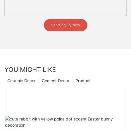
Send Inquiry Now
YOU MIGHT LIKE
Ceramic Decor
Cement Decor
Product