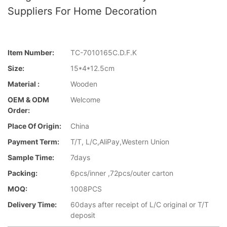
Suppliers For Home Decoration
Item Number:
TC-7010165C.D.F.K
Size:
15*4*12.5cm
Material :
Wooden
OEM & ODM
Welcome
Order:
Place Of Origin:
China
Payment Term:
T/T, L/C,AliPay,Western Union
Sample Time:
7days
Packing:
6pcs/inner ,72pcs/outer carton
MOQ:
1008PCS
Delivery Time:
60days after receipt of L/C original or T/T
deposit