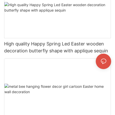
High quality Happy Spring Led Easter wooden
decoration butterfly shape with applique sequin