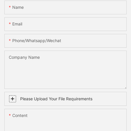
Name
Email
Phone/whatsapp/wechat
Company Name
Please Upload Your File Requirements
Content