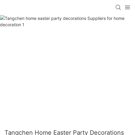
Tangchen Home Easter Party Decorations