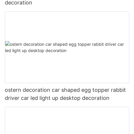
decoration
ostern decoration car shaped egg topper rabbit
driver car led light up desktop decoration