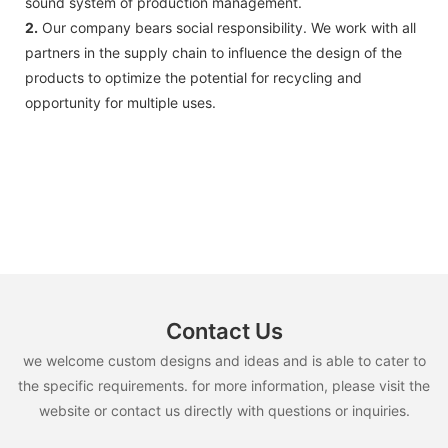
sound system of production management.
2.
Our company bears social responsibility. We work with all
partners in the supply chain to influence the design of the
products to optimize the potential for recycling and
opportunity for multiple uses.
Contact Us
we welcome custom designs and ideas and is able to cater to
the specific requirements. for more information, please visit the
website or contact us directly with questions or inquiries.