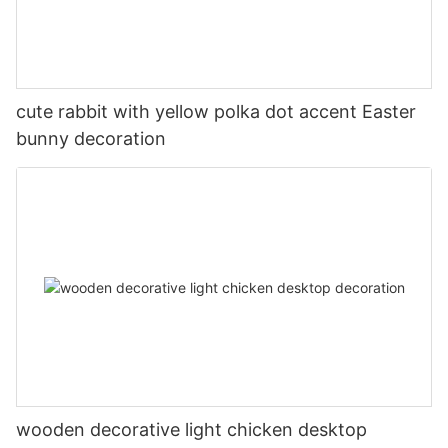
cute rabbit with yellow polka dot accent Easter
bunny decoration
wooden decorative light chicken desktop