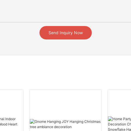
Send Inquiry Now