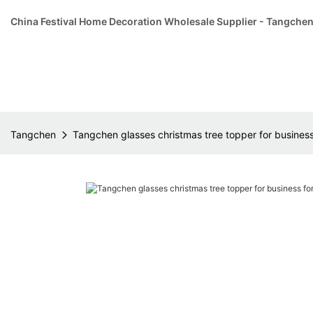
China Festival Home Decoration Wholesale Supplier - Tangche
Tangchen
Tangchen glasses christmas tree topper for business