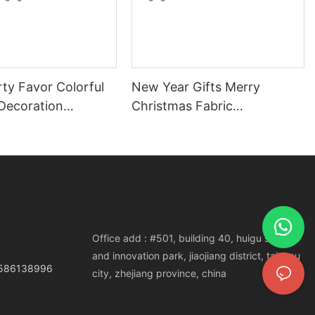
ty Favor Colorful
New Year Gifts Merry
Decoration
Christmas Fabric
s Wood Tree
Deer/Snowflake Ornaments
e Hanging
Christmas Tree Hanging
ts
Decorations
Office add : #501, building 40, huigu science
and innovation park, jiaojiang district, taizhou
3586138996
city, zhejiang province, china