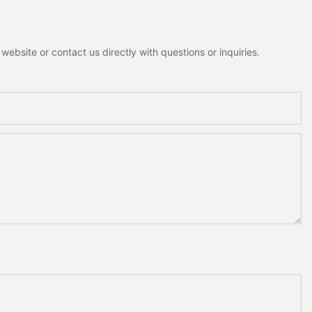
ebsite or contact us directly with questions or inquiries.