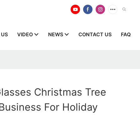
 US
VIDEO
NEWS
CONTACT US
FAQ
lasses Christmas Tree
Business For Holiday