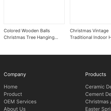
Colored Wooden Balls
Christmas Vintage
Christmas Tree Hanging
Traditional Indoor
Winter Warm Atmosphere
Decor Tree Ornam
Decoration
Heart Star Pendant
Company
Products
Home
Ceramic D
Product
Cement De
OEM Services
Christmas 
About Us
Easter Spr