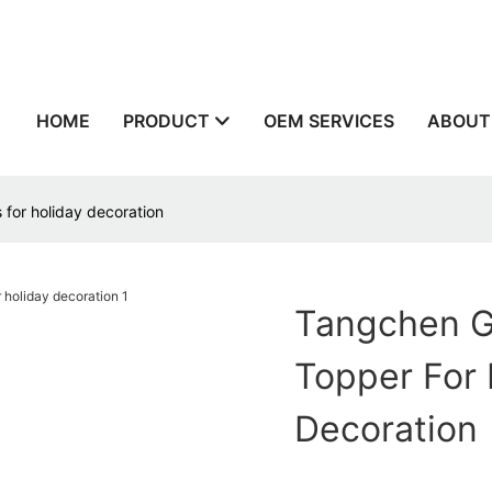
n
HOME
PRODUCT
OEM SERVICES
ABOUT
 for holiday decoration
Tangchen G
Topper For 
Decoration