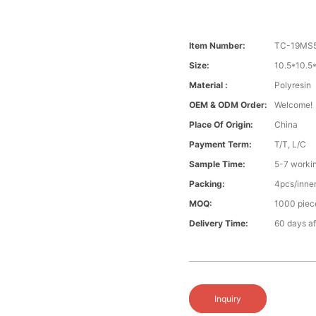
Item Number:
TC-19MS5
Size:
10.5*10.
Material :
Polyresin
OEM & ODM Order:
Welcome!
Place Of Origin:
China
Payment Term:
T/T, L/C
Sample Time:
5-7 worki
Packing:
4pcs/inner
MOQ:
1000 piece
Delivery Time:
60 days aft
Inquiry