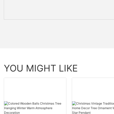
YOU MIGHT LIKE