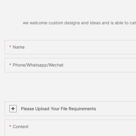
we welcome custom designs and ideas and is able to cater 
Name
Phone/whatsapp/wechat
Please Upload Your File Requirements
Content