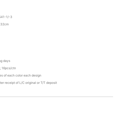
41-1/-3
5*32cm
ng days
, 16pcs/ctn
s of each color each design
er receipt of L/C original or T/T deposit