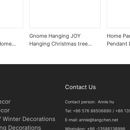
Gnome Hanging JOY
Home Par
 Home
Hanging Christmas tree
Pendant 
ent Wood
ambiance decoration
Christma
Snowflak
Ornamen
Contact Us
ecor
Contact person: Annie hu
cor
Tel: +86 576 88506690 / +86 1
/ Winter Decorations
E-mail:
annie@tangchen.net
ing Decorations
WhatsApp: +86 -13586138996