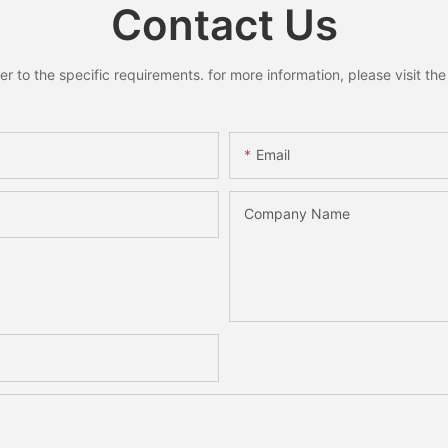
Contact Us
to the specific requirements. for more information, please visit the w
Email
Company Name