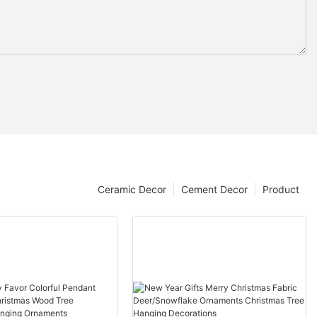
Ceramic Decor
Cement Decor
Product