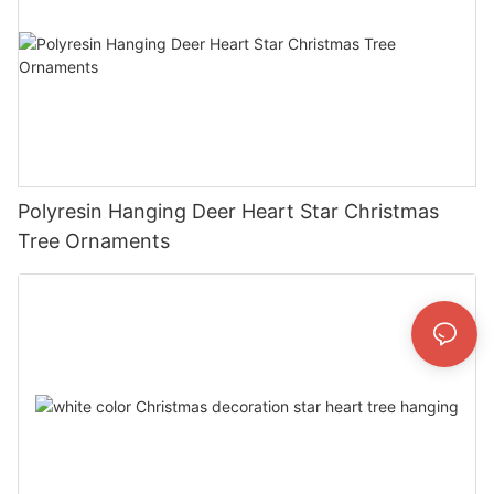
Polyresin Hanging Deer Heart Star Christmas
Tree Ornaments