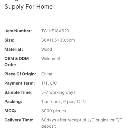
Supply For Home
Item Number:
TC-HF18A520
Size:
38x11.5x30.5cm
Material :
Wood
OEM & ODM
Welcome!
Order:
Place Of Origin:
China
Payment Term:
T/T, L/C
Sample Time:
5-7 working days
Packing:
1 pc / box, 6 pcs/ CTN
MOQ:
3000 pieces
Delivery Time:
60days after receipt of L/C original or T/T
deposit