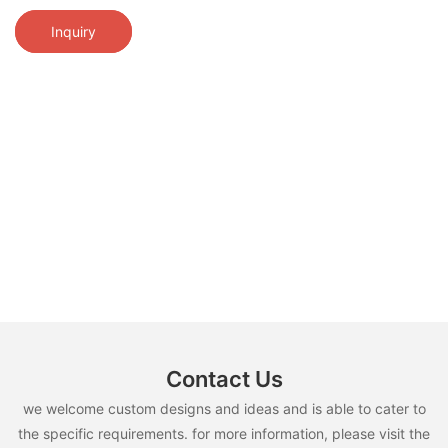
Inquiry
Contact Us
we welcome custom designs and ideas and is able to cater to
the specific requirements. for more information, please visit the