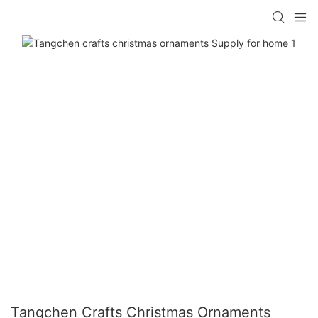
Tangchen Crafts Christmas Ornaments