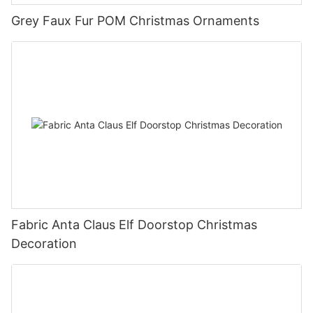
Grey Faux Fur POM Christmas Ornaments
Fabric Anta Claus Elf Doorstop Christmas
Decoration