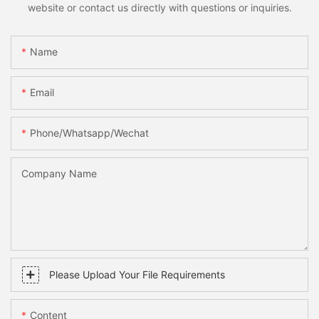
website or contact us directly with questions or inquiries.
Name
Email
Phone/whatsapp/wechat
Company Name
Please Upload Your File Requirements
Content