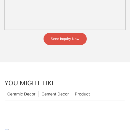
Send Inquiry Now
YOU MIGHT LIKE
Ceramic Decor
Cement Decor
Product