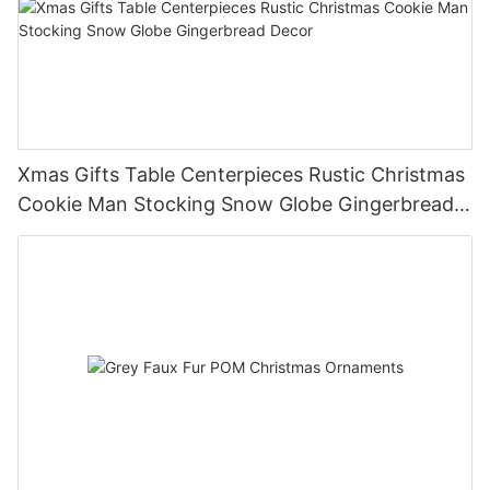
Xmas Gifts Table Centerpieces Rustic Christmas
Cookie Man Stocking Snow Globe Gingerbread
Decor