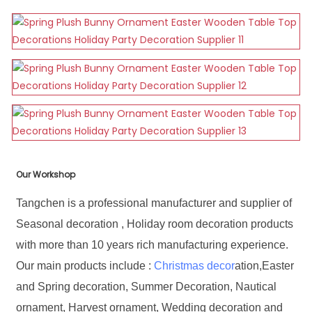
Our Workshop
Tangchen is a professional manufacturer and supplier of
Seasonal decoration , Holiday room decoration products
with more than 10 years rich manufacturing experience.
Our main products include :
Christmas decor
ation,Easter
and Spring decoration, Summer Decoration, Nautical
ornament, Harvest ornament, Wedding decoration and