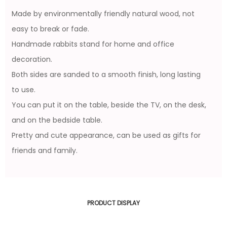
Made by environmentally friendly natural wood, not
easy to break or fade.
Handmade rabbits stand for home and office
decoration.
Both sides are sanded to a smooth finish, long lasting
to use.
You can put it on the table, beside the TV, on the desk,
and on the bedside table.
Pretty and cute appearance, can be used as gifts for
friends and family.
PRODUCT DISPLAY