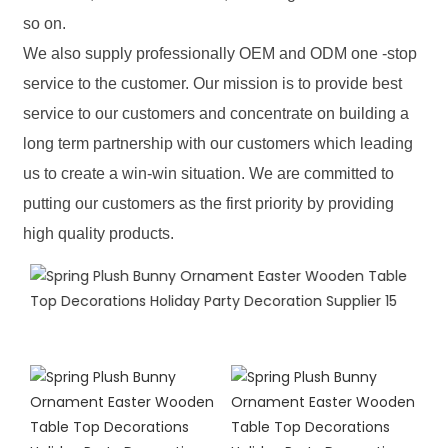
so on.
We also supply professionally OEM and ODM one -stop
service to the customer. Our mission is to provide best
service to our customers and concentrate on building a
long term partnership with our customers which leading
us to create a win-win situation. We are committed to
putting our customers as the first priority by providing
high quality products.