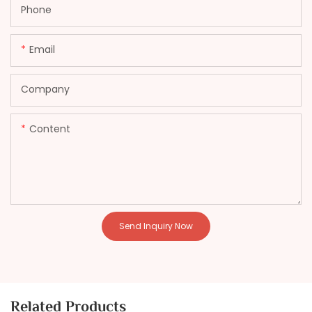
Phone
Email
Company
Content
Send Inquiry Now
Related Products