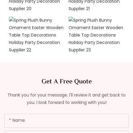
Get A Free Quote
Thank you for your message. I'll review it and get back to
you. I look forward to working with you!
Name