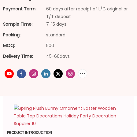
Payment Term:
60 days after receipt of L/C original or
T/T deposit
Sample Time:
7-15 days
Packing:
standard
MOQ:
500
Delivery Time:
45-60days
PRODUCT INTRODUCTION