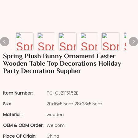
Spring Plush Bunny Ornament Easter
Wooden Table Top Decorations Holiday
Party Decoration Supplier
Item Number:
TC-CJ21F51.52B
Size:
20x16x5.5cm 28x23x5.5cm
Material :
wooden
OEM & ODM Order:
Welcom
Place Of Origin:
China