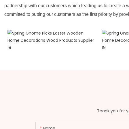
partnership with our customers which leading us to create a w
committed to putting our customers as the first priority by prov
Thank you for yo
Name