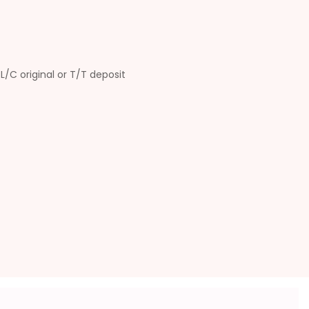
L/C original or T/T deposit