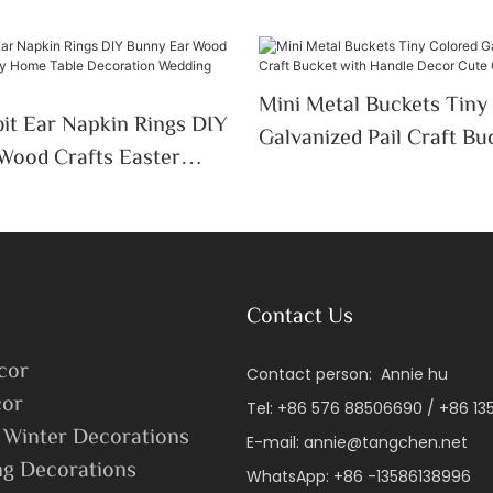
Mini Metal Buckets Tiny
it Ear Napkin Rings DIY
Galvanized Pail Craft Bu
Wood Crafts Easter
Handle Decor Cute Candy
 Table Decoration
ssue Holder
Contact Us
cor
Contact person: Annie hu
or
Tel: +86 576 88506690 / +86 1
 Winter Decorations
E-mail:
annie@tangchen.net
ng Decorations
WhatsApp: +86 -13586138996