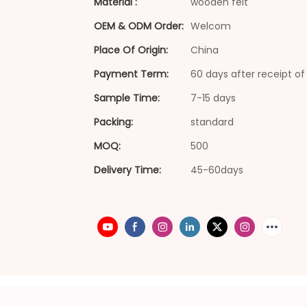
Material :
wooden felt
OEM & ODM Order:
Welcom
Place Of Origin:
China
Payment Term:
60 days after receipt of 
Sample Time:
7-15 days
Packing:
standard
MOQ:
500
Delivery Time:
45-60days