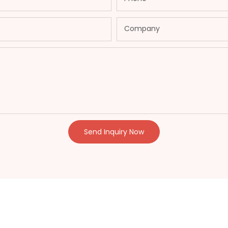
Company
Send Inquiry Now