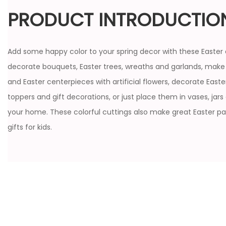
PRODUCT INTRODUCTIO
Add some happy color to your spring decor with these Easter 
decorate bouquets, Easter trees, wreaths and garlands, make
and Easter centerpieces with artificial flowers, decorate East
toppers and gift decorations, or just place them in vases, jars
your home. These colorful cuttings also make great Easter pa
gifts for kids.