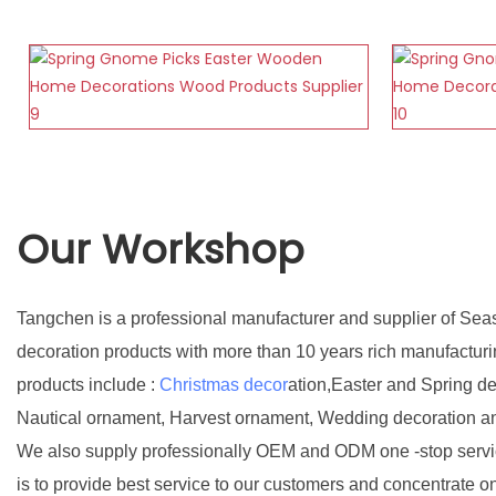
Our Workshop
Tangchen is a professional manufacturer and supplier of Sea
decoration products with more than 10 years rich manufactur
products include :
Christmas decor
ation,Easter and Spring d
Nautical ornament, Harvest ornament, Wedding decoration a
We also supply professionally OEM and ODM one -stop servic
is to provide best service to our customers and concentrate o