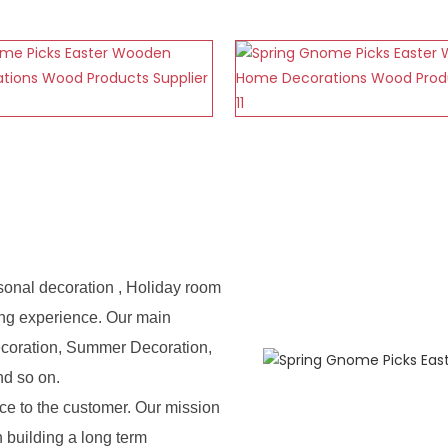
sonal decoration , Holiday room
ing experience. Our main
ecoration, Summer Decoration,
nd so on.
e to the customer. Our mission
n building a long term