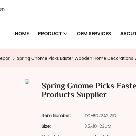
hen
HOME
PRODUCT
OEM SERVICES
ABOUT
Decor
Spring Gnome Picks Easter Wooden Home Decorations W
Spring Gnome Picks Eas
Products Supplier
Item Number:
TC-BD22A2121D
Size:
3.5X10+23CM