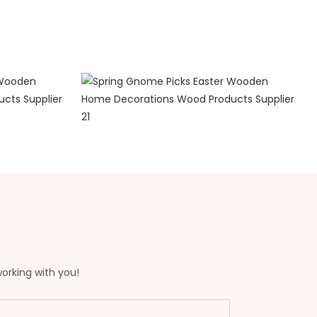
working with you!