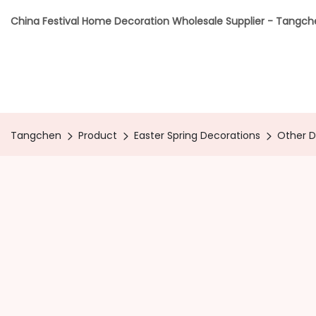
China Festival Home Decoration Wholesale Supplier - Tangc
Tangchen
Product
Easter Spring Decorations
Other 