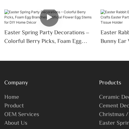
Easter Spring Party Decorations –
Easter Rabb
Colorful Berry Picks, Foam Egg
Bunny Ear 
Branches, Artificial Flower Egg
Party Home
Stems For DIY Home Décor
Wedding Ti
Company
Products
Home
Ceramic De
Product
Cement Dec
OEM Services
Christmas /
About Us
Easter Spri