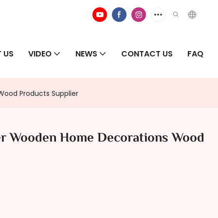
 US
VIDEO
NEWS
CONTACT US
FAQ
ood Products Supplier
ter Wooden Home Decorations Wood