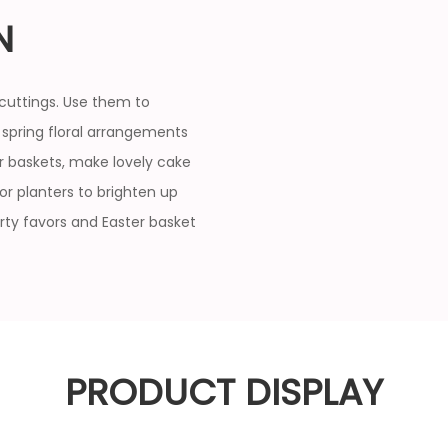
N
cuttings. Use them to
 spring floral arrangements
er baskets, make lovely cake
 or planters to brighten up
rty favors and Easter basket
PRODUCT DISPLAY