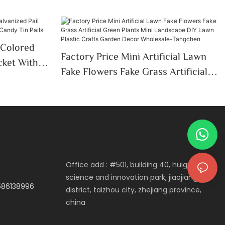
 Colored
Factory Price Mini Artificial Lawn
cket With
Fake Flowers Fake Grass Artificial
 Tin Pails
Green Plants Mini Landscape DIY
Lawn Plastic Crafts Garden Decor
Wholesale-Tangchen
Office add : #501, building 40, huigu
science and innovation park, jiaojiang
3586138996
district, taizhou city, zhejiang province,
china