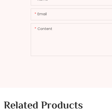
Email
Content
Related Products