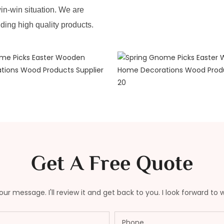
in-win situation. We are
iding high quality products.
Get A Free Quote
ur message. I'll review it and get back to you. I look forward to 
Phone