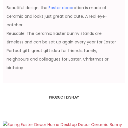
Beautiful design: the
Easter decor
ation is made of
ceramic and looks just great and cute. A real eye-
catcher
Reusable: The ceramic Easter bunny stands are
timeless and can be set up again every year for Easter
Perfect gift: great gift idea for friends, family,
neighbours and colleagues for Easter, Christmas or
birthday
PRODUCT DISPLAY