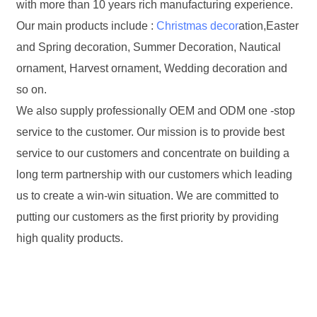
with more than 10 years rich manufacturing experience.
Our main products include :
Christmas decor
ation,Easter
and Spring decoration, Summer Decoration, Nautical
ornament, Harvest ornament, Wedding decoration and
so on.
We also supply professionally OEM and ODM one -stop
service to the customer. Our mission is to provide best
service to our customers and concentrate on building a
long term partnership with our customers which leading
us to create a win-win situation. We are committed to
putting our customers as the first priority by providing
high quality products.