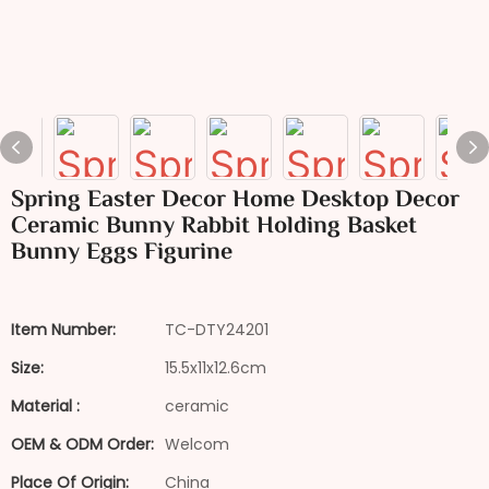
Spring Easter Decor Home Desktop Decor
Ceramic Bunny Rabbit Holding Basket
Bunny Eggs Figurine
Item Number:
TC-DTY24201
Size:
15.5x11x12.6cm
Material :
ceramic
OEM & ODM Order:
Welcom
Place Of Origin:
China