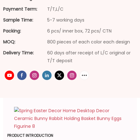
Payment Term:
T/T,L/C
Sample Time:
5-7 working days
Packing:
6 pcs/ inner box, 72 pcs/ CTN
MOQ:
800 pieces of each color each design
Delivery Time:
60 days after receipt of L/C original or
T/T deposit
PRODUCT INTRODUCTION