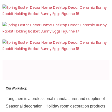
Our Workshop
Tangchen is a professional manufacturer and supplier of
Seasonal decoration , Holiday room decoration products