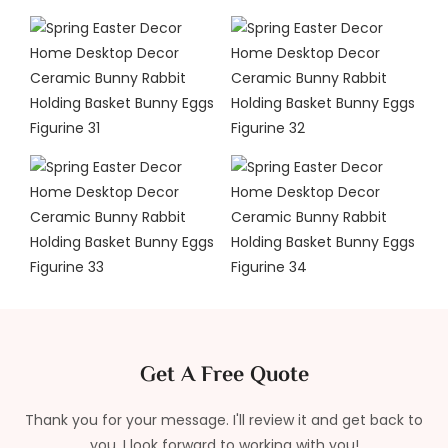
Get A Free Quote
Thank you for your message. I'll review it and get back to
you. I look forward to working with you!