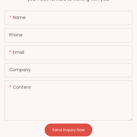
Name
Phone
Email
Company
Content
Send Inquiry Now