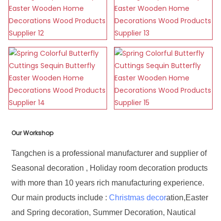
Our Workshop
Tangchen is a professional manufacturer and supplier of
Seasonal decoration , Holiday room decoration products
with more than 10 years rich manufacturing experience.
Our main products include :
Christmas decor
ation,Easter
and Spring decoration, Summer Decoration, Nautical