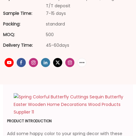
T/T deposit
Sample Time:
7-15 days
Packing:
standard
MOQ:
500
Delivery Time:
45-60days
PRODUCT INTRODUCTION
Add some happy color to your spring decor with these