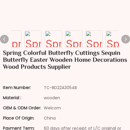
Spring Colorful Butterfly Cuttings Sequin
Butterfly Easter Wooden Home Decorations
Wood Products Supplier
Item Number:
TC-BD22A3054B
Material :
wooden
OEM & ODM Order:
Welcom
Place Of Origin:
China
Payment Term:
60 days after receipt of L/C original or