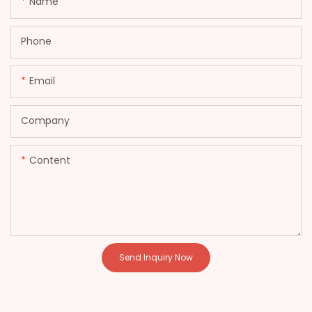
Name
Phone
Email
Company
Content
Send Inquiry Now