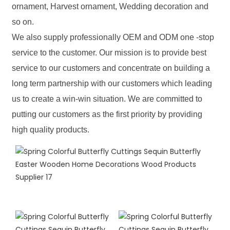
ornament, Harvest ornament, Wedding decoration and
so on.
We also supply professionally OEM and ODM one -stop
service to the customer. Our mission is to provide best
service to our customers and concentrate on building a
long term partnership with our customers which leading
us to create a win-win situation. We are committed to
putting our customers as the first priority by providing
high quality products.