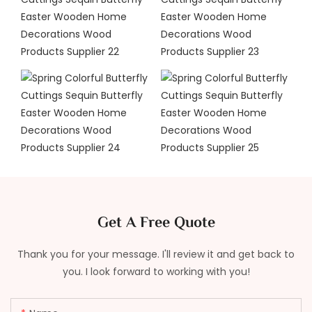
Get A Free Quote
Thank you for your message. I'll review it and get back to
you. I look forward to working with you!