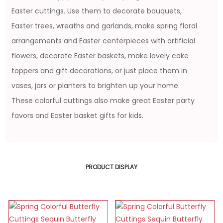
Easter cuttings. Use them to decorate bouquets,
Easter trees, wreaths and garlands, make spring floral
arrangements and Easter centerpieces with artificial
flowers, decorate Easter baskets, make lovely cake
toppers and gift decorations, or just place them in
vases, jars or planters to brighten up your home.
These colorful cuttings also make great Easter party
favors and Easter basket gifts for kids.
PRODUCT DISPLAY