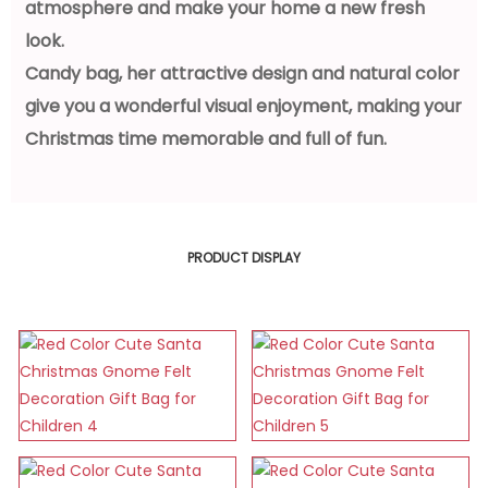
atmosphere and make your home a new fresh
look.
Candy bag, her attractive design and natural color
give you a wonderful visual enjoyment, making your
Christmas time memorable and full of fun.
PRODUCT DISPLAY