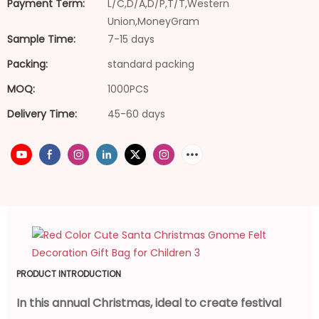
Payment Term:
L/C,D/A,D/P,T/T,Western
Union,MoneyGram
Sample Time:
7-15 days
Packing:
standard packing
MOQ:
1000PCS
Delivery Time:
45-60 days
PRODUCT INTRODUCTION
In this annual Christmas, ideal to create festival