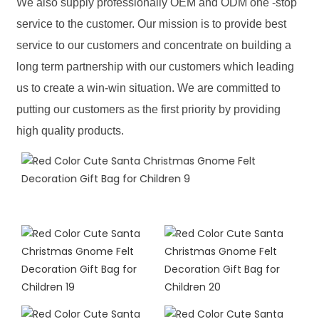
We also supply professionally OEM and ODM one -stop
service to the customer. Our mission is to provide best
service to our customers and concentrate on building a
long term partnership with our customers which leading
us to create a win-win situation. We are committed to
putting our customers as the first priority by providing
high quality products.