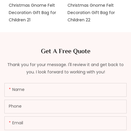
Get A Free Quote
Thank you for your message. I'll review it and get back to
you. I look forward to working with you!
Name
Phone
Email