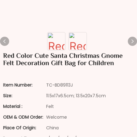
Red Color Cute Santa Christmas Gnome
Felt Decoration Gift Bag for Children
Item Number:
TC-BD89113J
Size:
11.5x17x6.5cm; 13.5x20x7.5cm
Material :
Felt
OEM & ODM Order:
Welcome
Place Of Origin:
China