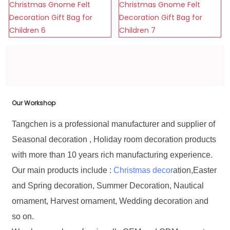
Our Workshop
Tangchen is a professional manufacturer and supplier of
Seasonal decoration , Holiday room decoration products
with more than 10 years rich manufacturing experience.
Our main products include :
Christmas decor
ation,Easter
and Spring decoration, Summer Decoration, Nautical
ornament, Harvest ornament, Wedding decoration and
so on.