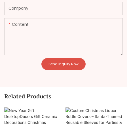
Company
Content
Send Inquiry Now
Related Products