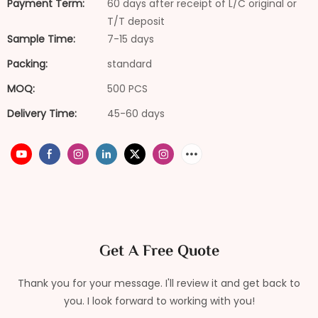
Payment Term:
60 days after receipt of L/C original or
T/T deposit
Sample Time:
7-15 days
Packing:
standard
MOQ:
500 PCS
Delivery Time:
45-60 days
Get A Free Quote
Thank you for your message. I'll review it and get back to
you. I look forward to working with you!