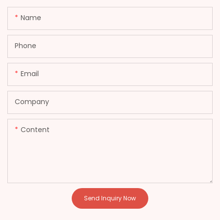
Name
Phone
Email
Company
Content
Send Inquiry Now