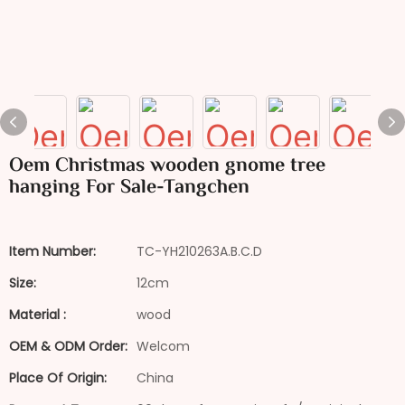
Oem Christmas wooden gnome tree
hanging For Sale-Tangchen
Item Number:
TC-YH210263A.B.C.D
Size:
12cm
Material :
wood
OEM & ODM Order:
Welcom
Place Of Origin:
China