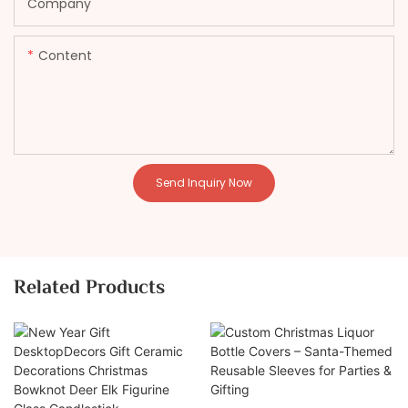
Company
Content
Send Inquiry Now
Related Products