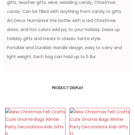
gifts, teacher gifts, wine, wedding candy, Christmas
candy. Can be filled with anything from candy to gifts.
Art Deco: Humanize the bottle with a red Christmas
dress, and hot colors add joy to your holiday. Dress up
holiday gifts and treats in classic Santa style.
Portable and Durable: Handle design, easy to carry and
light weight. Each bag can hold up to 5 lbs.
PRODUCT DISPLAY