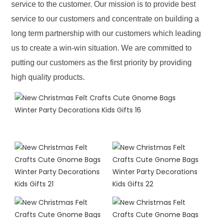
service to the customer. Our mission is to provide best
service to our customers and concentrate on building a
long term partnership with our customers which leading
us to create a win-win situation. We are committed to
putting our customers as the first priority by providing
high quality products.