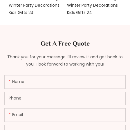
Get A Free Quote
Thank you for your message. I'll review it and get back to
you. I look forward to working with you!
Name
Phone
Email