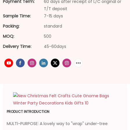
Payment Term:
60 days after receipt of L/C original or
T/T deposit
Sample Time:
7-15 days
Packing:
standard
MOQ:
500
Delivery Time:
45-60days
PRODUCT INTRODUCTION
MULTI-PURPOSE: A lovely way to "wrap" under-tree