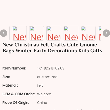
New Christmas Felt Crafts Cute Gnome
Bags Winter Party Decorations Kids Gifts
Item Number:
TC-BD21B1102.03
Size:
customized
Material :
felt
OEM & ODM Order:
Welcom
Place Of Origin:
China