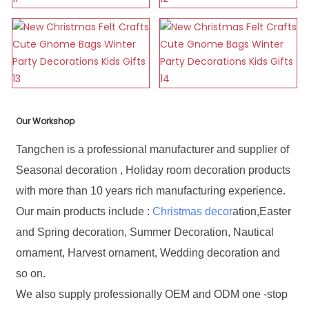
Our Workshop
Tangchen is a professional manufacturer and supplier of
Seasonal decoration , Holiday room decoration products
with more than 10 years rich manufacturing experience.
Our main products include :
Christmas decor
ation,Easter
and Spring decoration, Summer Decoration, Nautical
ornament, Harvest ornament, Wedding decoration and
so on.
We also supply professionally OEM and ODM one -stop