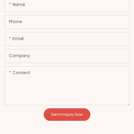
Name
Phone
Email
Company
Content
Send Inquiry Now