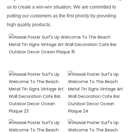
us to create a win-win situation. We are committed to
putting our customers as the first priority by providing
high quality products.