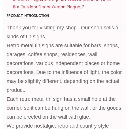
PRODUCT INTRODUCTION
Thank you for visiting my shop . Our shop sells all
kinds of tin signs.
Retro metal tin signs are suitable for bars, shops,
garages, coffee shops, residences, wall
decorations, various independent places or home
decorations. Due to the influence of light, the color
may be slightly different, depending on the actual
product.
Each retro metal tin sign has a small hole at the
corner, so it can be hung on the wall, or the goods
can be erected on the wall with glue.
We provide nostalgic, retro and country style