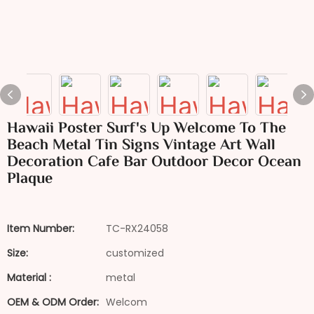
Hawaii Poster Surf's Up Welcome To The
Beach Metal Tin Signs Vintage Art Wall
Decoration Cafe Bar Outdoor Decor Ocean
Plaque
Item Number:
TC-RX24058
Size:
customized
Material :
metal
OEM & ODM Order:
Welcom