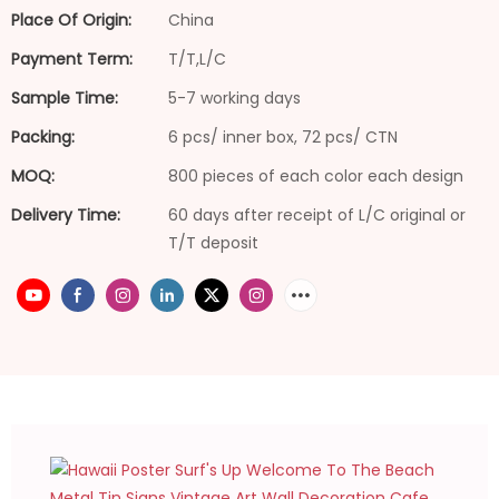
Place Of Origin:
China
Payment Term:
T/T,L/C
Sample Time:
5-7 working days
Packing:
6 pcs/ inner box, 72 pcs/ CTN
MOQ:
800 pieces of each color each design
Delivery Time:
60 days after receipt of L/C original or
T/T deposit