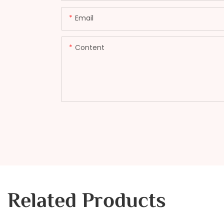
Email
Content
Related Products