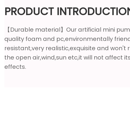
PRODUCT INTRODUCTIO
【Durable material】Our artificial mini pu
quality foam and pc,environmentally friend
resistant,very realistic,exquisite and won't r
the open air,wind,sun etc,it will not affect i
effects.