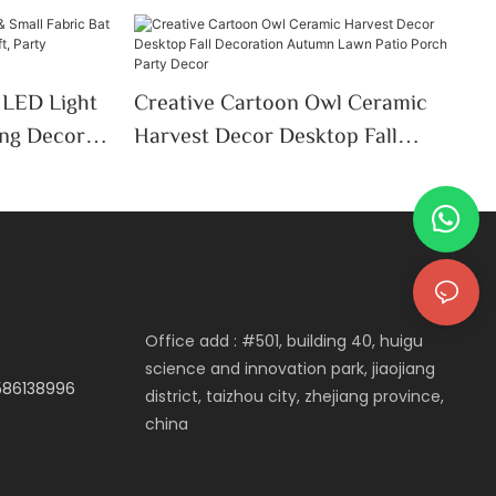
 LED Light
Creative Cartoon Owl Ceramic
ing Decor-
Harvest Decor Desktop Fall
Party
Decoration Autumn Lawn Patio
Porch Party Decor
Office add : #501, building 40, huigu
science and innovation park, jiaojiang
3586138996
district, taizhou city, zhejiang province,
china