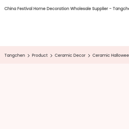
China Festival Home Decoration Wholesale Supplier - Tangc
Tangchen
Product
Ceramic Decor
Ceramic Hallowee