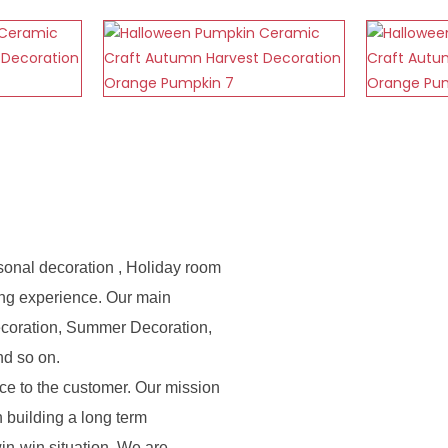
sonal decoration , Holiday room
ing experience. Our main
ecoration, Summer Decoration,
nd so on.
e to the customer. Our mission
n building a long term
in-win situation. We are