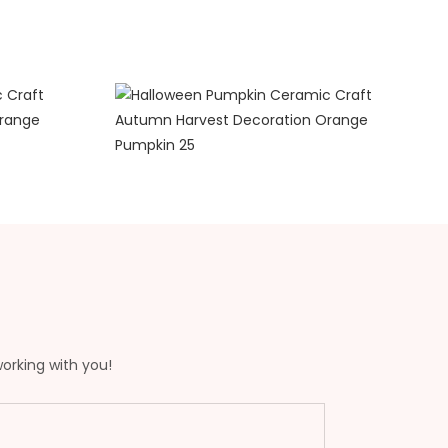
working with you!