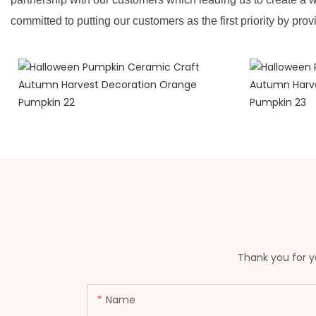
committed to putting our customers as the first priority by prov
Thank you for yo
Name