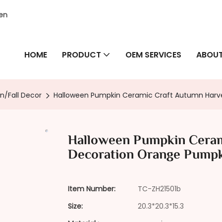
hen
HOME
PRODUCT
OEM SERVICES
ABOUT
n/Fall Decor
Halloween Pumpkin Ceramic Craft Autumn Harv
Halloween Pumpkin Ceram
Decoration Orange Pump
Item Number:
TC-ZH21501b
Size:
20.3*20.3*15.3