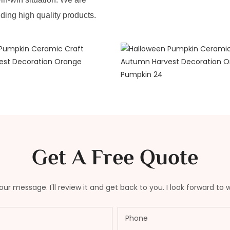
iding high quality products.
Get A Free Quote
ur message. I'll review it and get back to you. I look forward to 
Phone