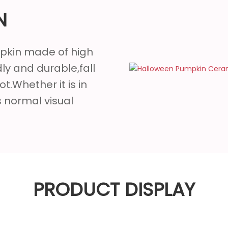
N
mpkin made of high
ly and durable,fall
ot.Whether it is in
ts normal visual
PRODUCT DISPLAY