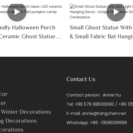
endly Halloween Porch
Small Ghost Statue With
Ceramic Ghost Statue
& Small Fabric Bat Hang
Decor & Felt Pumpkin
Unique Halloween Gift, 
Trick-Or-Treat
Centerpiece
Contact Us
cor
Contact person: Annie hu
or
Tel: +86 576 88506690 / +86 1
 Winter Decorations
E-mail:
annie@tangchen.net
ng Decorations
WhatsApp: +86 -13586138996
corations