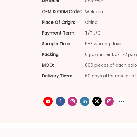
Material :
ceramic
OEM & ODM Order:
Welcom
Place Of Origin:
China
Payment Term:
T/T,L/C
Sample Time:
5-7 working days
Packing:
6 pcs/ inner box, 72 pc
MOQ:
800 pieces of each colo
Delivery Time:
60 days after receipt of 