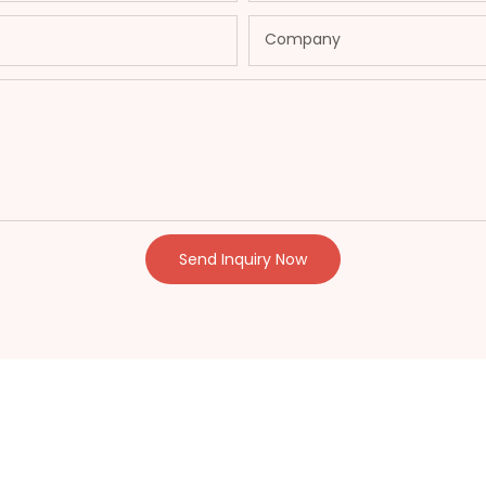
Company
Send Inquiry Now