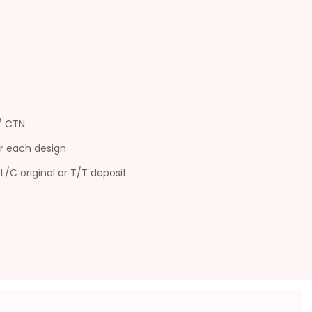
s/ CTN
r each design
L/C original or T/T deposit