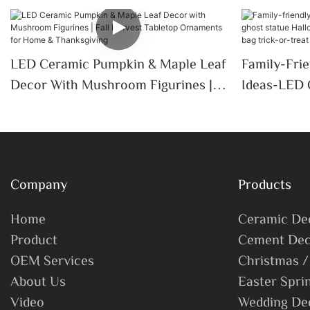
LED Ceramic Pumpkin & Maple Leaf
Family-Fri
Decor With Mushroom Figurines |
Ideas-LED 
Fall Harvest Tabletop Ornaments
Halloween 
For Home & Thanksgiving
Candy Bag 
Company
Products
Home
Ceramic De
Product
Cement Dec
OEM Services
Christmas /
About Us
Easter Spri
Video
Wedding De