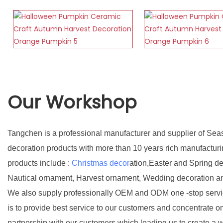
Our Workshop
Tangchen is a professional manufacturer and supplier of Sea
decoration products with more than 10 years rich manufactur
products include :
Christmas decor
ation,Easter and Spring d
Nautical ornament, Harvest ornament, Wedding decoration a
We also supply professionally OEM and ODM one -stop servic
is to provide best service to our customers and concentrate o
partnership with our customers which leading us to create a w