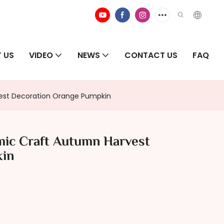
 US
VIDEO
NEWS
CONTACT US
FAQ
est Decoration Orange Pumpkin
ic Craft Autumn Harvest
kin