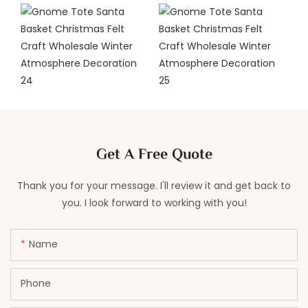
Get A Free Quote
Thank you for your message. I'll review it and get back to
you. I look forward to working with you!
Name
Phone