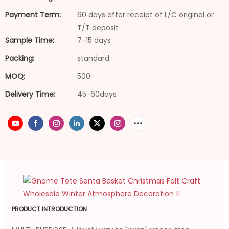
Payment Term:
60 days after receipt of L/C original or
T/T deposit
Sample Time:
7-15 days
Packing:
standard
MOQ:
500
Delivery Time:
45-60days
PRODUCT INTRODUCTION