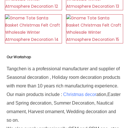
Our Workshop
Tangchen is a professional manufacturer and supplier of
Seasonal decoration , Holiday room decoration products
with more than 10 years rich manufacturing experience.
Our main products include :
Christmas decor
ation,Easter
and Spring decoration, Summer Decoration, Nautical
ornament, Harvest ornament, Wedding decoration and
so on.