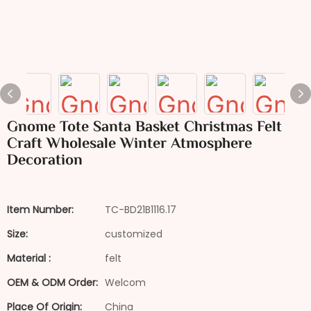
Gnome Tote Santa Basket Christmas Felt
Craft Wholesale Winter Atmosphere
Decoration
Item Number:
TC-BD21B1116.17
Size:
customized
Material :
felt
OEM & ODM Order:
Welcom
Place Of Origin:
China