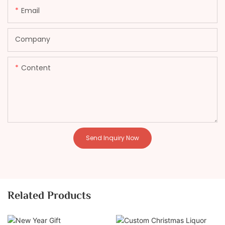
Email
Company
Content
Send Inquiry Now
Related Products