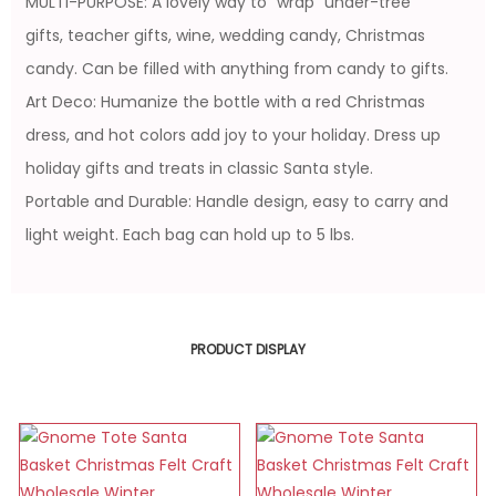
MULTI-PURPOSE: A lovely way to "wrap" under-tree
gifts, teacher gifts, wine, wedding candy, Christmas
candy. Can be filled with anything from candy to gifts.
Art Deco: Humanize the bottle with a red Christmas
dress, and hot colors add joy to your holiday. Dress up
holiday gifts and treats in classic Santa style.
Portable and Durable: Handle design, easy to carry and
light weight. Each bag can hold up to 5 lbs.
PRODUCT DISPLAY