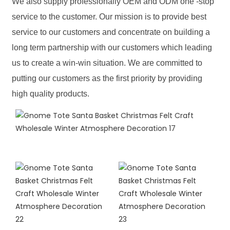
We also supply professionally OEM and ODM one -stop
service to the customer. Our mission is to provide best
service to our customers and concentrate on building a
long term partnership with our customers which leading
us to create a win-win situation. We are committed to
putting our customers as the first priority by providing
high quality products.