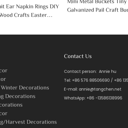
Mini Metal Buckets Tiny
it Ear Napkin Rings DIY
Galvanized Pail Craft Bu
Wood Crafts Easter
Handle Decor Cute Candy
 Table Decoration
ssue Holder
Contact Us
cor
Contact person: Annie hu
or
Tel: +86 576 88506690 / +86 1
 Winter Decorations
E-mail:
annie@tangchen.net
ng Decorations
WhatsApp: +86 -13586138996
corations
cor
g/Harvest Decorations