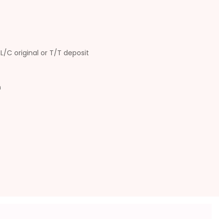
L/C original or T/T deposit
n