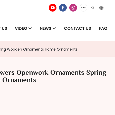
 US
VIDEO
NEWS
CONTACT US
FAQ
Spring Wooden Ornaments Home Ornaments
owers Openwork Ornaments Spring
 Ornaments