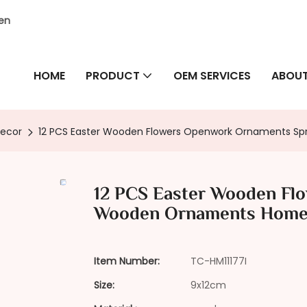
hen
HOME
PRODUCT
OEM SERVICES
ABOUT
Decor
12 PCS Easter Wooden Flowers Openwork Ornaments 
12 PCS Easter Wooden Fl
Wooden Ornaments Home
Item Number:
TC-HM11177I
Size:
9x12cm