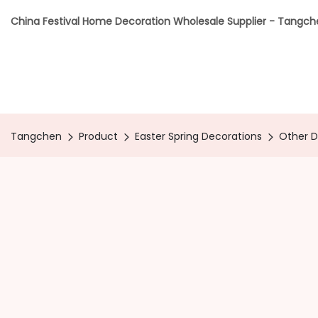
China Festival Home Decoration Wholesale Supplier - Tangc
Tangchen
Product
Easter Spring Decorations
Other 