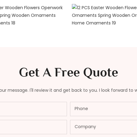
Get A Free Quote
ur message. I'll review it and get back to you. I look forward to 
Phone
Company