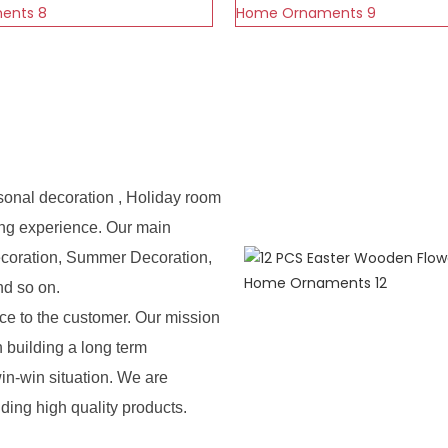
sonal decoration , Holiday room
ing experience. Our main
ecoration, Summer Decoration,
nd so on.
e to the customer. Our mission
n building a long term
in-win situation. We are
iding high quality products.