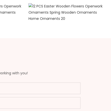
working with you!