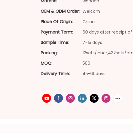
Material :
wooden
OEM & ODM Order:
Welcom
Place Of Origin:
China
Payment Term:
60 days after receipt of 
Sample Time:
7-15 days
Packing:
12sets/inner,432sets/ct
MOQ:
500
Delivery Time:
45-60days