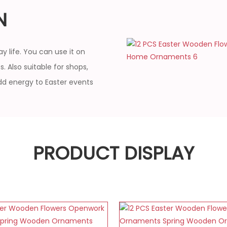
N
y life. You can use it on
. Also suitable for shops,
dd energy to Easter events
PRODUCT DISPLAY