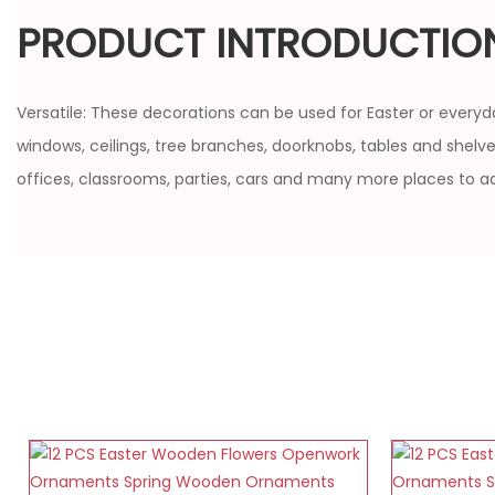
PRODUCT INTRODUCTIO
Versatile: These decorations can be used for Easter or everyda
windows, ceilings, tree branches, doorknobs, tables and shelves
offices, classrooms, parties, cars and many more places to a