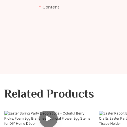
Content
Related Products