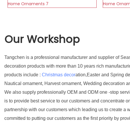
Our Workshop
Tangchen is a professional manufacturer and supplier of Sea
decoration products with more than 10 years rich manufactur
products include :
Christmas decor
ation,Easter and Spring d
Nautical ornament, Harvest ornament, Wedding decoration a
We also supply professionally OEM and ODM one -stop servic
is to provide best service to our customers and concentrate o
partnership with our customers which leading us to create a w
committed to putting our customers as the first priority by prov