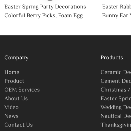
Easter Spring Party Decorations –
Easter Rabb
Colorful Berry Picks, Foam Egg
Bunny Ear 
Branches, Artificial Flower Egg
Party Home
Stems For DIY Home Décor
Wedding Ti
Company
Products
Home
Ceramic De
Product
Cement Dec
OEM Services
Christmas /
About Us
Easter Spri
Video
Wedding De
News
Nautical De
Contact Us
Thanksgivin