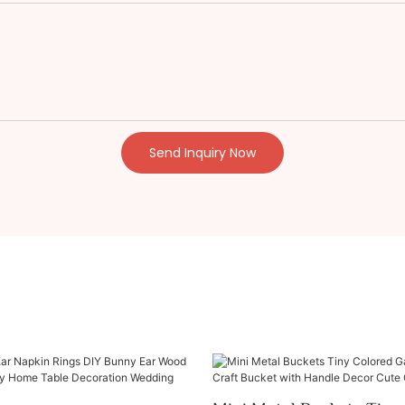
Send Inquiry Now