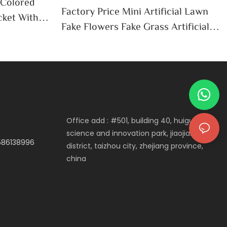
 Colored
Factory Price Mini Artificial Lawn
cket With
Fake Flowers Fake Grass Artificial
 Tin Pails
Green Plants Mini Landscape DIY
Lawn Plastic Crafts Garden Decor
Wholesale-Tangchen
Office add : #501, building 40, huigu
science and innovation park, jiaojiang
3586138996
district, taizhou city, zhejiang province,
china