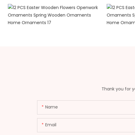
Thank you for yo
Name
Email