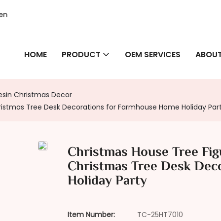
hen
HOME
PRODUCT
OEM SERVICES
ABOUT
esin Christmas Decor
hristmas Tree Desk Decorations for Farmhouse Home Holiday Par
Christmas House Tree Figu
Christmas Tree Desk Dec
Holiday Party
Item Number:
TC-25HT7010