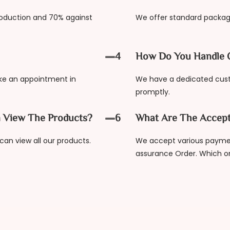
oduction and 70% against
We offer standard packag
4
How Do You Handle 
ake an appointment in
We have a dedicated cus
promptly.
 View The Products?
6
What Are The Accep
an view all our products.
We accept various paymen
assurance Order. Which o