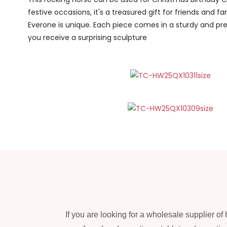
festive occasions, it's a treasured gift for friends and fam
Everone is unique. Each piece comes in a sturdy and pr
you receive a surprising sculpture
If you are looking for a wholesale supplier o