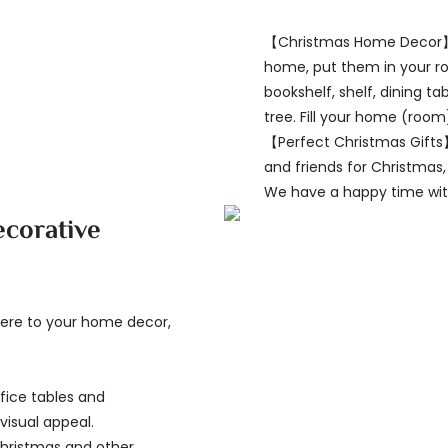
【Christmas Home Decor】
home, put them in your ro
bookshelf, shelf, dining t
tree. Fill your home (room
【Perfect Christmas Gifts】
and friends for Christmas,
We have a happy time with
ecorative
here to your home decor,
fice tables and
visual appeal.
Christmas and other