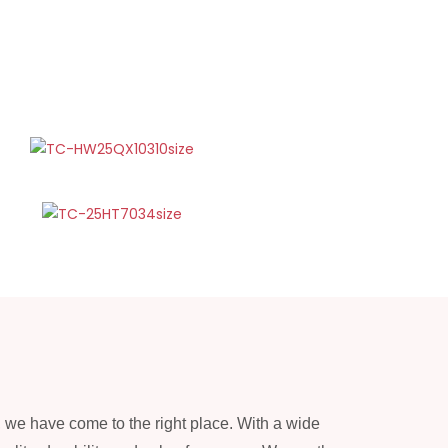
, we have come to the right place. With a wide