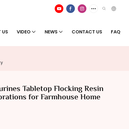
 US
VIDEO
NEWS
CONTACT US
FAQ
ty
rines Tabletop Flocking Resin
orations for Farmhouse Home