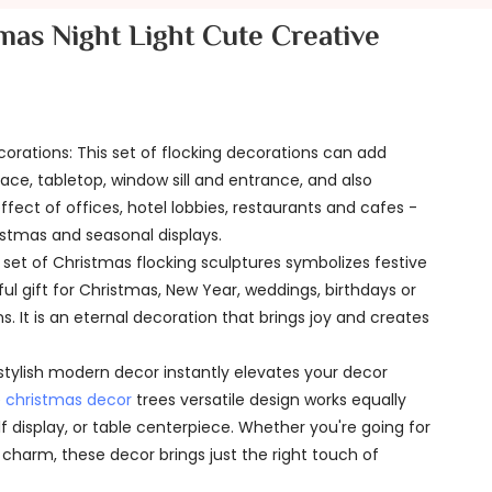
mas Night Light Cute Creative
corations: This set of flocking decorations can add
lace, tabletop, window sill and entrance, and also
ect of offices, hotel lobbies, restaurants and cafes -
hristmas and seasonal displays.
s set of Christmas flocking sculptures symbolizes festive
ful gift for Christmas, New Year, weddings, birthdays or
 It is an eternal decoration that brings joy and creates
stylish modern decor instantly elevates your decor
e
christmas decor
trees versatile design works equally
lf display, or table centerpiece. Whether you're going for
charm, these decor brings just the right touch of