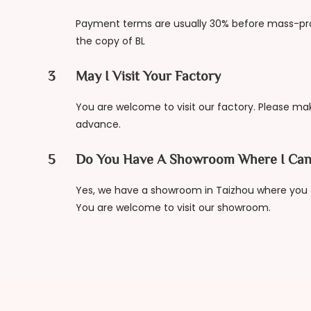
Payment terms are usually 30% before mass-pr
the copy of BL
3
May I Visit Your Factory
You are welcome to visit our factory. Please m
advance.
5
Do You Have A Showroom Where I Can
Yes, we have a showroom in Taizhou where you c
You are welcome to visit our showroom.