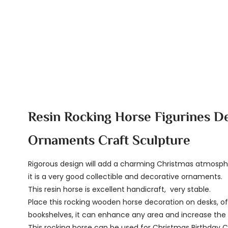
Resin Rocking Horse Figurines D
Ornaments Craft Sculpture
Rigorous design will add a charming Christmas atmosp
it is a very good collectible and decorative ornaments.
This resin horse is excellent handicraft, very stable.
Place this rocking wooden horse decoration on desks, of
bookshelves, it can enhance any area and increase the 
This rocking horse can be used for Christmas Birthday 