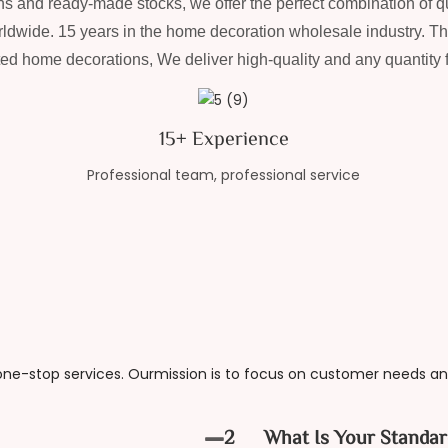
s and ready-made stocks, we offer the perfect combination of qu
ldwide. 15 years in the home decoration wholesale industry. T
ted home decorations, We deliver high-quality and any quantity fe
15+ Experience
Professional team, professional service
e-stop services. Ourmission is to focus on customer needs and
2
What Is Your Standar