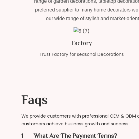
range of garden decorations, tabletop decoration
preferred supplier to many home decorators wor
our wide range of stylish and market-orien
Factory
Trust Factory for seasonal Decorations
Faqs
We provide customers with professional OEM & ODM on
customers achieve business growth and success.
1
What Are The Payment Terms?