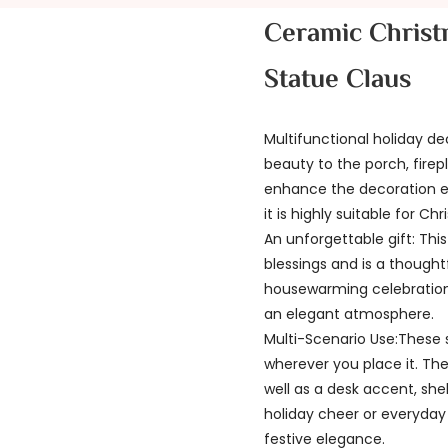
Ceramic Christ
Statue Claus
Multifunctional holiday de
beauty to the porch, firep
enhance the decoration eff
it is highly suitable for C
An unforgettable gift: Thi
blessings and is a thought
housewarming celebrations.
an elegant atmosphere.
Multi-Scenario Use:These 
wherever you place it. Th
well as a desk accent, she
holiday cheer or everyday 
festive elegance.