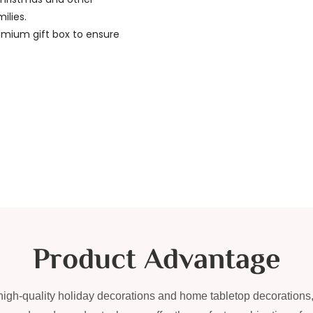
ilies.
emium gift box to ensure
Product Advantage
f high-quality holiday decorations and home tabletop decorations