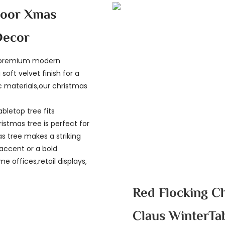
door Xmas
Decor
r premium modern
soft velvet finish for a
c materials,our christmas
abletop tree fits
stmas tree is perfect for
s tree makes a striking
accent or a bold
e offices,retail displays,
Red Flocking C
Claus WinterTa