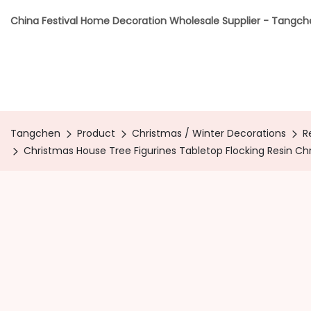
China Festival Home Decoration Wholesale Supplier - Tangc
Tangchen
Product
Christmas / Winter Decorations
R
Christmas House Tree Figurines Tabletop Flocking Resin C