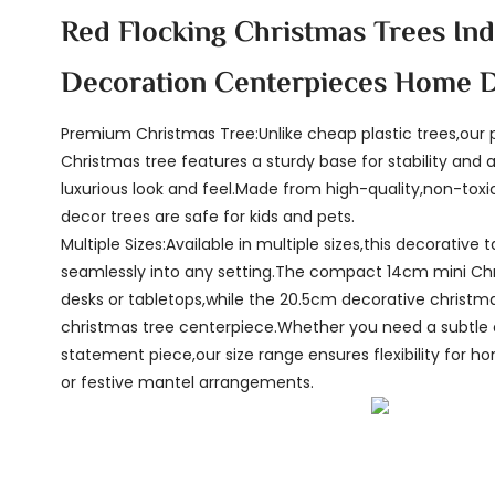
Red Flocking Christmas Trees In
Decoration Centerpieces Home 
Premium Christmas Tree:Unlike cheap plastic trees,ou
Christmas tree features a sturdy base for stability and a 
luxurious look and feel.Made from high-quality,non-toxi
decor trees are safe for kids and pets.
Multiple Sizes:Available in multiple sizes,this decorative t
seamlessly into any setting.The compact 14cm mini Chri
desks or tabletops,while the 20.5cm decorative christma
christmas tree centerpiece.Whether you need a subtle 
statement piece,our size range ensures flexibility for hom
or festive mantel arrangements.