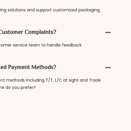
ing solutions and support customized packaging.
Customer Complaints?
tomer service team to handle feedback
ted Payment Methods?
t methods including T/T, L/C at sight and Trade
ne do you prefer?