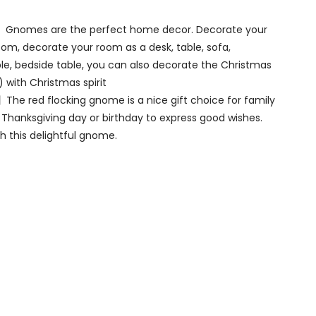
Gnomes are the perfect home decor. Decorate your
om, decorate your room as a desk, table, sofa,
able, bedside table, you can also decorate the Christmas
) with Christmas spirit
The red flocking gnome is a nice gift choice for family
 Thanksgiving day or birthday to express good wishes.
 this delightful gnome.