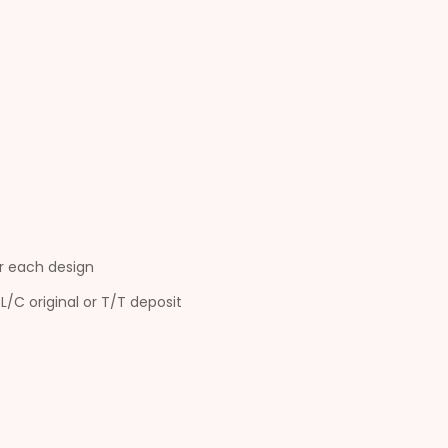
r each design
L/C original or T/T deposit