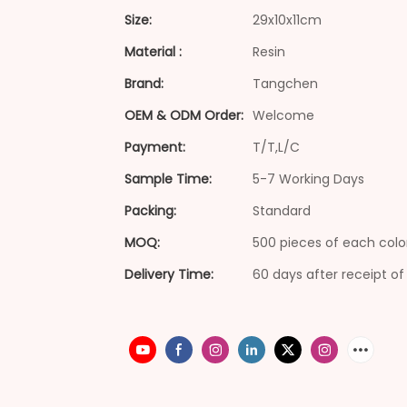
Size:
29x10x11cm
Material :
Resin
Brand:
Tangchen
OEM & ODM Order:
Welcome
Payment:
T/T,L/C
Sample Time:
5-7 Working Days
Packing:
Standard
MOQ:
500 pieces of each colo
Delivery Time:
60 days after receipt of 