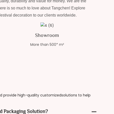
ality, durability and value for money. We are the
here is so much to love about Tangchen! Explore
stival decoration to our clients worldwide.
Showroom
More than 500* m²
 provide high-quality customizedsolutions to help
d Packaging Solution?