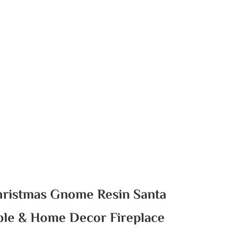
hristmas Gnome Resin Santa
ble & Home Decor Fireplace