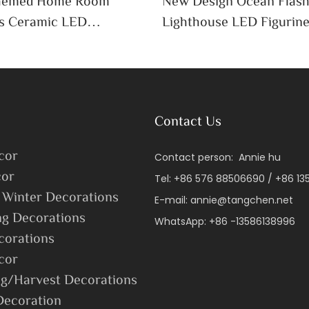
Themed Home Room
New Design Ocean Flas
s Ceramic LED
Lighthouse LED Figurin
 Decorative Sculpture
Crafts Home Decor Oce
Contact Us
cor
Contact person: Annie hu
or
Tel: +86 576 88506690 / +86 1
 Winter Decorations
E-mail:
annie@tangchen.net
ng Decorations
WhatsApp: +86 -13586138996
corations
cor
g/Harvest Decorations
Decoration