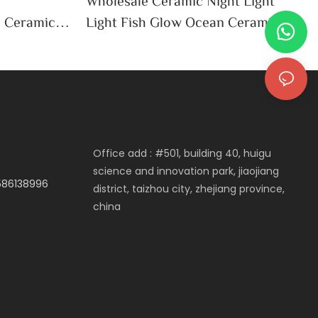
h
Wholesale Ceramic Night Light
e Ceramic
Light Fish Glow Ocean Ceramic
an Decor
LED Home Decor Bedside Night
Light
Office add : #501, building 40, huigu
science and innovation park, jiaojiang
3586138996
district, taizhou city, zhejiang province,
china