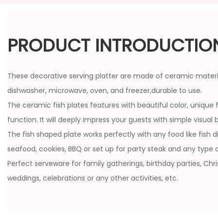
PRODUCT INTRODUCTIO
These decorative serving platter are made of ceramic materia
dishwasher, microwave, oven, and freezer,durable to use.
The ceramic fish plates features with beautiful color, unique 
function. It will deeply impress your guests with simple visual 
The fish shaped plate works perfectly with any food like fish di
seafood, cookies, BBQ or set up for party steak and any type o
Perfect serveware for family gatherings, birthday parties, Chr
weddings, celebrations or any other activities, etc.