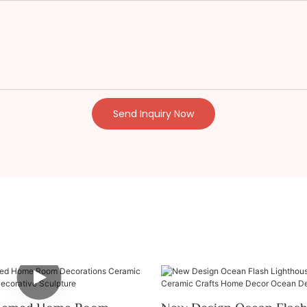
Send Inquiry Now