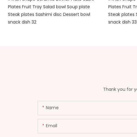
Thank you for yo
Name
Email