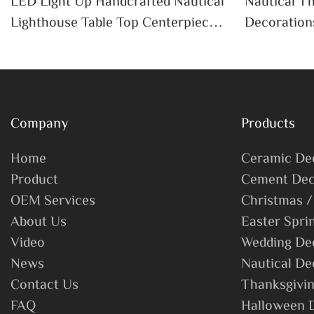
LED Light Up Handcrafted Nautical
Nautical 
Lighthouse Table Top Centerpiece
Decoration
Nautical Themed Lighthouse
Lighthouse
Company
Products
Home
Ceramic De
Product
Cement Dec
OEM Services
Christmas /
About Us
Easter Spri
Video
Wedding De
News
Nautical De
Contact Us
Thanksgivin
FAQ
Halloween 