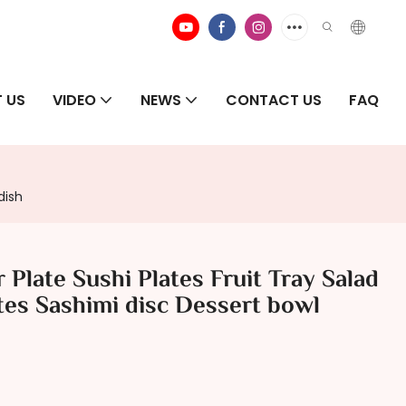
 US
VIDEO
NEWS
CONTACT US
FAQ
dish
Plate Sushi Plates Fruit Tray Salad
tes Sashimi disc Dessert bowl