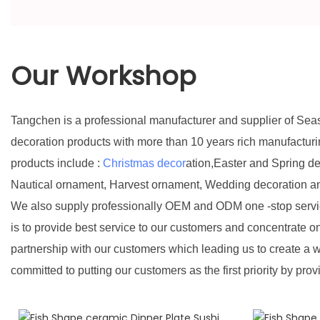
Our Workshop
Tangchen is a professional manufacturer and supplier of Sea
decoration products with more than 10 years rich manufactur
products include :
Christmas decor
ation,Easter and Spring d
Nautical ornament, Harvest ornament, Wedding decoration a
We also supply professionally OEM and ODM one -stop servic
is to provide best service to our customers and concentrate o
partnership with our customers which leading us to create a w
committed to putting our customers as the first priority by prov