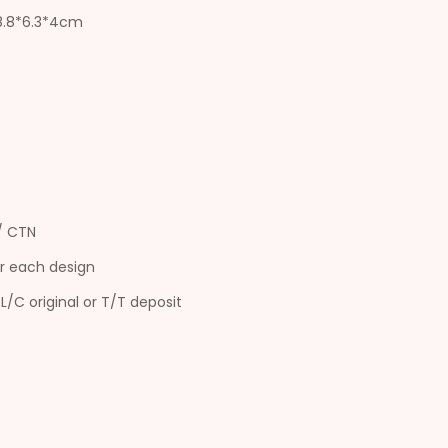
18.8*6.3*4cm
s/ CTN
r each design
L/C original or T/T deposit