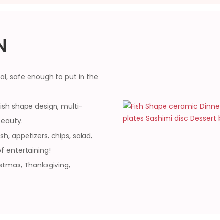
N
l, safe enough to put in the
fish shape design, multi-
beauty.
sh, appetizers, chips, salad,
f entertaining!
istmas, Thanksgiving,