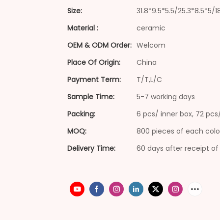
Size:
31.8*9.5*5.5/25.3*8.5*5/
Material :
ceramic
OEM & ODM Order:
Welcom
Place Of Origin:
China
Payment Term:
T/T,L/C
Sample Time:
5-7 working days
Packing:
6 pcs/ inner box, 72 pc
MOQ:
800 pieces of each colo
Delivery Time:
60 days after receipt of 