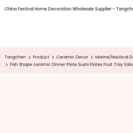
China Festival Home Decoration Wholesale Supplier - Tangc
Tangchen
Product
Ceramic Decor
Marine/Nautical 
Fish Shape ceramic Dinner Plate Sushi Plates Fruit Tray Sal