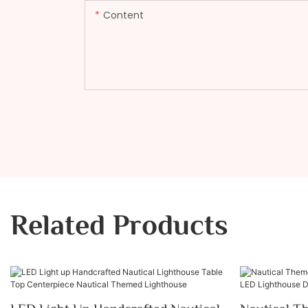
Content
Related Products