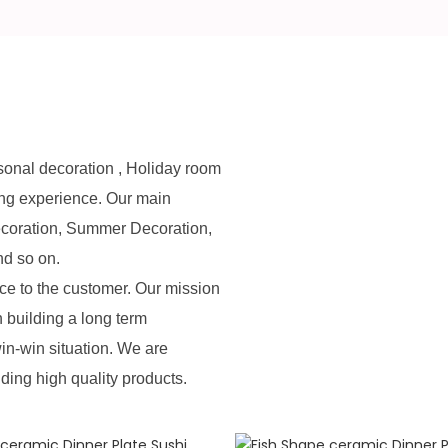
sonal decoration , Holiday room
ing experience. Our main
ecoration, Summer Decoration,
nd so on.
e to the customer. Our mission
n building a long term
in-win situation. We are
iding high quality products.