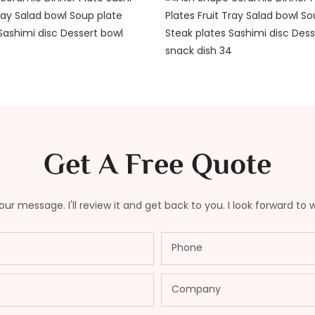
Get A Free Quote
ur message. I'll review it and get back to you. I look forward to 
Phone
Company