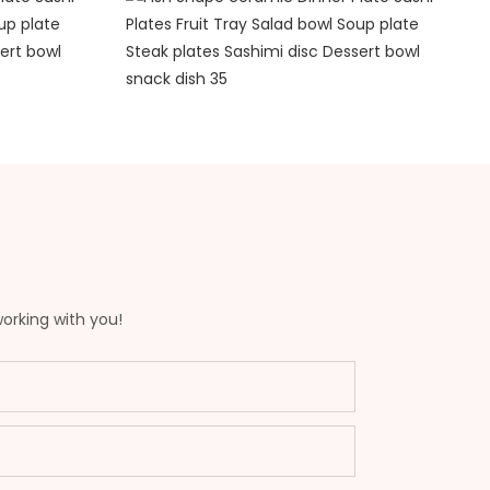
working with you!