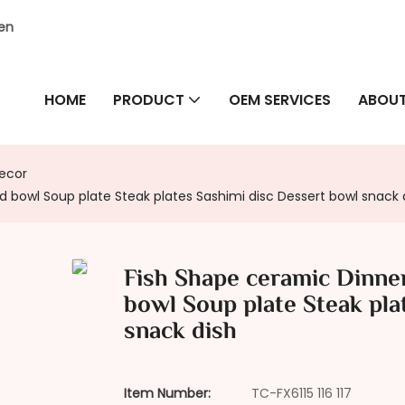
hen
HOME
PRODUCT
OEM SERVICES
ABOUT
Decor
ad bowl Soup plate Steak plates Sashimi disc Dessert bowl snack 
Fish Shape ceramic Dinner 
bowl Soup plate Steak pla
snack dish
Item Number:
TC-FX6115 116 117