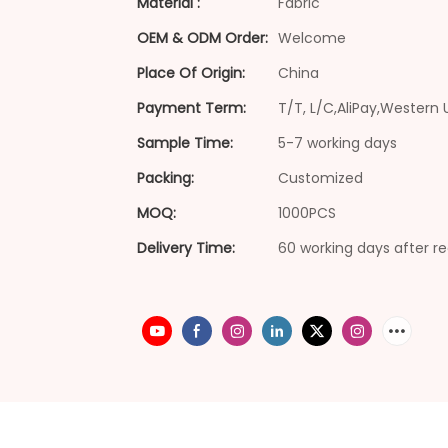
Material :
Fabric
OEM & ODM Order:
Welcome
Place Of Origin:
China
Payment Term:
T/T, L/C,AliPay,Western 
Sample Time:
5-7 working days
Packing:
Customized
MOQ:
1000PCS
Delivery Time:
60 working days after re