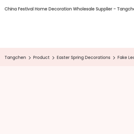
China Festival Home Decoration Wholesale Supplier - Tangc
Tangchen
Product
Easter Spring Decorations
Fake Le