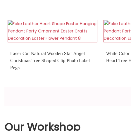
Laser Cut Natural Wooden Star Angel
White Color
Christmas Tree Shaped Clip Photo Label
Heart Tree 
Pegs
Our Workshop