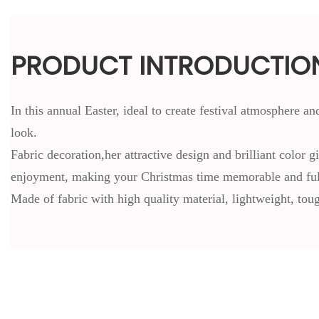
PRODUCT INTRODUCTIO
In this annual Easter, ideal to create festival atmosphere 
look.
Fabric decoration,her attractive design and brilliant color 
enjoyment, making your Christmas time memorable and full
Made of fabric with high quality material, lightweight, tou