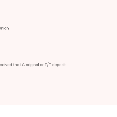
Union
ceived the LC original or T/T deposit