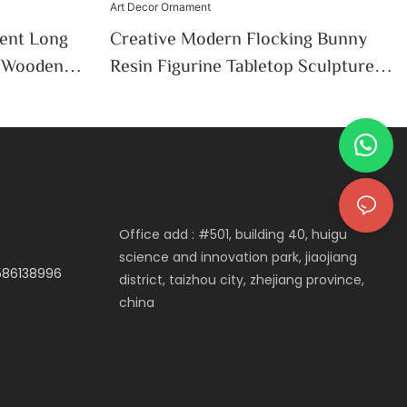
ent Long
Creative Modern Flocking Bunny
c Wooden
Resin Figurine Tabletop Sculpture
iving Room
Easter Spring Home Office Desktop
on
Art Decor Ornament
Office add : #501, building 40, huigu
science and innovation park, jiaojiang
3586138996
district, taizhou city, zhejiang province,
china