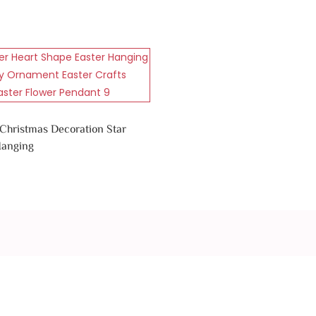
 Christmas Decoration Star
Hanging