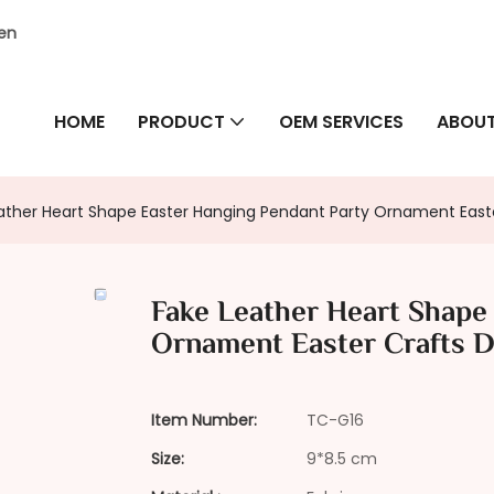
hen
HOME
PRODUCT
OEM SERVICES
ABOUT
ather Heart Shape Easter Hanging Pendant Party Ornament Easte
Fake Leather Heart Shape
Ornament Easter Crafts D
Item Number:
TC-G16
Size:
9*8.5 cm