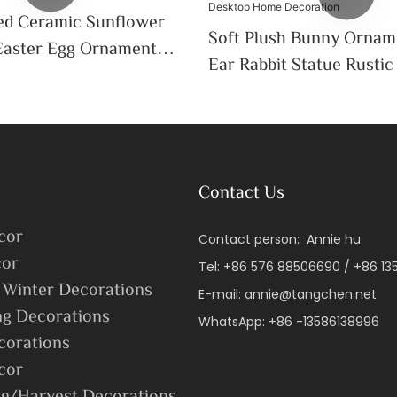
ed Ceramic Sunflower
Soft Plush Bunny Ornam
Easter Egg Ornament
Ear Rabbit Statue Rusti
door Spring Garden
Flower Design Indoor L
Desktop Home Decorati
Contact Us
cor
Contact person: Annie hu
or
Tel: +86 576 88506690 / +86 1
 Winter Decorations
E-mail:
annie@tangchen.net
ng Decorations
WhatsApp: +86 -13586138996
corations
cor