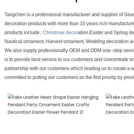
Tangchen is a professional manufacturer and supplier of Sea
decoration products with more than 10 years rich manufactur
products include :
Christmas decor
ation,Easter and Spring d
Nautical ornament, Harvest ornament, Wedding decoration a
We also supply professionally OEM and ODM one -stop servic
is to provide best service to our customers and concentrate o
partnership with our customers which leading us to create a w
committed to putting our customers as the first priority by prov