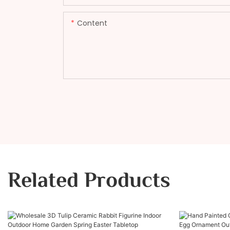
Content
Related Products