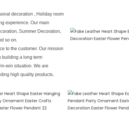
sonal decoration , Holiday room
ing experience. Our main
ecoration, Summer Decoration,
nd so on.
e to the customer. Our mission
n building a long term
in-win situation. We are
iding high quality products.