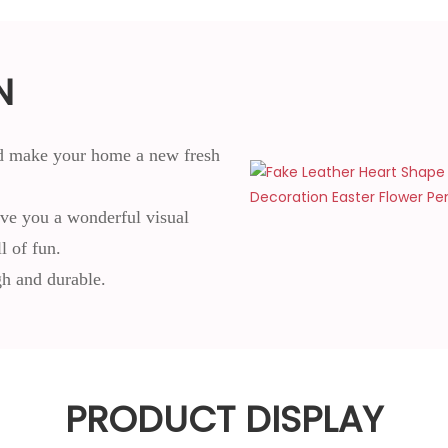
N
and make your home a new fresh
give you a wonderful visual
 of fun.
gh and durable.
PRODUCT DISPLAY