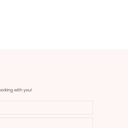
working with you!