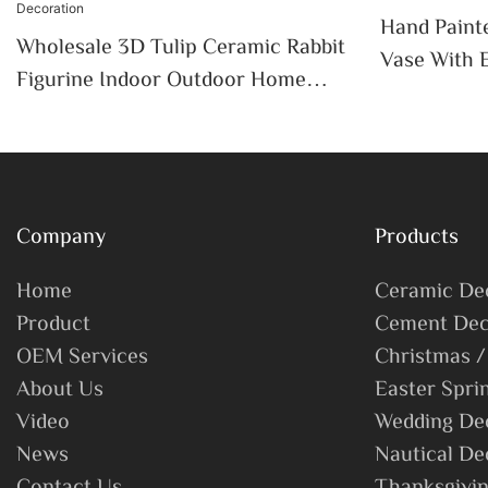
Hand Paint
Wholesale 3D Tulip Ceramic Rabbit
Vase With 
Figurine Indoor Outdoor Home
Outdoor In
Garden Spring Easter Tabletop
Decor
Decoration
Company
Products
Home
Ceramic De
Product
Cement Dec
OEM Services
Christmas /
About Us
Easter Spri
Video
Wedding De
News
Nautical De