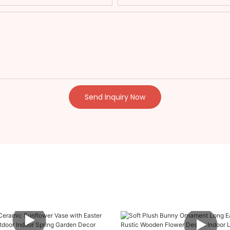
Send Inquiry Now