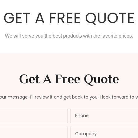
GET A FREE QUOTE
We will serve you the best products with the favorite prices.
Get A Free Quote
ur message. I'll review it and get back to you. I look forward to 
Phone
Company