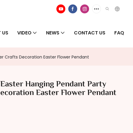
 US
VIDEO
NEWS
CONTACT US
FAQ
r Crafts Decoration Easter Flower Pendant
 Easter Hanging Pendant Party
ecoration Easter Flower Pendant