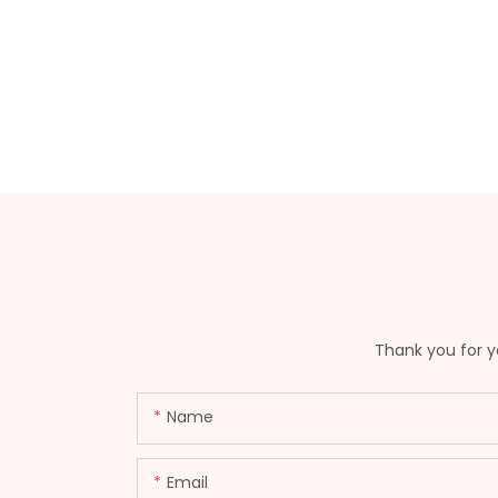
Thank you for yo
Name
Email