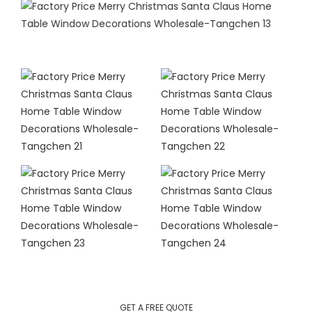
GET A FREE QUOTE