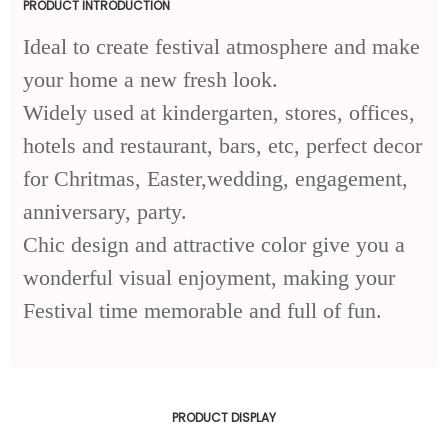
PRODUCT INTRODUCTION
Ideal to create festival atmosphere and make
your home a new fresh look.
Widely used at kindergarten, stores, offices,
hotels and restaurant, bars, etc, perfect decor
for Chritmas, Easter,wedding, engagement,
anniversary, party.
Chic design and attractive color give you a
wonderful visual enjoyment, making your
Festival time memorable and full of fun.
PRODUCT DISPLAY