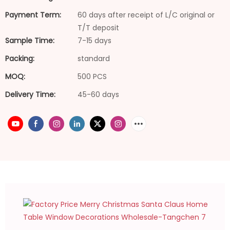
Payment Term:
60 days after receipt of L/C original or
T/T deposit
Sample Time:
7-15 days
Packing:
standard
MOQ:
500 PCS
Delivery Time:
45-60 days