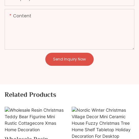
Content
Send Inquiry Now
Related Products