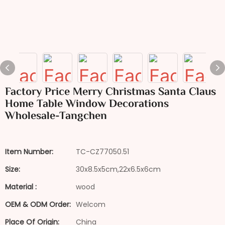
Factory Price Merry Christmas Santa Claus
Home Table Window Decorations
Wholesale-Tangchen
Item Number:
TC-CZ77050.51
Size:
30x8.5x5cm,22x6.5x6cm
Material :
wood
OEM & ODM Order:
Welcom
Place Of Origin:
China