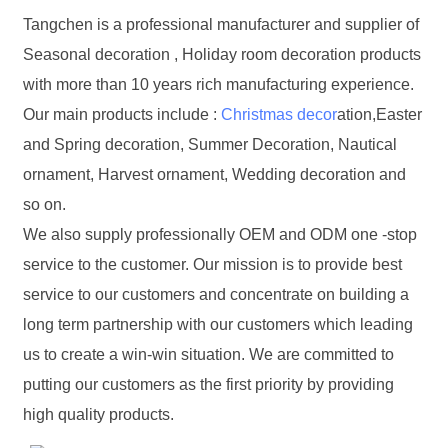
Tangchen is a professional manufacturer and supplier of
Seasonal decoration , Holiday room decoration products
with more than 10 years rich manufacturing experience.
Our main products include :
Christmas decor
ation,Easter
and Spring decoration, Summer Decoration, Nautical
ornament, Harvest ornament, Wedding decoration and
so on.
We also supply professionally OEM and ODM one -stop
service to the customer. Our mission is to provide best
service to our customers and concentrate on building a
long term partnership with our customers which leading
us to create a win-win situation. We are committed to
putting our customers as the first priority by providing
high quality products.