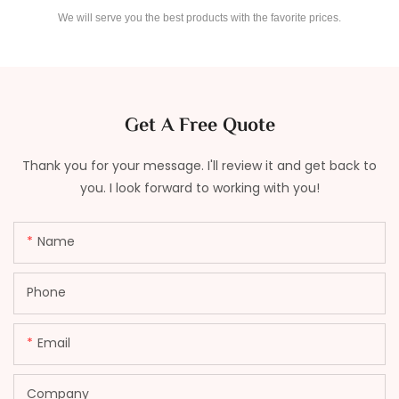
We will serve you the best products with the favorite prices.
Get A Free Quote
Thank you for your message. I'll review it and get back to
you. I look forward to working with you!
Name
Phone
Email
Company