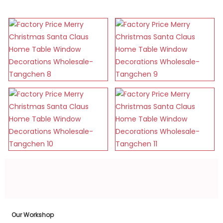
Our Workshop