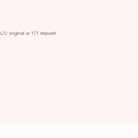
L/C original or T/T deposit