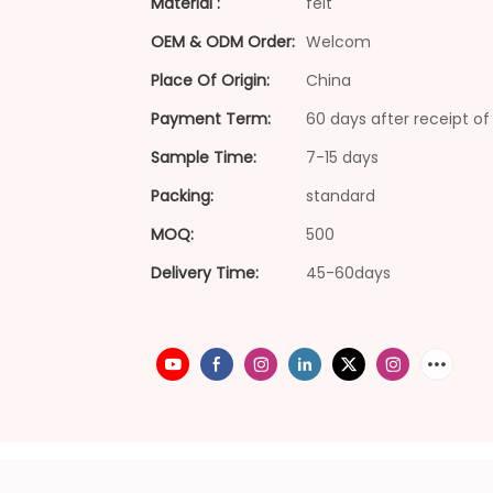
Material :
felt
OEM & ODM Order:
Welcom
Place Of Origin:
China
Payment Term:
60 days after receipt of 
Sample Time:
7-15 days
Packing:
standard
MOQ:
500
Delivery Time:
45-60days