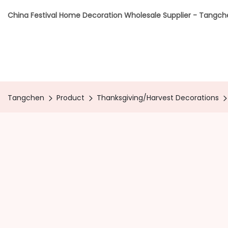
China Festival Home Decoration Wholesale Supplier - Tangc
Tangchen
Product
Thanksgiving/Harvest Decorations