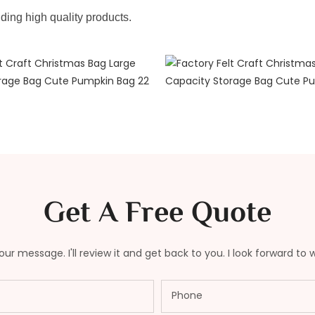
iding high quality products.
Get A Free Quote
ur message. I'll review it and get back to you. I look forward to 
Phone