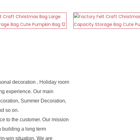
sonal decoration , Holiday room
ing experience. Our main
ecoration, Summer Decoration,
nd so on.
e to the customer. Our mission
n building a long term
in-win situation. We are