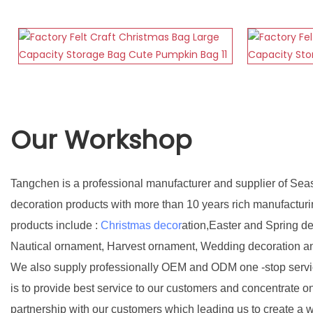
Our Workshop
Tangchen is a professional manufacturer and supplier of Sea
decoration products with more than 10 years rich manufactur
products include :
Christmas decor
ation,Easter and Spring d
Nautical ornament, Harvest ornament, Wedding decoration a
We also supply professionally OEM and ODM one -stop servic
is to provide best service to our customers and concentrate o
partnership with our customers which leading us to create a w