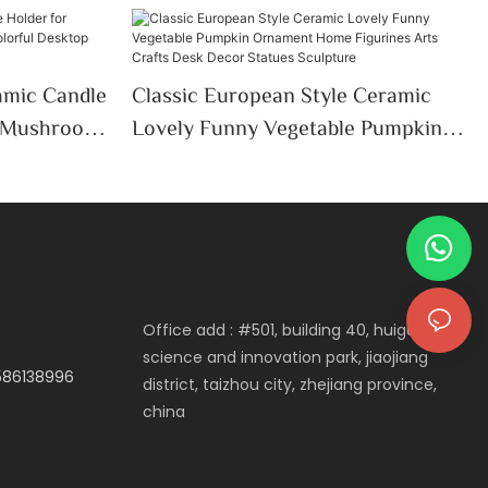
mic Candle
Classic European Style Ceramic
e Mushroom
Lovely Funny Vegetable Pumpkin
ktop
Ornament Home Figurines Arts
thday Gifts
Crafts Desk Decor Statues
Sculpture
Office add : #501, building 40, huigu
science and innovation park, jiaojiang
3586138996
district, taizhou city, zhejiang province,
china