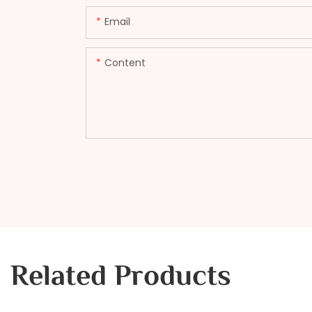
Email
Content
Related Products