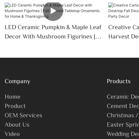
LED Ceramic Pumpkin & Maple Leaf
Creative C
Decor With Mushroom Figurines |
Harvest De
Fall Harvest Tabletop Ornaments
Decoration
For Home & Thanksgiving
Porch Part
Company
Products
Home
Ceramic De
Product
Cement Dec
OEM Services
Christmas /
About Us
Easter Spri
Video
Wedding De