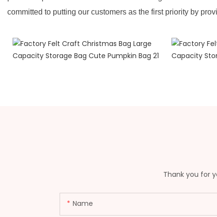
committed to putting our customers as the first priority by prov
Thank you for yo
Name