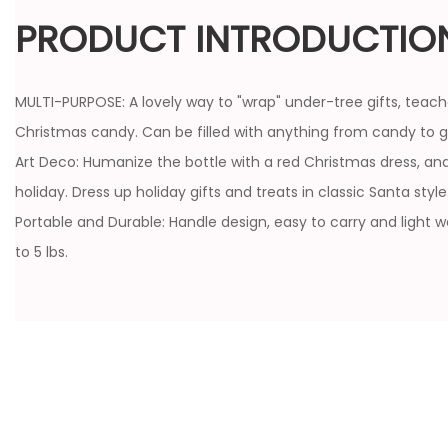
PRODUCT INTRODUCTIO
MULTI-PURPOSE: A lovely way to "wrap" under-tree gifts, teach
Christmas candy. Can be filled with anything from candy to gi
Art Deco: Humanize the bottle with a red Christmas dress, and
holiday. Dress up holiday gifts and treats in classic Santa style
Portable and Durable: Handle design, easy to carry and light 
to 5 lbs.