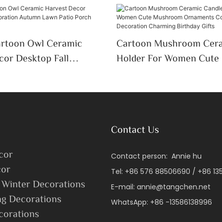
artoon Owl Ceramic
Cartoon Mushroom Cera
cor Desktop Fall
Holder For Women Cut
 Autumn Lawn Patio
Ornaments Colorful Des
y Decor
Decoration Charming Bir
Contact Us
cor
Contact person: Annie hu
or
Tel: +86 576 88506690 / +86 1
 Winter Decorations
E-mail:
annie@tangchen.net
ng Decorations
WhatsApp: +86 -13586138996
corations