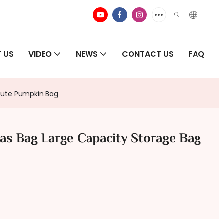
 US
VIDEO
NEWS
CONTACT US
FAQ
 Cute Pumpkin Bag
mas Bag Large Capacity Storage Bag