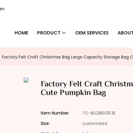
hen
HOME
PRODUCT
OEM SERVICES
ABOUT
Factory Felt Craft Christmas Bag Large Capacity Storage Bag
Factory Felt Craft Christ
Cute Pumpkin Bag
Item Number:
TC-BD21B5015.16
Size:
customized