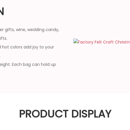
N
er gifts, wine, wedding candy,
fts.
 hot colors add joy to your
.
weight. Each bag can hold up
PRODUCT DISPLAY