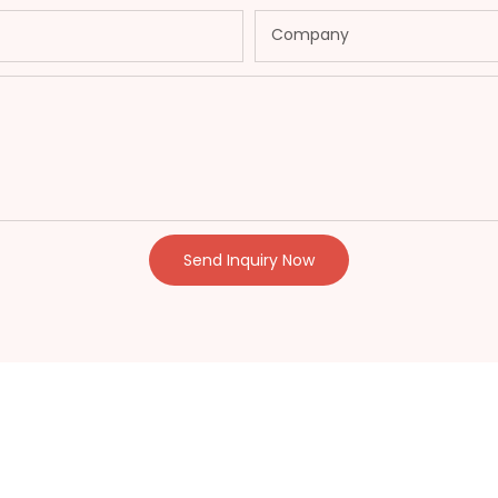
Company
Send Inquiry Now