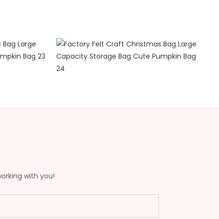
working with you!