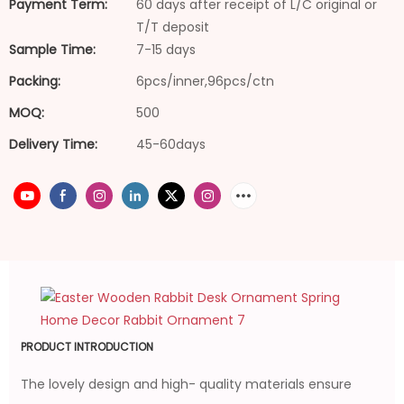
Payment Term:
60 days after receipt of L/C original or
T/T deposit
Sample Time:
7-15 days
Packing:
6pcs/inner,96pcs/ctn
MOQ:
500
Delivery Time:
45-60days
PRODUCT INTRODUCTION
The lovely design and high- quality materials ensure