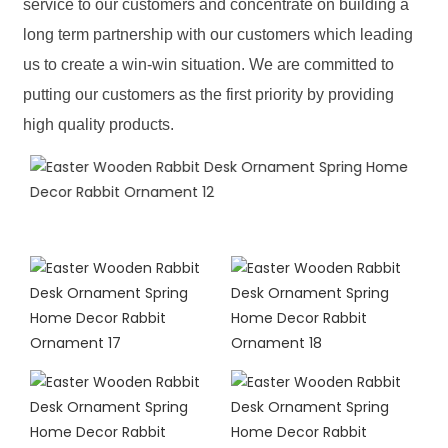
service to our customers and concentrate on building a
long term partnership with our customers which leading
us to create a win-win situation. We are committed to
putting our customers as the first priority by providing
high quality products.