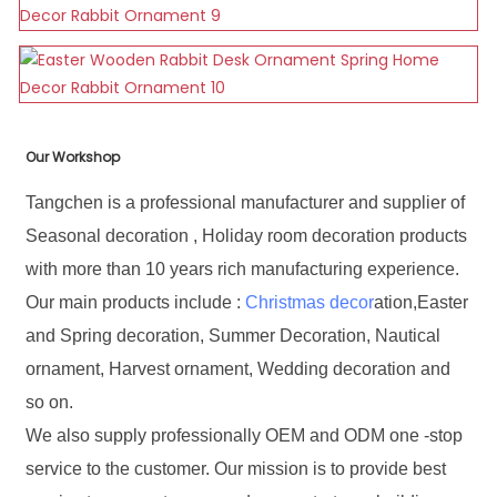
Our Workshop
Tangchen is a professional manufacturer and supplier of
Seasonal decoration , Holiday room decoration products
with more than 10 years rich manufacturing experience.
Our main products include :
Christmas decor
ation,Easter
and Spring decoration, Summer Decoration, Nautical
ornament, Harvest ornament, Wedding decoration and
so on.
We also supply professionally OEM and ODM one -stop
service to the customer. Our mission is to provide best