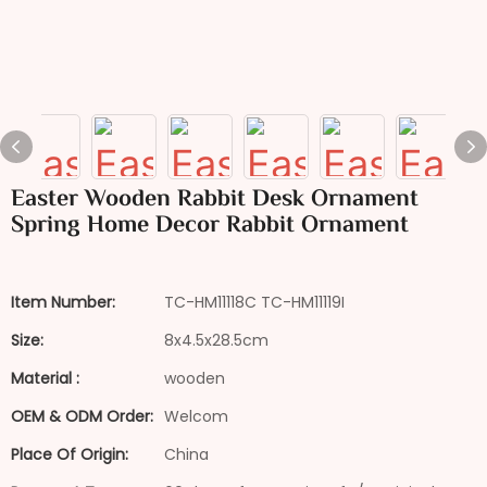
Easter Wooden Rabbit Desk Ornament
Spring Home Decor Rabbit Ornament
Item Number:
TC-HM11118C TC-HM11119I
Size:
8x4.5x28.5cm
Material :
wooden
OEM & ODM Order:
Welcom
Place Of Origin:
China