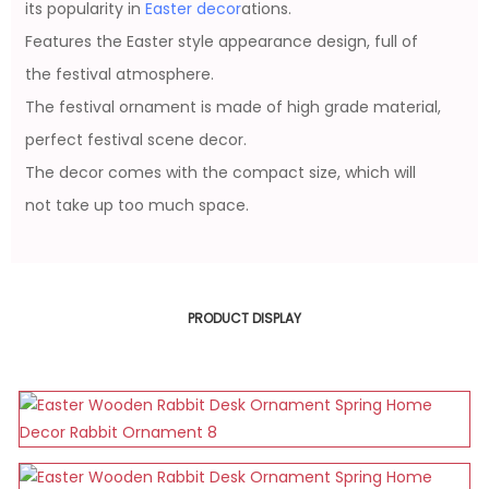
its popularity in
Easter decor
ations.
Features the Easter style appearance design, full of
the festival atmosphere.
The festival ornament is made of high grade material,
perfect festival scene decor.
The decor comes with the compact size, which will
not take up too much space.
PRODUCT DISPLAY