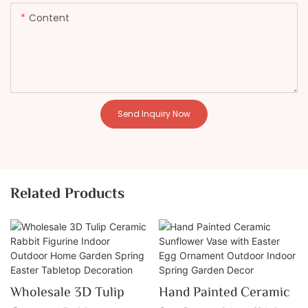
Content
Send Inquiry Now
Related Products
Wholesale 3D Tulip
Hand Painted Ceramic