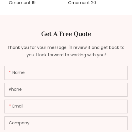
Get A Free Quote
Thank you for your message. I'll review it and get back to
you. I look forward to working with you!
Name
Phone
Email
Company