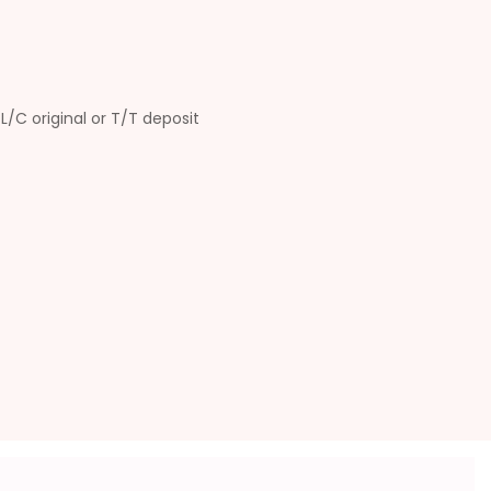
L/C original or T/T deposit