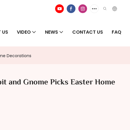
 US
VIDEO
NEWS
CONTACT US
FAQ
ome Decorations
bit and Gnome Picks Easter Home