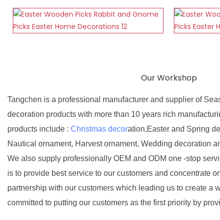
Our Workshop
Tangchen is a professional manufacturer and supplier of Sea
decoration products with more than 10 years rich manufactur
products include :
Christmas decor
ation,Easter and Spring d
Nautical ornament, Harvest ornament, Wedding decoration a
We also supply professionally OEM and ODM one -stop servic
is to provide best service to our customers and concentrate o
partnership with our customers which leading us to create a w
committed to putting our customers as the first priority by prov