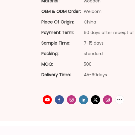
Material :
wooden
OEM & ODM Order:
Welcom
Place Of Origin:
China
Payment Term:
60 days after receipt of 
Sample Time:
7-15 days
Packing:
standard
MOQ:
500
Delivery Time:
45-60days