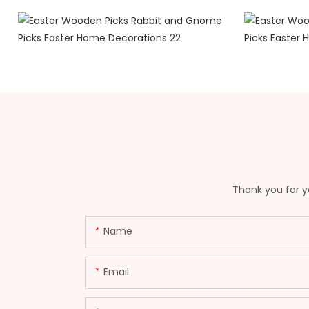
Thank you for yo
Name
Email