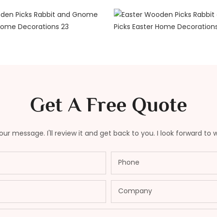
Get A Free Quote
ur message. I'll review it and get back to you. I look forward to 
Phone
Company