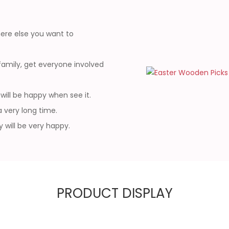
ere else you want to
amily, get everyone involved
will be happy when see it.
a very long time.
y will be very happy.
PRODUCT DISPLAY