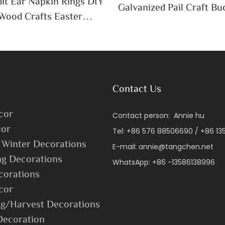
it Ear Napkin Rings DIY
Galvanized Pail Craft Bu
Wood Crafts Easter
Handle Decor Cute Candy
 Table Decoration
ssue Holder
Contact Us
cor
Contact person: Annie hu
or
Tel: +86 576 88506690 / +86 1
 Winter Decorations
E-mail:
annie@tangchen.net
ng Decorations
WhatsApp: +86 -13586138996
corations
cor
g/Harvest Decorations
Decoration