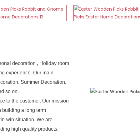
sonal decoration , Holiday room
ing experience. Our main
ecoration, Summer Decoration,
nd so on.
e to the customer. Our mission
n building a long term
in-win situation. We are
iding high quality products.