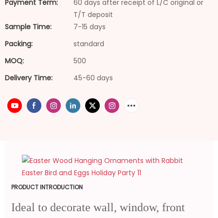
Payment Term:
60 days after receipt of L/C original or
T/T deposit
Sample Time:
7-15 days
Packing:
standard
MOQ:
500
Delivery Time:
45-60 days
PRODUCT INTRODUCTION
Ideal to decorate wall, window, front