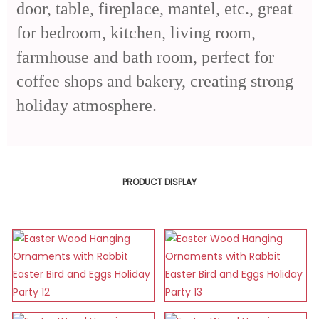
door, table, fireplace, mantel, etc., great
for bedroom, kitchen, living room,
farmhouse and bath room, perfect for
coffee shops and bakery, creating strong
holiday atmosphere.
PRODUCT DISPLAY