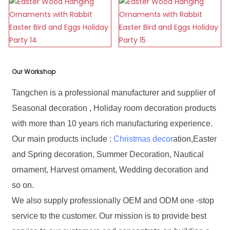
Our Workshop
Tangchen is a professional manufacturer and supplier of
Seasonal decoration , Holiday room decoration products
with more than 10 years rich manufacturing experience.
Our main products include :
Christmas decor
ation,Easter
and Spring decoration, Summer Decoration, Nautical
ornament, Harvest ornament, Wedding decoration and
so on.
We also supply professionally OEM and ODM one -stop
service to the customer. Our mission is to provide best