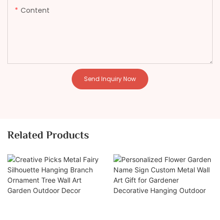
Content
Send Inquiry Now
Related Products
Creative Picks Metal
Personalized Flower