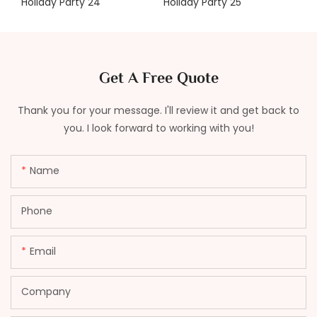
Get A Free Quote
Thank you for your message. I'll review it and get back to
you. I look forward to working with you!
Name
Phone
Email
Company