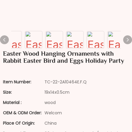
Easter Wood Hanging Ornaments with
Rabbit Easter Bird and Eggs Holiday Party
Item Number:
TC-22-2A10464E.F.Q
Size:
19x14x0.5cm
Material :
wood
OEM & ODM Order:
Welcom
Place Of Origin:
China