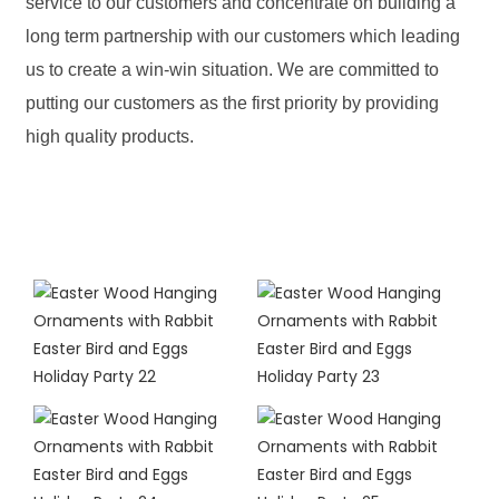
service to our customers and concentrate on building a
long term partnership with our customers which leading
us to create a win-win situation. We are committed to
putting our customers as the first priority by providing
high quality products.