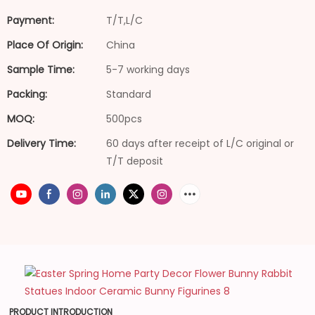
Payment:
T/T,L/C
Place Of Origin:
China
Sample Time:
5-7 working days
Packing:
Standard
MOQ:
500pcs
Delivery Time:
60 days after receipt of L/C original or
T/T deposit
PRODUCT INTRODUCTION