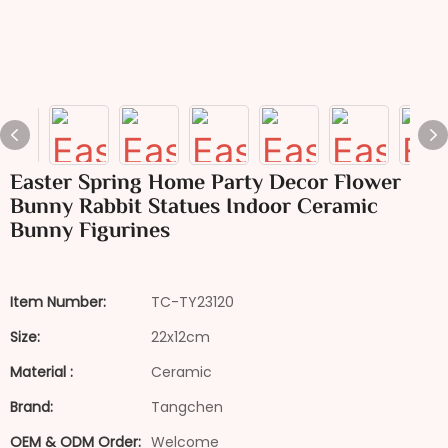
Easter Spring Home Party Decor Flower
Bunny Rabbit Statues Indoor Ceramic
Bunny Figurines
Item Number:
TC-TY23120
Size:
22x12cm
Material :
Ceramic
Brand:
Tangchen
OEM & ODM Order:
Welcome