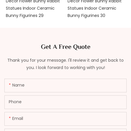
Get A Free Quote
Thank you for your message. I'll review it and get back to
you. I look forward to working with you!
Name
Phone
Email