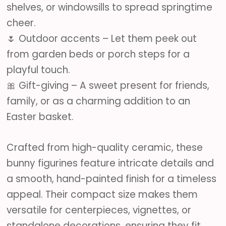
shelves, or windowsills to spread springtime
cheer.
🌷 Outdoor accents – Let them peek out
from garden beds or porch steps for a
playful touch.
🎀 Gift-giving – A sweet present for friends,
family, or as a charming addition to an
Easter basket.
Crafted from high-quality ceramic, these
bunny figurines feature intricate details and
a smooth, hand-painted finish for a timeless
appeal. Their compact size makes them
versatile for centerpieces, vignettes, or
standalone decorations, ensuring they fit