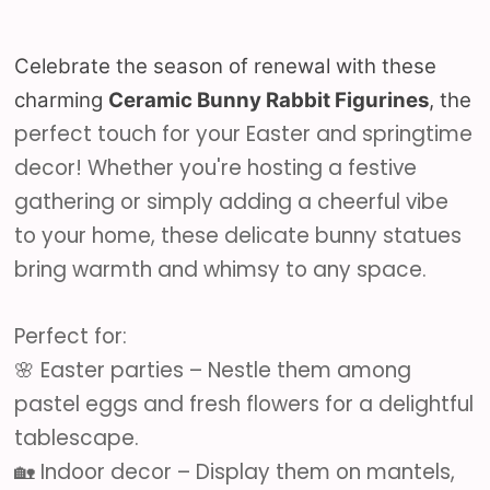
Celebrate the season of renewal with these
charming
Ceramic Bunny Rabbit Figurines
, the
perfect touch for your Easter and springtime
decor! Whether you're hosting a festive
gathering or simply adding a cheerful vibe
to your home, these delicate bunny statues
bring warmth and whimsy to any space.
Perfect for:
🌸 Easter parties – Nestle them among
pastel eggs and fresh flowers for a delightful
tablescape.
🏡 Indoor decor – Display them on mantels,