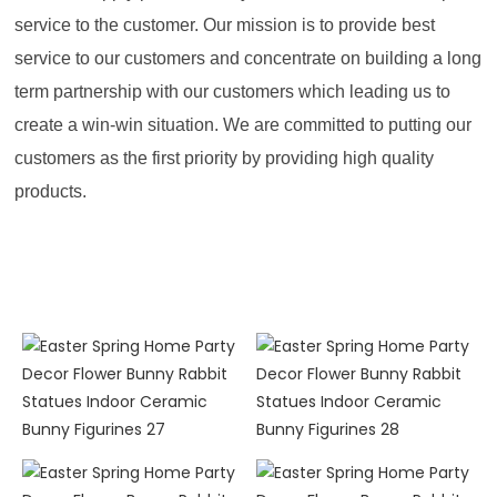
service to the customer. Our mission is to provide best
service to our customers and concentrate on building a long
term partnership with our customers which leading us to
create a win-win situation. We are committed to putting our
customers as the first priority by providing high quality
products.