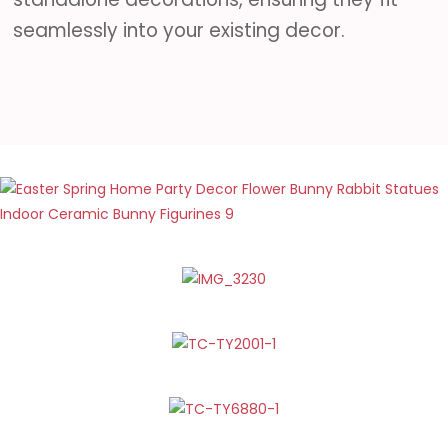
seamlessly into your existing decor.