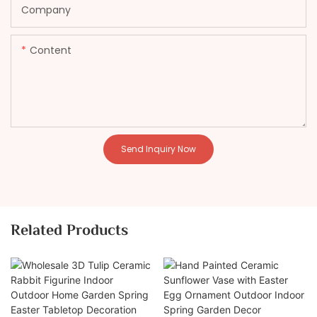
Company
Content
Send Inquiry Now
Related Products