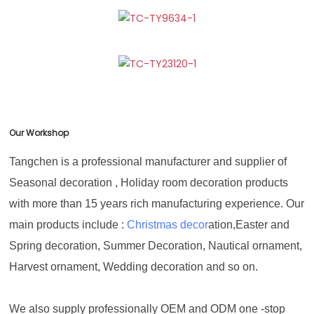
Our Workshop
Tangchen is a professional manufacturer and supplier of
Seasonal decoration , Holiday room decoration products
with more than 15 years rich manufacturing experience. Our
main products include :
Christmas decor
ation,Easter and
Spring decoration, Summer Decoration, Nautical ornament,
Harvest ornament, Wedding decoration and so on.
We also supply professionally OEM and ODM one -stop