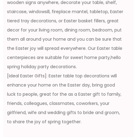
wooden signs anywhere, decorate your table, shelf,
staircase, windowsill, fireplace mantel, tabletop, Easter
tiered tray decorations, or Easter basket fillers, great
decor for your living room, dining room, bedroom, put
them all around your home and you can be sure that
the Easter joy will spread everywhere. Our Easter table
centerpieces are suitable for sweet home party,hello
spring holiday party decorations.
[Ideal Easter Gifts]: Easter table top decorations will
enhance your home on the Easter day, bring good
luck to people, great for the as a Easter gift to family,
friends, colleagues, classmates, coworkers, your
girlfriend, wife and wedding gifts to bride and groom,
to share the joy of spring together.