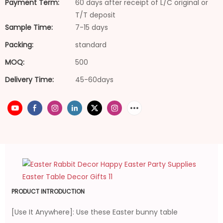
Payment Term:
60 days after receipt of L/C original or
T/T deposit
Sample Time:
7-15 days
Packing:
standard
MOQ:
500
Delivery Time:
45-60days
PRODUCT INTRODUCTION
[Use It Anywhere]: Use these Easter bunny table