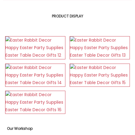
PRODUCT DISPLAY
Our Workshop