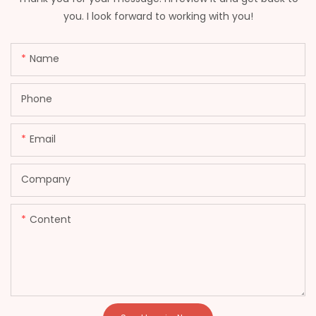
you. I look forward to working with you!
Name
Phone
Email
Company
Content