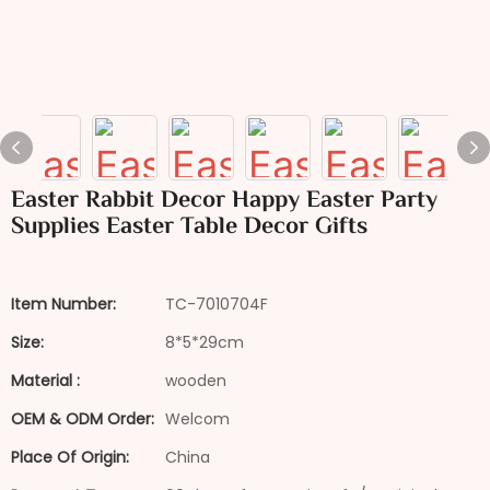
Easter Rabbit Decor Happy Easter Party
Supplies Easter Table Decor Gifts
Item Number:
TC-7010704F
Size:
8*5*29cm
Material :
wooden
OEM & ODM Order:
Welcom
Place Of Origin:
China