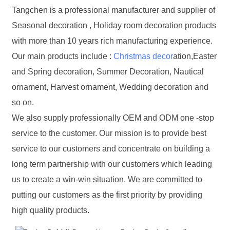
Tangchen is a professional manufacturer and supplier of
Seasonal decoration , Holiday room decoration products
with more than 10 years rich manufacturing experience.
Our main products include :
Christmas decor
ation,Easter
and Spring decoration, Summer Decoration, Nautical
ornament, Harvest ornament, Wedding decoration and
so on.
We also supply professionally OEM and ODM one -stop
service to the customer. Our mission is to provide best
service to our customers and concentrate on building a
long term partnership with our customers which leading
us to create a win-win situation. We are committed to
putting our customers as the first priority by providing
high quality products.