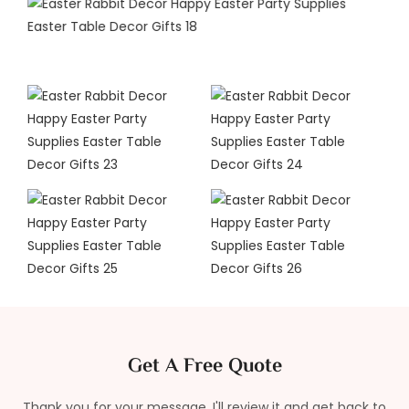
Get A Free Quote
Thank you for your message. I'll review it and get back to