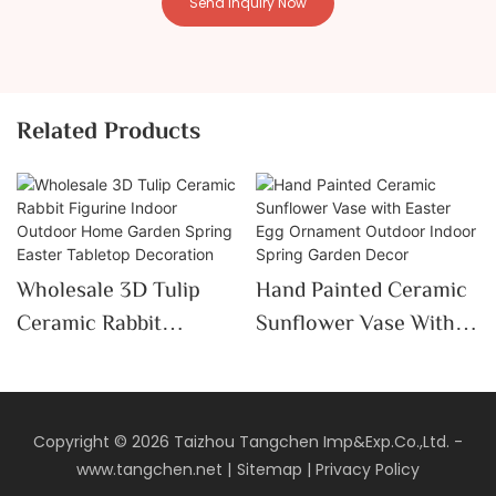
Send Inquiry Now
Related Products
Wholesale 3D Tulip
Hand Painted Ceramic
Ceramic Rabbit
Sunflower Vase With
Figurine Indoor
Easter Egg Ornament
Outdoor Home Garden
Outdoor Indoor Spring
Spring Easter Tabletop
Garden Decor
Copyright © 2026 Taizhou Tangchen Imp&Exp.Co.,Ltd. -
Decoration
www.tangchen.net
|
Sitemap
|
Privacy Policy