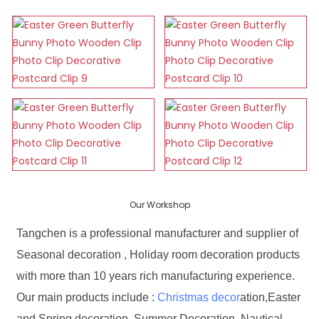
Our Workshop
Tangchen is a professional manufacturer and supplier of
Seasonal decoration , Holiday room decoration products
with more than 10 years rich manufacturing experience.
Our main products include :
Christmas decor
ation,Easter
and Spring decoration, Summer Decoration, Nautical