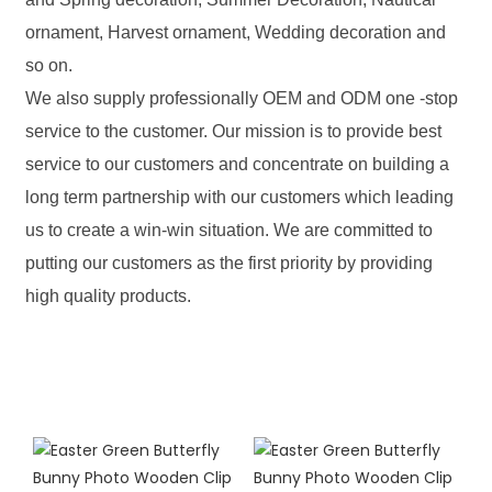
ornament, Harvest ornament, Wedding decoration and
so on.
We also supply professionally OEM and ODM one -stop
service to the customer. Our mission is to provide best
service to our customers and concentrate on building a
long term partnership with our customers which leading
us to create a win-win situation. We are committed to
putting our customers as the first priority by providing
high quality products.