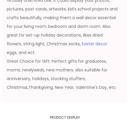
Virtually Unlimited Use: It could display your photos,
pictures, post cards, artworks, kid’s school projects and
crafts beautifully, making them a wall decor essential
for your living room, bedroom and dorm room. Also
great for set-up holiday decorations, likes dried
flowers, string light, Christmas socks,
Easter decor
eggs, and ect.
Great Choice for Gift: Perfect gifts for graduates,
moms, newlyweds, new mothers, also suitable for
anniversary, holidays, stocking stuffers,
Christmas,Thankgiving, New Year, Valentine's Day, etc.
PRODUCT DISPLAY