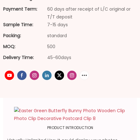
Payment Term:
60 days after receipt of L/C original or
T/T deposit
Sample Time:
7-15 days
Packing:
standard
MOQ:
500
Delivery Time:
45-60days
PRODUCT INTRODUCTION