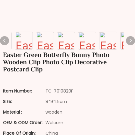
Easter Green Butterfly Bunny Photo
Wooden Clip Photo Clip Decorative
Postcard Clip
Item Number:
TC-7010820F
Size:
8*9*1.5cm
Material :
wooden
OEM & ODM Order:
Welcom
Place Of Origin:
China