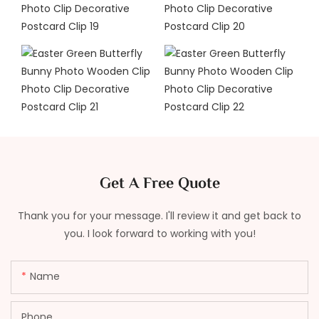
Get A Free Quote
Thank you for your message. I'll review it and get back to
you. I look forward to working with you!
Name
Phone