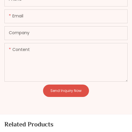
Email
Company
Content
Send Inquiry Now
Related Products