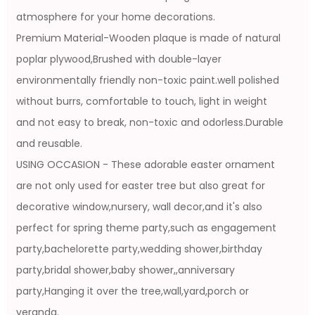
atmosphere for your home decorations.
Premium Material-Wooden plaque is made of natural
poplar plywood,Brushed with double-layer
environmentally friendly non-toxic paint.well polished
without burrs, comfortable to touch, light in weight
and not easy to break, non-toxic and odorless.Durable
and reusable.
USING OCCASION - These adorable easter ornament
are not only used for easter tree but also great for
decorative window,nursery, wall decor,and it's also
perfect for spring theme party,such as engagement
party,bachelorette party,wedding shower,birthday
party,bridal shower,baby shower,,anniversary
party,Hanging it over the tree,wall,yard,porch or
veranda.