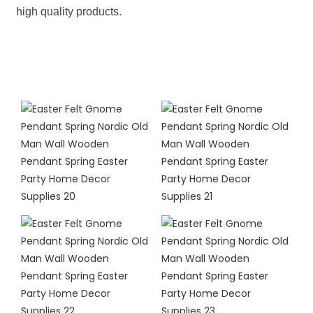
high quality products.