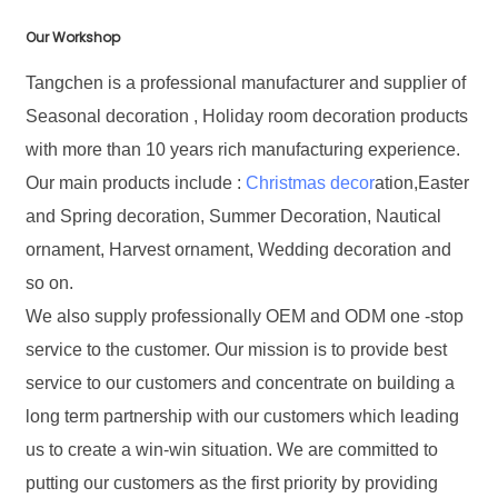
Our Workshop
Tangchen is a professional manufacturer and supplier of
Seasonal decoration , Holiday room decoration products
with more than 10 years rich manufacturing experience.
Our main products include :
Christmas decor
ation,Easter
and Spring decoration, Summer Decoration, Nautical
ornament, Harvest ornament, Wedding decoration and
so on.
We also supply professionally OEM and ODM one -stop
service to the customer. Our mission is to provide best
service to our customers and concentrate on building a
long term partnership with our customers which leading
us to create a win-win situation. We are committed to
putting our customers as the first priority by providing