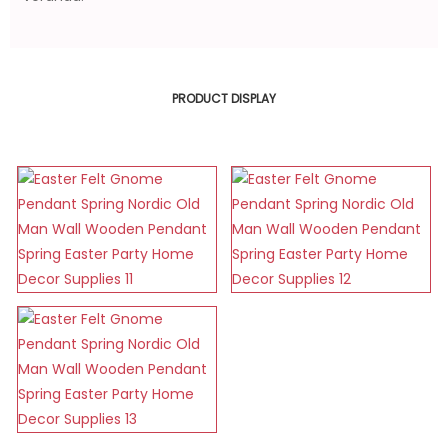
PRODUCT DISPLAY