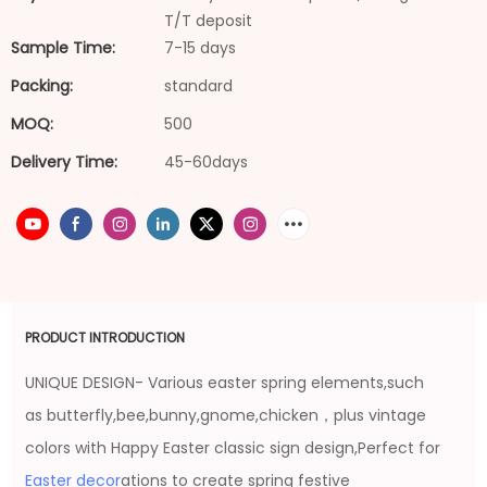
T/T deposit
Sample Time:
7-15 days
Packing:
standard
MOQ:
500
Delivery Time:
45-60days
PRODUCT INTRODUCTION
UNIQUE DESIGN- Various easter spring elements,such
as butterfly,bee,bunny,gnome,chicken，plus vintage
colors with Happy Easter classic sign design,Perfect for
Easter decor
ations to create spring festive