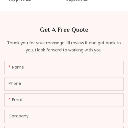
Get A Free Quote
Thank you for your message. I'll review it and get back to
you. I look forward to working with you!
Name
Phone
Email
Company