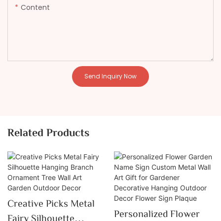
Content
Send Inquiry Now
Related Products
Creative Picks Metal
Personalized Flower
Fairy Silhouette