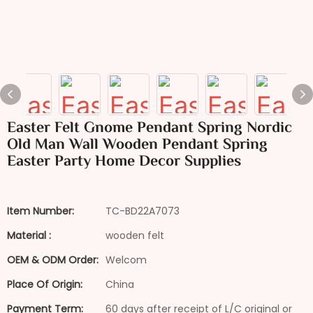
Easter Felt Gnome Pendant Spring Nordic
Old Man Wall Wooden Pendant Spring
Easter Party Home Decor Supplies
Item Number:
TC-BD22A7073
Material :
wooden felt
OEM & ODM Order:
Welcom
Place Of Origin:
China
Payment Term:
60 days after receipt of L/C original or