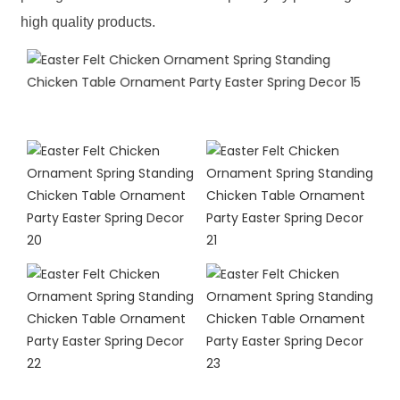
high quality products.