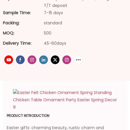
T/T deposit
Sample Time:
7-15 days
Packing:
standard
MOQ:
500
Delivery Time:
45-60days
PRODUCT INTRODUCTION
Easter gifts: charming beauty, rustic charm and