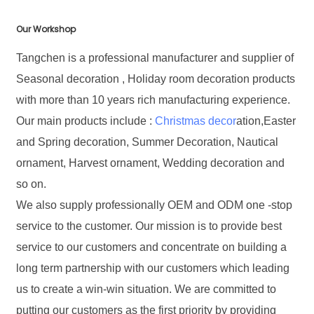
Our Workshop
Tangchen is a professional manufacturer and supplier of
Seasonal decoration , Holiday room decoration products
with more than 10 years rich manufacturing experience.
Our main products include :
Christmas decor
ation,Easter
and Spring decoration, Summer Decoration, Nautical
ornament, Harvest ornament, Wedding decoration and
so on.
We also supply professionally OEM and ODM one -stop
service to the customer. Our mission is to provide best
service to our customers and concentrate on building a
long term partnership with our customers which leading
us to create a win-win situation. We are committed to
putting our customers as the first priority by providing