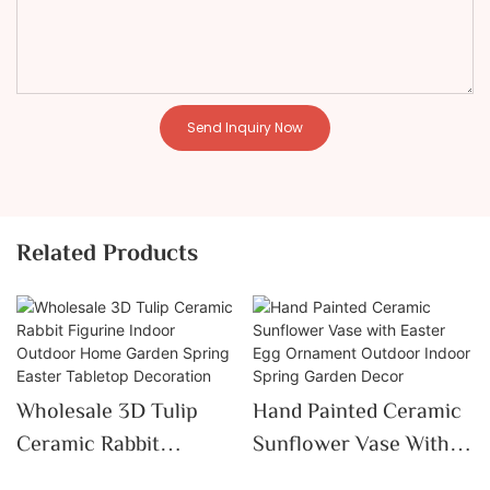
Send Inquiry Now
Related Products
Wholesale 3D Tulip
Hand Painted Ceramic
Ceramic Rabbit
Sunflower Vase With
Figurine Indoor
Easter Egg Ornament