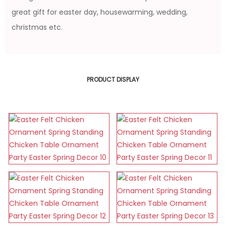
great gift for easter day, housewarming, wedding,
christmas etc.
PRODUCT DISPLAY