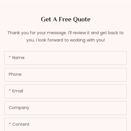
Get A Free Quote
Thank you for your message. I'll review it and get back to
you. I look forward to working with you!
Name
Phone
Email
Company
Content