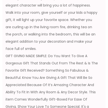
elegant character will bring you a lot of happiness.
Walk into your room, give yourself or your kids a happy
gift, it will light up your favorite space. Whether you
are curling up in the living room fire, drinking tea on
the porch, or walking into the bedroom, this will be an
elegant addition to your decoration and make your
face full of smiles.
GIFT GIVING MADE SIMPLE: Do You Want To Give A
Gorgeous Gift That Stands Out From The Rest & Is The
Favorite Gift Received? Something So Fabulous &
Beautiful. Know You Are Giving A Gift That Will Be So
Appreciated Because Of It’s Amazing Character And
Ability To Fit In With Any Room & Any Decor Style. This
item Comes Wonderfully Gift-Boxed For Ease Of
Giving. Show Your Love To Someone Special. It's a