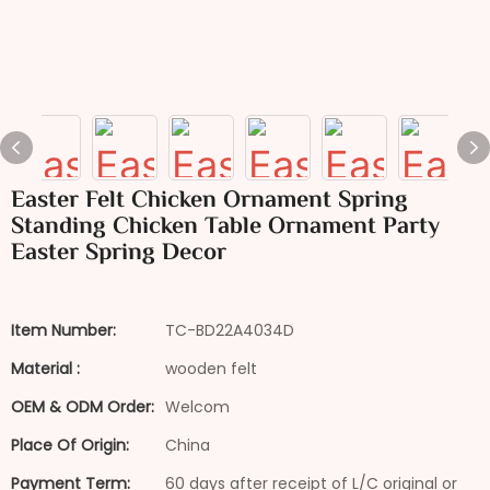
Easter Felt Chicken Ornament Spring
Standing Chicken Table Ornament Party
Easter Spring Decor
Item Number:
TC-BD22A4034D
Material :
wooden felt
OEM & ODM Order:
Welcom
Place Of Origin:
China
Payment Term:
60 days after receipt of L/C original or