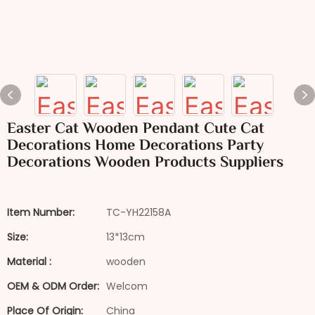
Easter Cat Wooden Pendant Cute Cat
Decorations Home Decorations Party
Decorations Wooden Products Suppliers
Item Number:
TC-YH22158A
Size:
13*13cm
Material :
wooden
OEM & ODM Order:
Welcom
Place Of Origin:
China