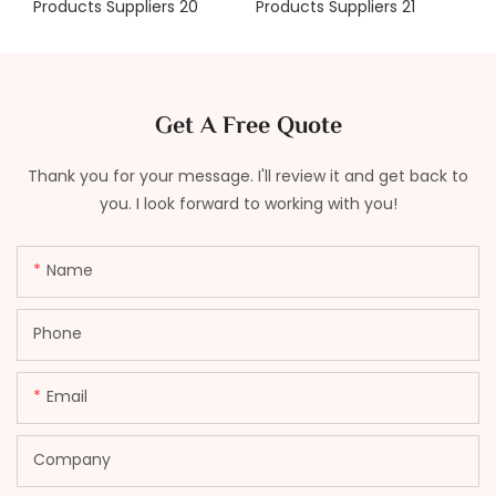
Get A Free Quote
Thank you for your message. I'll review it and get back to
you. I look forward to working with you!
Name
Phone
Email
Company