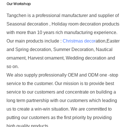
Our Workshop
Tangchen is a professional manufacturer and supplier of
Seasonal decoration , Holiday room decoration products
with more than 10 years rich manufacturing experience.
Our main products include :
Christmas decor
ation,Easter
and Spring decoration, Summer Decoration, Nautical
ornament, Harvest ornament, Wedding decoration and
so on.
We also supply professionally OEM and ODM one -stop
service to the customer. Our mission is to provide best
service to our customers and concentrate on building a
long term partnership with our customers which leading
us to create a win-win situation. We are committed to
putting our customers as the first priority by providing
high quality products.