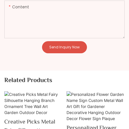
Content
Send Inquiry Now
Related Products
Creative Picks Metal
Personalized Flower