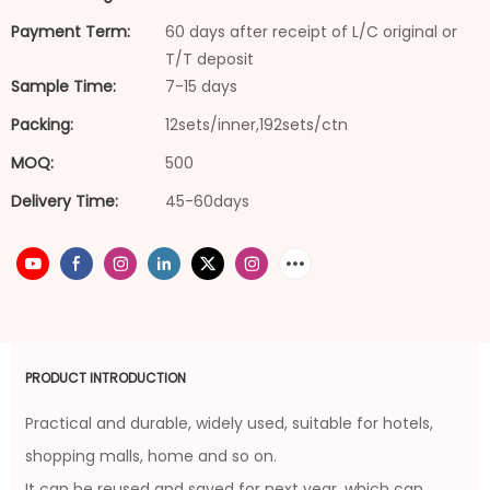
Payment Term:
60 days after receipt of L/C original or
T/T deposit
Sample Time:
7-15 days
Packing:
12sets/inner,192sets/ctn
MOQ:
500
Delivery Time:
45-60days
PRODUCT INTRODUCTION
Practical and durable, widely used, suitable for hotels,
shopping malls, home and so on.
It can be reused and saved for next year, which can