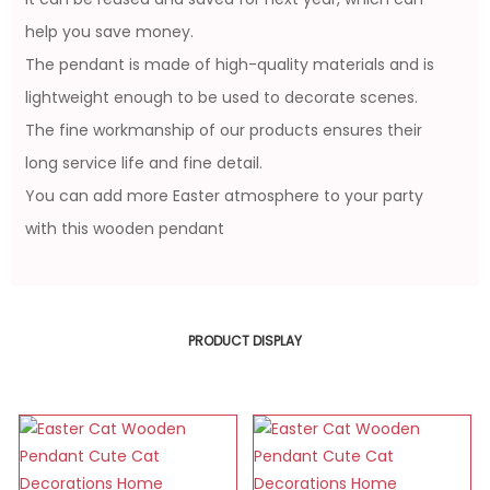
help you save money.
The pendant is made of high-quality materials and is
lightweight enough to be used to decorate scenes.
The fine workmanship of our products ensures their
long service life and fine detail.
You can add more Easter atmosphere to your party
with this wooden pendant
PRODUCT DISPLAY