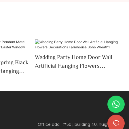
Wedding Party Home Door Wall
Spring Black
Artificial Hanging Flowers
 Hanging
Decorations Farmhouse Boho
ter
Wreath1
Office add : #501, building 40, huigu