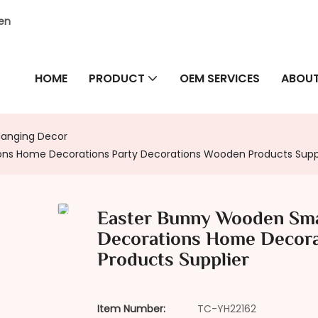
hen
HOME
PRODUCT
OEM SERVICES
ABOUT
Hanging Decor
ns Home Decorations Party Decorations Wooden Products Supp
Easter Bunny Wooden Sma
Decorations Home Decora
Products Supplier
Item Number:
TC-YH22162