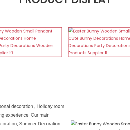
sonal decoration , Holiday room
ing experience. Our main
ecoration, Summer Decoration,