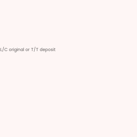
L/C original or T/T deposit