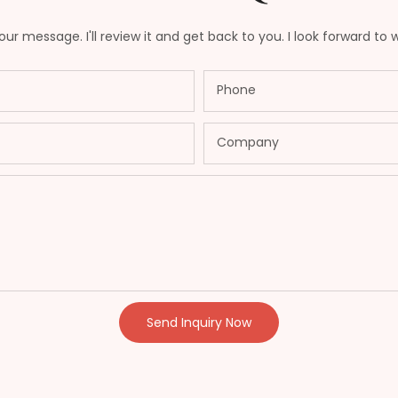
ur message. I'll review it and get back to you. I look forward to 
Phone
Company
Send Inquiry Now