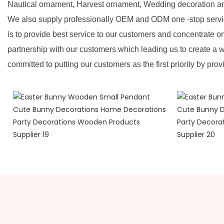
Nautical ornament, Harvest ornament, Wedding decoration a
We also supply professionally OEM and ODM one -stop servic
is to provide best service to our customers and concentrate o
partnership with our customers which leading us to create a w
committed to putting our customers as the first priority by prov