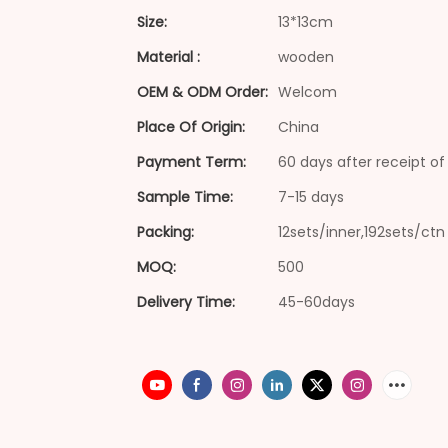
Size:
13*13cm
Material :
wooden
OEM & ODM Order:
Welcom
Place Of Origin:
China
Payment Term:
60 days after receipt of 
Sample Time:
7-15 days
Packing:
12sets/inner,192sets/ctn
MOQ:
500
Delivery Time:
45-60days