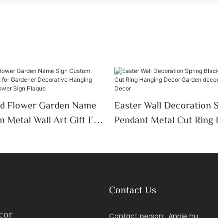
ed Flower Garden Name
Easter Wall Decoration 
 Metal Wall Art Gift For
Pendant Metal Cut Ring
ecorative Hanging
Decor Garden Decor Eas
cor Flower Sign Plaque
Window Decor
Contact Us
cor
Contact person: Annie hu