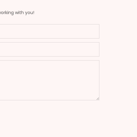
working with you!