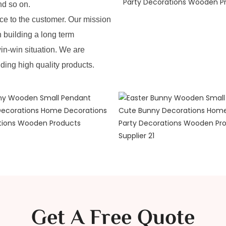
nd so on.
e to the customer. Our mission
n building a long term
in-win situation. We are
iding high quality products.
Get A Free Quote