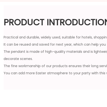
PRODUCT INTRODUCTIO
Practical and durable, widely used, suitable for hotels, shopp
It can be reused and saved for next year, which can help yo
The pendant is made of high-quality materials and is lightwe
decorate scenes.
The fine workmanship of our products ensures their long service
You can add more Easter atmosphere to your party with thi