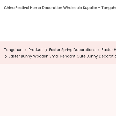
China Festival Home Decoration Wholesale Supplier - Tangc
Tangchen
Product
Easter Spring Decorations
Easter 
Easter Bunny Wooden Small Pendant Cute Bunny Decoratio