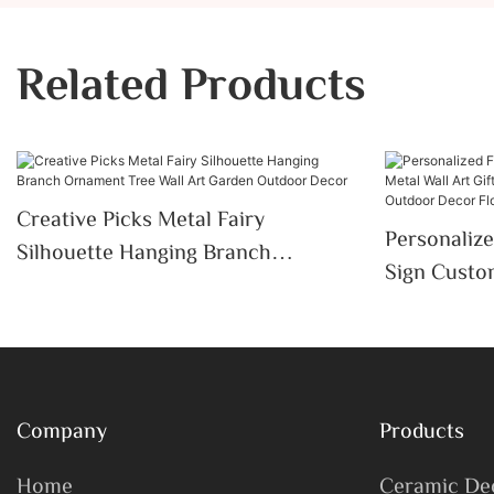
Related Products
Creative Picks Metal Fairy
Personaliz
Silhouette Hanging Branch
Sign Custom
Ornament Tree Wall Art Garden
Gardener D
Outdoor Decor
Outdoor De
Company
Products
Home
Ceramic De