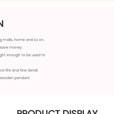
N
ing malls, home and so on.
u save money.
ight enough to be used to
 life and fine detail.
s wooden pendant
PRODUCT DISPLAY