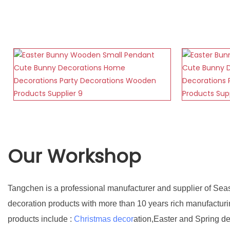
Our Workshop
Tangchen is a professional manufacturer and supplier of Sea
decoration products with more than 10 years rich manufactur
products include :
Christmas decor
ation,Easter and Spring d