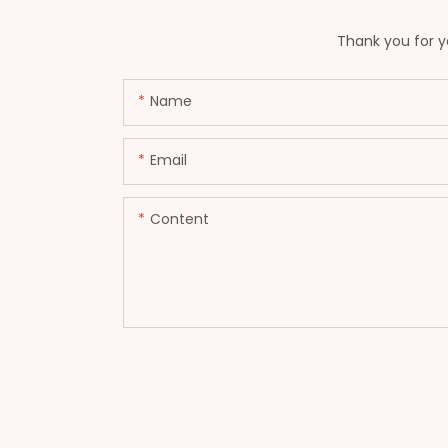
Thank you for yo
Name
Email
Content