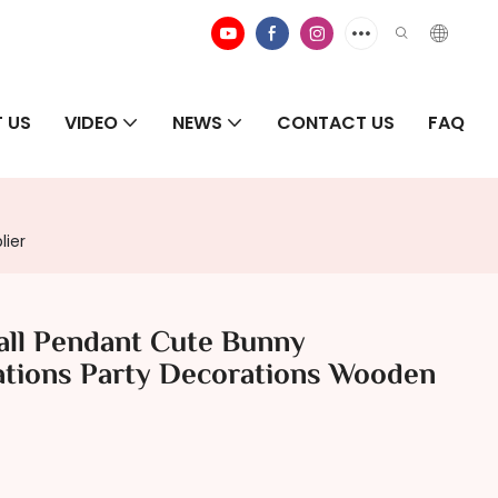
 US
VIDEO
NEWS
CONTACT US
FAQ
lier
ll Pendant Cute Bunny
tions Party Decorations Wooden