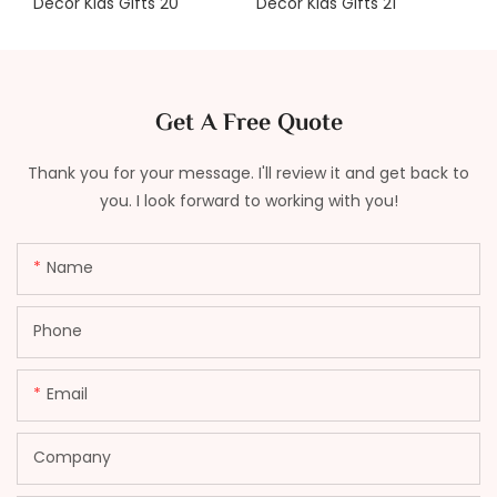
Get A Free Quote
Thank you for your message. I'll review it and get back to
you. I look forward to working with you!
Name
Phone
Email
Company