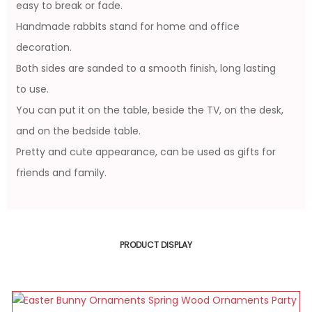
easy to break or fade.
Handmade rabbits stand for home and office
decoration.
Both sides are sanded to a smooth finish, long lasting
to use.
You can put it on the table, beside the TV, on the desk,
and on the bedside table.
Pretty and cute appearance, can be used as gifts for
friends and family.
PRODUCT DISPLAY