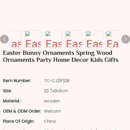
Easter Bunny Ornaments Spring Wood
Ornaments Party Home Decor Kids Gifts
Item Number:
TC-CJ21F112B
Size:
20.7x9x3cm
Material :
wooden
OEM & ODM Order:
Welcom
Place Of Origin:
China