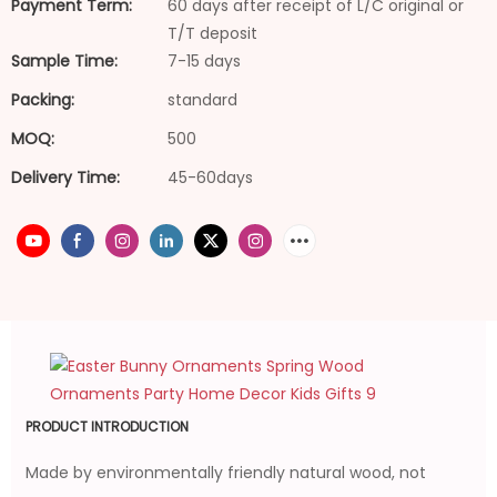
Payment Term:
60 days after receipt of L/C original or
T/T deposit
Sample Time:
7-15 days
Packing:
standard
MOQ:
500
Delivery Time:
45-60days
PRODUCT INTRODUCTION
Made by environmentally friendly natural wood, not