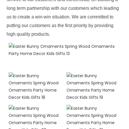
long term partnership with our customers which leading
us to create a win-win situation. We are committed to
putting our customers as the first priority by providing
high quality products.