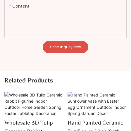
Content
Send Inquiry Now
Related Products
Wholesale 3D Tulip
Hand Painted Ceramic