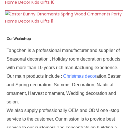
Our Workshop
Tangchen is a professional manufacturer and supplier of
Seasonal decoration , Holiday room decoration products
with more than 10 years rich manufacturing experience.
Our main products include :
Christmas decor
ation,Easter
and Spring decoration, Summer Decoration, Nautical
ornament, Harvest ornament, Wedding decoration and
so on.
We also supply professionally OEM and ODM one -stop
service to the customer. Our mission is to provide best
service to our customers and concentrate on building a