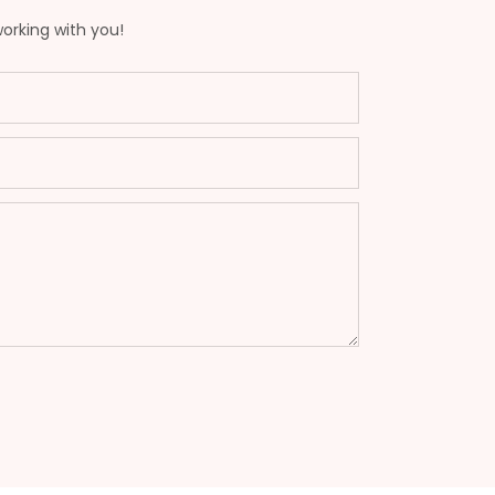
working with you!