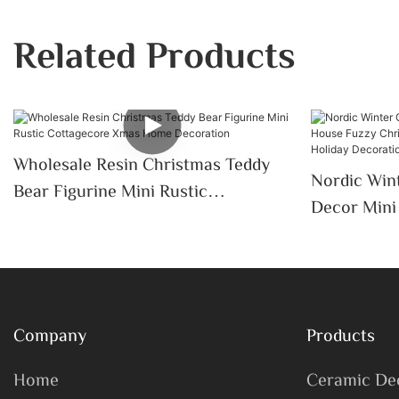
Related Products
Wholesale Resin Christmas Teddy
Nordic Wint
Bear Figurine Mini Rustic
Decor Mini Ceramic House Fuzzy
Cottagecore Xmas Home
Christmas 
Decoration
Tabletop H
Desktop
Company
Products
Home
Ceramic De