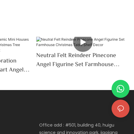
Neutral Felt Reindeer Pinecone
oration
Angel Figurine Set Farmhouse
art Angel
Christmas Table Shelf Decor
Christmas
p Decor
Office add : #501, building 40, huigu
science and innovation park, jiaojiang