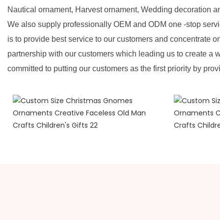
Nautical ornament, Harvest ornament, Wedding decoration a
We also supply professionally OEM and ODM one -stop servic
is to provide best service to our customers and concentrate o
partnership with our customers which leading us to create a w
committed to putting our customers as the first priority by prov