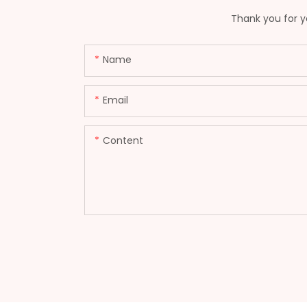
Thank you for yo
Name
Email
Content