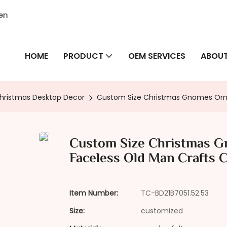
hen
HOME
PRODUCT
OEM SERVICES
ABOUT
hristmas Desktop Decor
Custom Size Christmas Gnomes Ornam
Custom Size Christmas G
Faceless Old Man Crafts C
Item Number:
TC-BD21B7051.52.53
Size:
customized