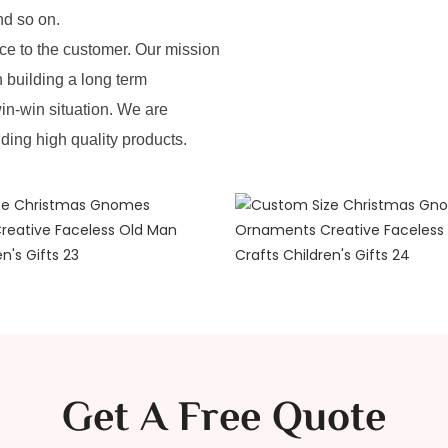
nd so on.
e to the customer. Our mission
n building a long term
in-win situation. We are
iding high quality products.
Get A Free Quote