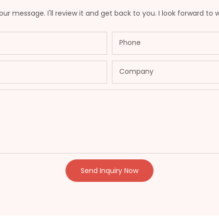
ur message. I'll review it and get back to you. I look forward to 
Phone
Company
Send Inquiry Now