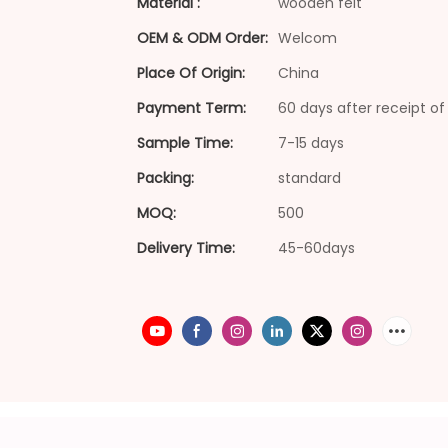
Material :
wooden felt
OEM & ODM Order:
Welcom
Place Of Origin:
China
Payment Term:
60 days after receipt of 
Sample Time:
7-15 days
Packing:
standard
MOQ:
500
Delivery Time:
45-60days