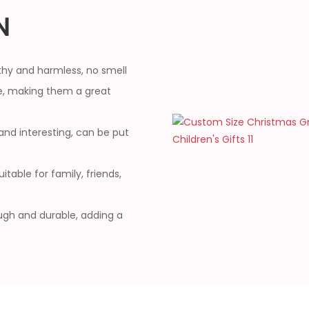
N
thy and harmless, no smell
, making them a great
and interesting, can be put
table for family, friends,
ough and durable, adding a