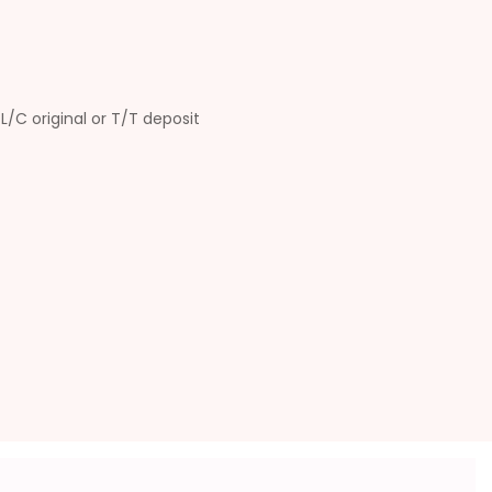
L/C original or T/T deposit