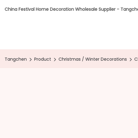
China Festival Home Decoration Wholesale Supplier - Tangc
Tangchen
Product
Christmas / Winter Decorations
C