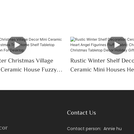
er Christmas Village
Rustic Winter Shelf Dec
Ceramic Mini Houses He
Tree Home Shelf
Figurines Fluffy Fabric 
oliday Decoration For
Tree Christmas Tableto
Holiday Gift
Contact Us
cor
Contact person: Annie hu