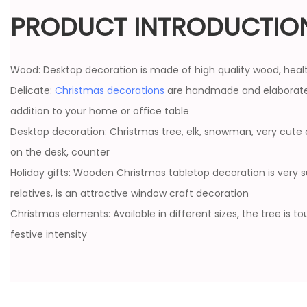
PRODUCT INTRODUCTIO
Wood: Desktop decoration is made of high quality wood, heal
Delicate:
Christmas decorations
are handmade and elaborate
addition to your home or office table
Desktop decoration: Christmas tree, elk, snowman, very cute 
on the desk, counter
Holiday gifts: Wooden Christmas tabletop decoration is very sui
relatives, is an attractive window craft decoration
Christmas elements: Available in different sizes, the tree is t
festive intensity