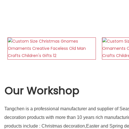
Our Workshop
Tangchen is a professional manufacturer and supplier of Sea
decoration products with more than 10 years rich manufactur
products include : Christmas decoration,Easter and Spring d