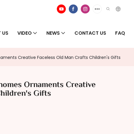
 US
VIDEO
NEWS
CONTACT US
FAQ
ents Creative Faceless Old Man Crafts Children's Gifts
nomes Ornaments Creative
hildren's Gifts