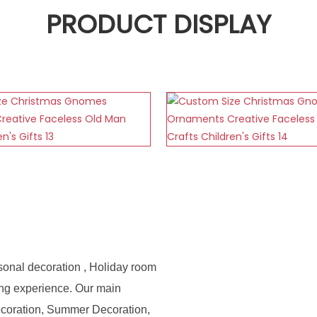
PRODUCT DISPLAY
sonal decoration , Holiday room
ing experience. Our main
ecoration, Summer Decoration,