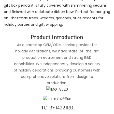
gift box pendant is fully covered with shimmering sequins
and finished with a delicate ribbon bow. Perfect for hanging
on Christmas trees, wreaths, garlands, or as accents for
holiday parties and gift wrapping.
Product Introduction
As a one-stop OEM/ODM service provider for
holiday decorations, we have state-of-the-art
production equipment and strong R&D
capabilities. We independently develop a variety
of holiday decorations, providing customers with
comprehensive solutions from design to
production.
TC-BY14221RB