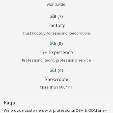
worldwide.
Factory
Trust Factory for seasonal Decorations
15+ Experience
Professional team, professional service
Showroom
More than 500* m²
Faqs
We provide customers with professional OEM & ODM one-