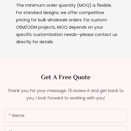
The minimum order quantity (MOQ) is flexible.
For standard designs, we offer competitive
pricing for bulk wholesale orders. For custom
OEM/ODM projects, MOQ depends on your
specific customization needs—please contact us
directly for details.
Get A Free Quote
Thank you for your message. I'll review it and get back to
you. I look forward to working with you!
Name