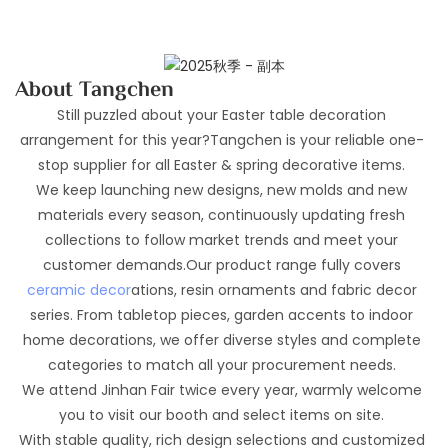
About Tangchen
Still puzzled about your Easter table decoration
arrangement for this year?Tangchen is your reliable one-
stop supplier for all Easter & spring decorative items.
We keep launching new designs, new molds and new
materials every season, continuously updating fresh
collections to follow market trends and meet your
customer demands.Our product range fully covers
ceramic decor
ations, resin ornaments and fabric decor
series. From tabletop pieces, garden accents to indoor
home decorations, we offer diverse styles and complete
categories to match all your procurement needs.
We attend Jinhan Fair twice every year, warmly welcome
you to visit our booth and select items on site.
With stable quality, rich design selections and customized