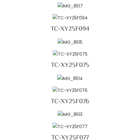
TC-XY25F094
TC-XY25F075
TC-XY25F076
TC-XY25F077