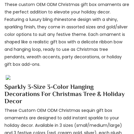
These custom OEM ODM Christmas gift box ornaments are
the perfect addition to elevate your holiday decor.
Featuring a luxury bling rhinestone design with a shiny,
sparkling finish, they come in assorted sizes and gold/silver
color options to suit any festive theme. Each ornament is
shaped like a realistic gift box with a delicate ribbon bow
and hanging loop, ready to use as Christmas tree
pendants, wreath accents, party decorations, or holiday
gift box add-ons.
Sparkly 3-Size 3-Color Hanging
Decorations For Christmas Tree & Holiday
Decor
These Custom OEM ODM Christmas sequin gift box
ornaments are designed to add instant sparkle to your
holiday decor. Available in 3 sizes (small/medium/large)
and 3 festive colors (red, cream gold, silver), each plush