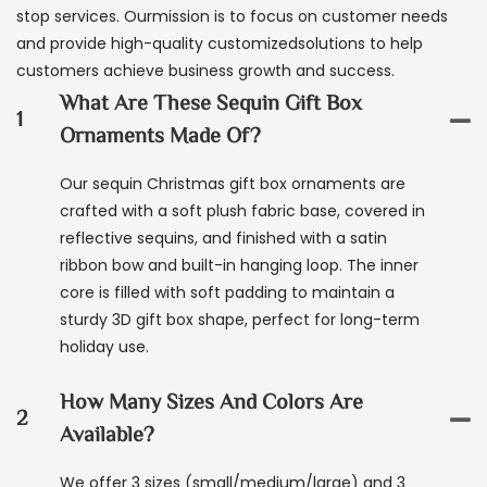
stop services. Ourmission is to focus on customer needs
and provide high-quality customizedsolutions to help
customers achieve business growth and success.
What Are These Sequin Gift Box
1
Ornaments Made Of?
Our sequin Christmas gift box ornaments are
crafted with a soft plush fabric base, covered in
reflective sequins, and finished with a satin
ribbon bow and built-in hanging loop. The inner
core is filled with soft padding to maintain a
sturdy 3D gift box shape, perfect for long-term
holiday use.
How Many Sizes And Colors Are
2
Available?
We offer 3 sizes (small/medium/large) and 3