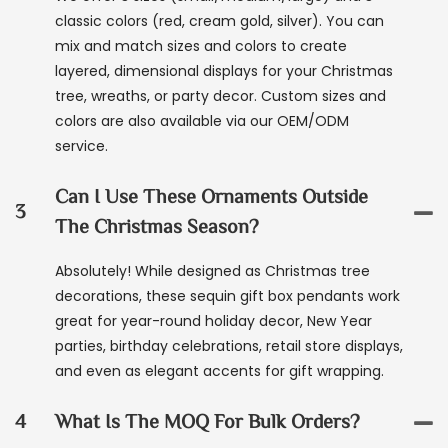
classic colors (red, cream gold, silver). You can
mix and match sizes and colors to create
layered, dimensional displays for your Christmas
tree, wreaths, or party decor. Custom sizes and
colors are also available via our OEM/ODM
service.
Can I Use These Ornaments Outside
3
The Christmas Season?
Absolutely! While designed as Christmas tree
decorations, these sequin gift box pendants work
great for year-round holiday decor, New Year
parties, birthday celebrations, retail store displays,
and even as elegant accents for gift wrapping.
4
What Is The MOQ For Bulk Orders?