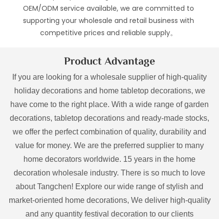
OEM/ODM service available, we are committed to
supporting your wholesale and retail business with
competitive prices and reliable supply。
Product Advantage
If you are looking for a wholesale supplier of high-quality
holiday decorations and home tabletop decorations, we
have come to the right place. With a wide range of garden
decorations, tabletop decorations and ready-made stocks,
we offer the perfect combination of quality, durability and
value for money. We are the preferred supplier to many
home decorators worldwide. 15 years in the home
decoration wholesale industry. There is so much to love
about Tangchen! Explore our wide range of stylish and
market-oriented home decorations, We deliver high-quality
and any quantity festival decoration to our clients