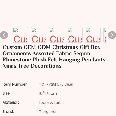
Custom OEM ODM Christmas Gift Box
Ornaments Assorted Fabric Sequin
Rhinestone Plush Felt Hanging Pendants
Xmas Tree Decorations
Item Number:
TC-XY25F075.78.81
Size:
10/8/6cm
Material :
foam & farbic
Brand:
Tangchen