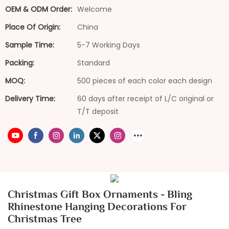
OEM & ODM Order:
Welcome
Place Of Origin:
China
Sample Time:
5-7 Working Days
Packing:
Standard
MOQ:
500 pieces of each color each design
Delivery Time:
60 days after receipt of L/C original or
T/T deposit
Christmas Gift Box Ornaments - Bling
Rhinestone Hanging Decorations For
Christmas Tree