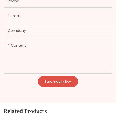
Phone
Email
Company
Content
Send Inquiry Now
Related Products