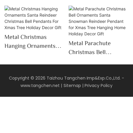
Metal Christmas
Metal Parachute
Hanging Ornaments
Christmas Bell
Santa Reindeer
Ornaments Santa
Christmas Bell
Snowman Reindeer
Pendants For Xmas
Pendant For Xmas Tree
Copyright © 2026 Taizhou Tangchen Imp&Exp.Co.,Ltd. -
Tree Holiday Decor
www.tangchen.net
|
Sitemap
|
Privacy Policy
Hanging Home Holiday
Gift
Decor Gift