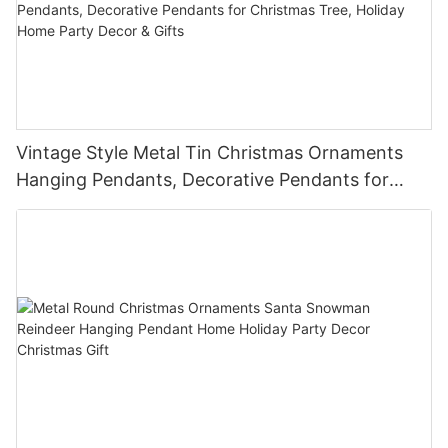
Vintage Style Metal Tin Christmas Ornaments
Hanging Pendants, Decorative Pendants for
Christmas Tree, Holiday Home Party Decor &
Gifts