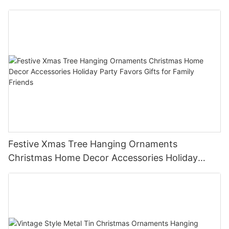
Festive Xmas Tree Hanging Ornaments
Christmas Home Decor Accessories Holiday
Party Favors Gifts for Family Friends