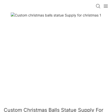
Custom Christmas Balls Statue Supply For