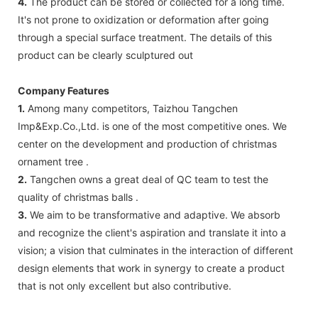
4.
The product can be stored or collected for a long time.
It's not prone to oxidization or deformation after going
through a special surface treatment. The details of this
product can be clearly sculptured out
Company Features
1.
Among many competitors, Taizhou Tangchen
Imp&Exp.Co.,Ltd. is one of the most competitive ones. We
center on the development and production of christmas
ornament tree .
2.
Tangchen owns a great deal of QC team to test the
quality of christmas balls .
3.
We aim to be transformative and adaptive. We absorb
and recognize the client's aspiration and translate it into a
vision; a vision that culminates in the interaction of different
design elements that work in synergy to create a product
that is not only excellent but also contributive.