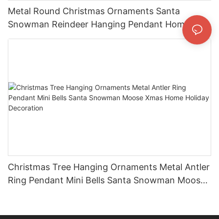
Metal Round Christmas Ornaments Santa
Snowman Reindeer Hanging Pendant Home
Holiday Party Decor Christmas Gift
Christmas Tree Hanging Ornaments Metal Antler
Ring Pendant Mini Bells Santa Snowman Moose
Xmas Home Holiday Decoration