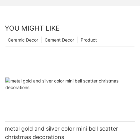
YOU MIGHT LIKE
Ceramic Decor
Cement Decor
Product
metal gold and silver color mini bell scatter
christmas decorations