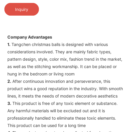
Inquiry
Company Advantages
1.
Tangchen christmas balls is designed with various
considerations involved. They are mainly fabric types,
pattern design, style, color mix, fashion trend in the market,
as well as the stitching workmanship. It can be placed or
hung in the bedroom or living room
2.
After continuous innovation and perseverance, this
product wins a good reputation in the industry. With smooth
lines, it meets the needs of modern decorative aesthetics
3.
This product is free of any toxic element or substance.
Any harmful materials will be excluded out and it is
professionally handled to eliminate these toxic elements.
This product can be used for a long time