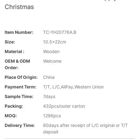
Christmas
Item Number:
TC-YH20776A.B
Size:
10.5x22cm
Material :
Wooden
OEM & ODM
Welcome
Order:
Place Of Origin:
China
Payment Term:
T/T, L/C,AliPay,Western Union
Sample Time:
7days
Packing:
432pcs/outer carton
MOQ:
1296pcs
Delivery Time:
60days after receipt of L/C original or T/T
deposit