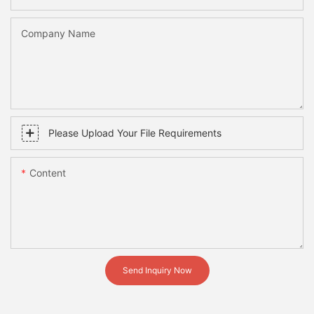
Company Name
Please Upload Your File Requirements
Content
Send Inquiry Now