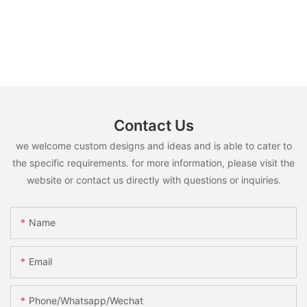
Contact Us
we welcome custom designs and ideas and is able to cater to
the specific requirements. for more information, please visit the
website or contact us directly with questions or inquiries.
Name
Email
Phone/whatsapp/wechat