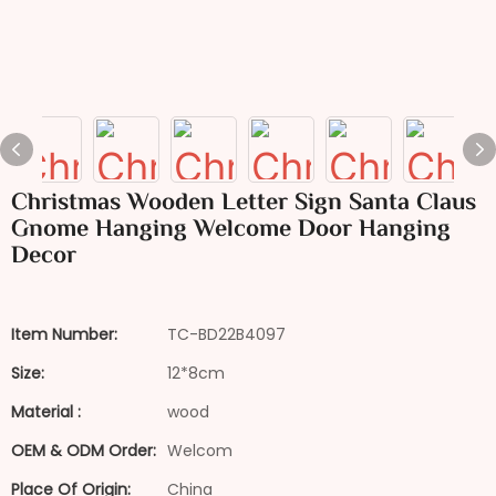
Christmas Wooden Letter Sign Santa Claus
Gnome Hanging Welcome Door Hanging
Decor
Item Number:
TC-BD22B4097
Size:
12*8cm
Material :
wood
OEM & ODM Order:
Welcom
Place Of Origin:
China