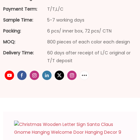
Payment Term:
T/T,L/C
Sample Time:
5-7 working days
Packing:
6 pcs/ inner box, 72 pcs/ CTN
MOQ:
800 pieces of each color each design
Delivery Time:
60 days after receipt of L/C original or
T/T deposit