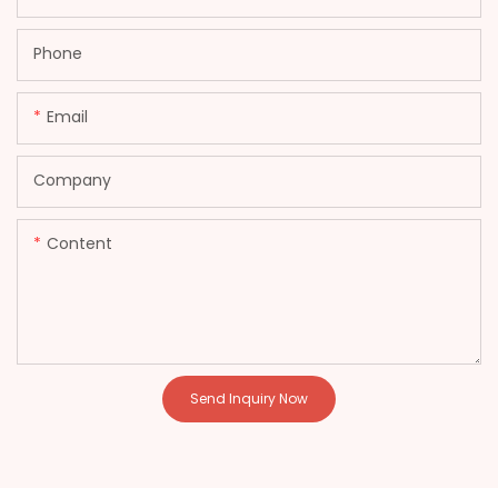
Phone
Email
Company
Content
Send Inquiry Now