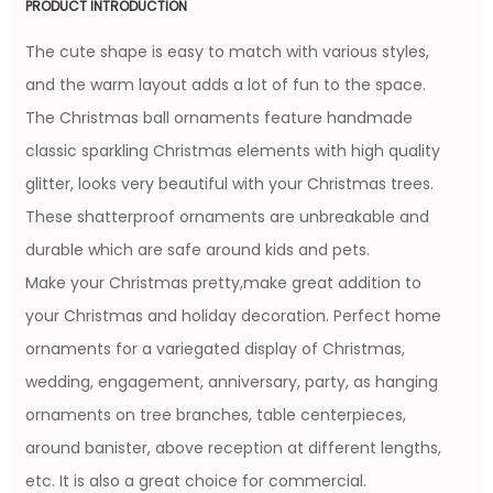
PRODUCT INTRODUCTION
The cute shape is easy to match with various styles,
and the warm layout adds a lot of fun to the space.
The Christmas ball ornaments feature handmade
classic sparkling Christmas elements with high quality
glitter, looks very beautiful with your Christmas trees.
These shatterproof ornaments are unbreakable and
durable which are safe around kids and pets.
Make your Christmas pretty,make great addition to
your Christmas and holiday decoration. Perfect home
ornaments for a variegated display of Christmas,
wedding, engagement, anniversary, party, as hanging
ornaments on tree branches, table centerpieces,
around banister, above reception at different lengths,
etc. It is also a great choice for commercial.