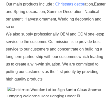
Our main products include :
Christmas decor
ation,Easter
and Spring decoration, Summer Decoration, Nautical
ornament, Harvest ornament, Wedding decoration and
so on.
We also supply professionally OEM and ODM one -stop
service to the customer. Our mission is to provide best
service to our customers and concentrate on building a
long term partnership with our customers which leading
us to create a win-win situation. We are committed to
putting our customers as the first priority by providing
high quality products.