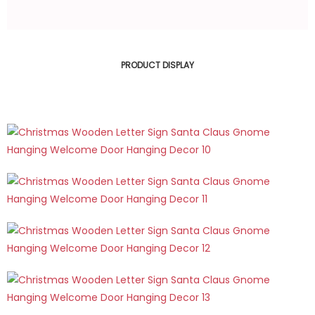
PRODUCT DISPLAY