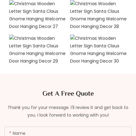
Get A Free Quote
Thank you for your message. I'll review it and get back to
you. I look forward to working with you!
Name