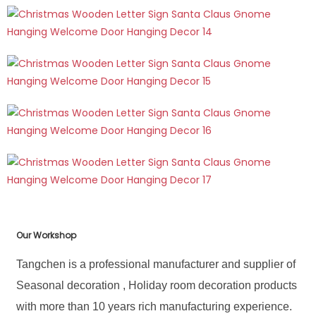
Our Workshop
Tangchen is a professional manufacturer and supplier of
Seasonal decoration , Holiday room decoration products
with more than 10 years rich manufacturing experience.