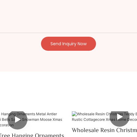
Send Inquiry Now
Wholesale Resin Christ
Tree Hanging Ornaments