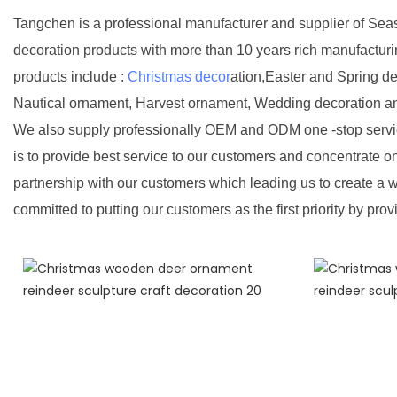
Tangchen is a professional manufacturer and supplier of Sea
decoration products with more than 10 years rich manufactur
products include :
Christmas decor
ation,Easter and Spring d
Nautical ornament, Harvest ornament, Wedding decoration a
We also supply professionally OEM and ODM one -stop servic
is to provide best service to our customers and concentrate o
partnership with our customers which leading us to create a w
committed to putting our customers as the first priority by prov