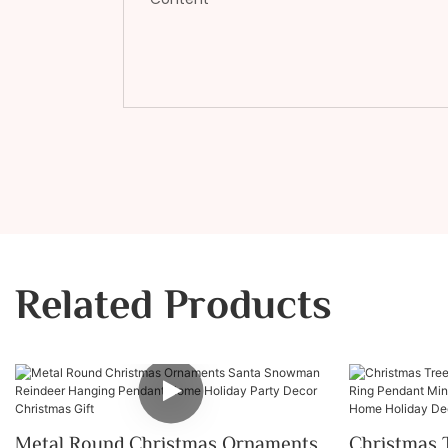
Related Products
Metal Round Christmas Ornaments
Christmas 