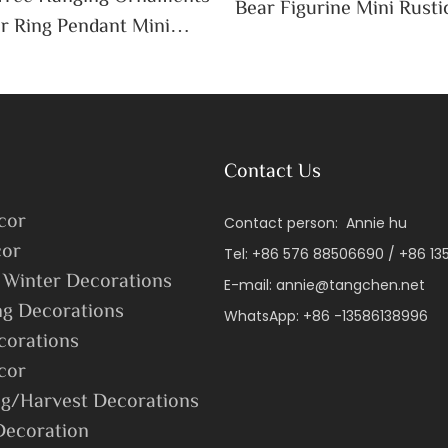
Bear Figurine Mini Rusti
r Ring Pendant Mini
Cottagecore Xmas Hom
ta Snowman Moose Xmas
Decoration
ay Decoration
Contact Us
cor
Contact person: Annie hu
or
Tel: +86 576 88506690 / +86 1
 Winter Decorations
E-mail:
annie@tangchen.net
ng Decorations
WhatsApp: +86 -13586138996
corations
cor
g/Harvest Decorations
Decoration