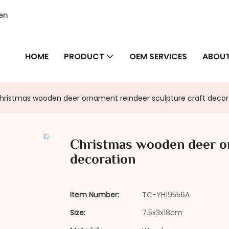
hen
HOME
PRODUCT
OEM SERVICES
ABOUT
hristmas wooden deer ornament reindeer sculpture craft decor
Christmas wooden deer or
decoration
Item Number:
TC-YH19556A
Size:
7.5x3x18cm