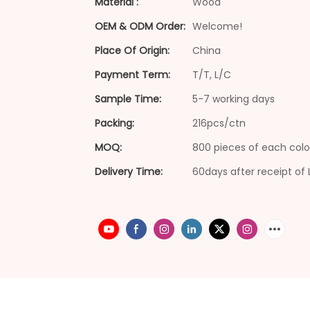
Material :
Wood
OEM & ODM Order:
Welcome!
Place Of Origin:
China
Payment Term:
T/T, L/C
Sample Time:
5-7 working days
Packing:
216pcs/ctn
MOQ:
800 pieces of each colo
Delivery Time:
60days after receipt of 