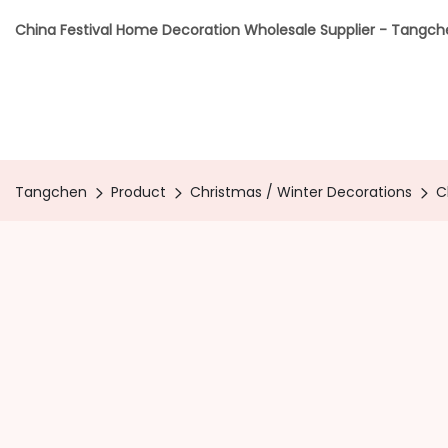
China Festival Home Decoration Wholesale Supplier - Tangc
Tangchen
Product
Christmas / Winter Decorations
C