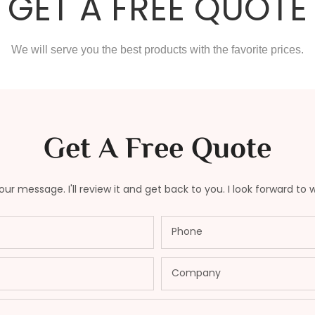
GET A FREE QUOTE
We will serve you the best products with the favorite prices.
Get A Free Quote
ur message. I'll review it and get back to you. I look forward to 
Phone
Company