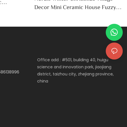
c
Decor Mini Ceramic House Fuzzy
e
Christmas Tree Home Shelf
Tabletop Holiday Decoration For
Desktop
Office add : #501, building 40, huigu
science and innovation park, jiaojiang
3586138996
district, taizhou city, zhejiang province,
china