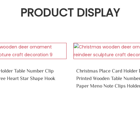
PRODUCT DISPLAY
older Table Number Clip
Christmas Place Card Holder
ree Heart Star Shape Hook
Printed Wooden Table Numbe
Paper Meno Note Clips Holder