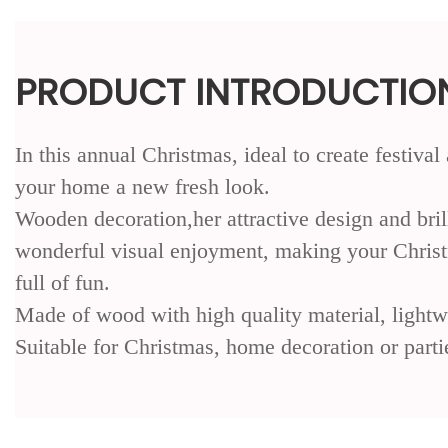
PRODUCT INTRODUCTIO
In this annual Christmas, ideal to create festiv
your home a new fresh look.
Wooden decoration,her attractive design and bril
wonderful visual enjoyment, making your Chri
full of fun.
Made of wood with high quality material, lightw
Suitable for Christmas, home decoration or parti