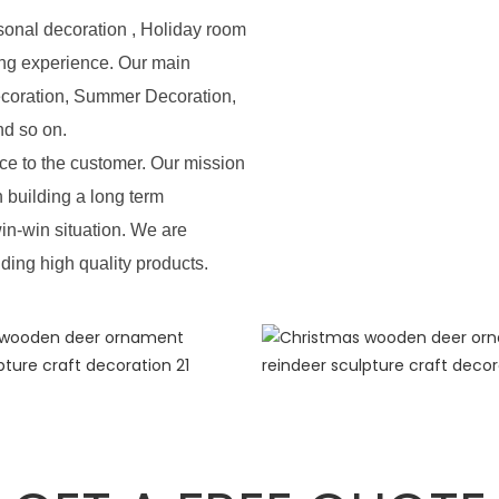
sonal decoration , Holiday room
ing experience. Our main
ecoration, Summer Decoration,
nd so on.
e to the customer. Our mission
n building a long term
in-win situation. We are
iding high quality products.