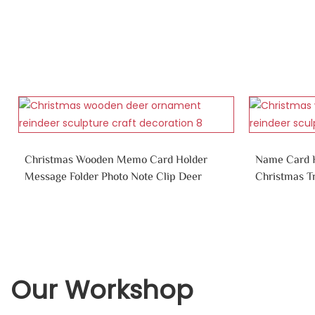
Christmas Wooden Memo Card Holder
Name Card H
Message Folder Photo Note Clip Deer
Christmas T
Our Workshop