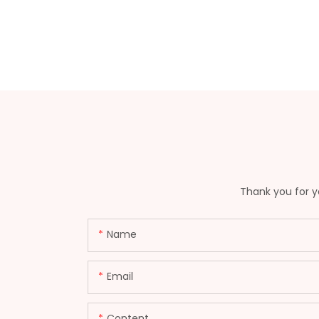
Thank you for yo
Name
Email
Content