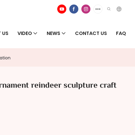
 US
VIDEO
NEWS
CONTACT US
FAQ
ation
nament reindeer sculpture craft