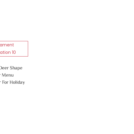
 Deer Shape
r Menu
 For Holiday