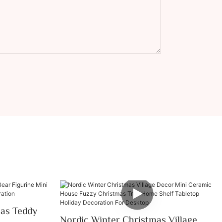
mas Teddy
Nordic Winter Christmas Village