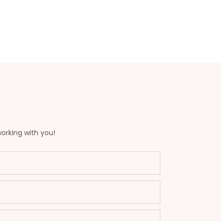
working with you!