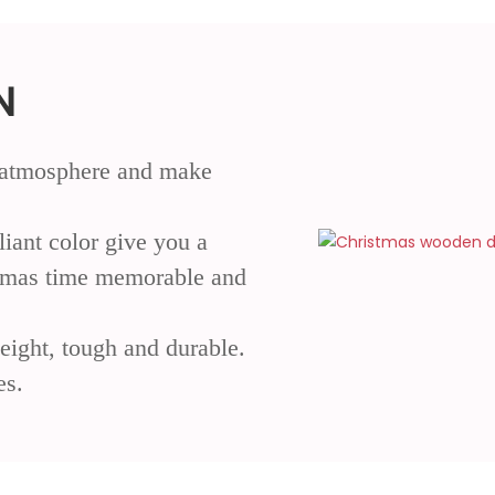
N
al atmosphere and make
liant color give you a
stmas time memorable and
eight, tough and durable.
es.