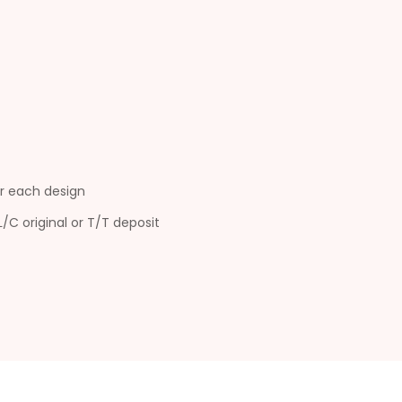
r each design
L/C original or T/T deposit