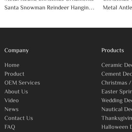
Santa Snowman Reindeer Hanging
Metal Antle
Pendant Home Holiday Party Decor
Bells San
Christmas Gift
Home Holid
Company
Products
Home
Ceramic De
Product
Cement Dec
OEM Services
Christmas /
About Us
Easter Spri
Video
Wedding De
News
Nautical De
Contact Us
Thanksgivin
FAQ
Halloween 